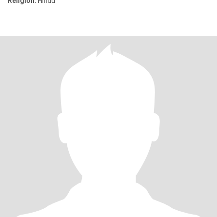
Religion:
Hindu