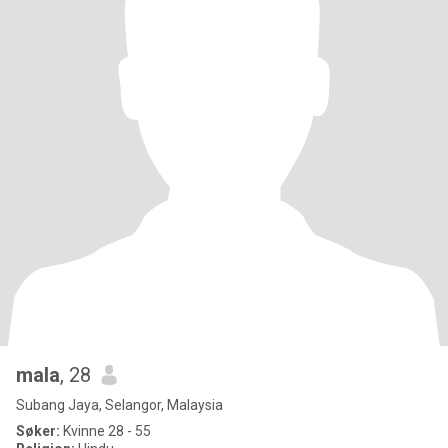
mala
, 28
Subang Jaya, Selangor, Malaysia
Søker:
Kvinne 28 - 55