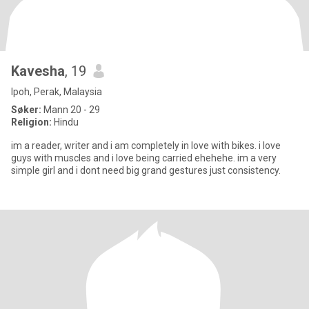
Kavesha
, 19
Ipoh, Perak, Malaysia
Søker:
Mann 20 - 29
Religion:
Hindu
im a reader, writer and i am completely in love with bikes. i love
guys with muscles and i love being carried ehehehe. im a very
simple girl and i dont need big grand gestures just consistency.