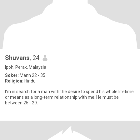
Shuvans
, 24
Ipoh, Perak, Malaysia
Søker:
Mann 22 - 35
Religion:
Hindu
I'm in search for a man with the desire to spend his whole lifetime
or means as a long-term relationship with me. He must be
between 25 - 29.