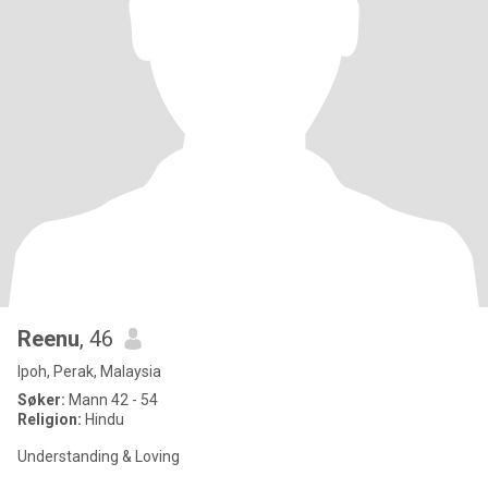
Reenu
, 46
Ipoh, Perak, Malaysia
Søker:
Mann 42 - 54
Religion:
Hindu
Understanding & Loving