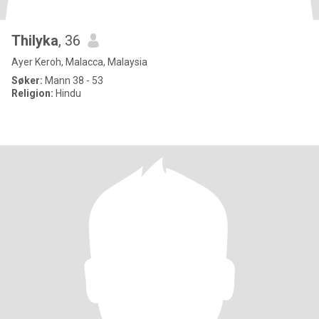
Thilyka
, 36
Ayer Keroh, Malacca, Malaysia
Søker:
Mann 38 - 53
Religion:
Hindu