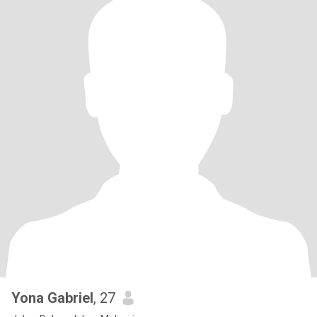
Yona Gabriel
, 27