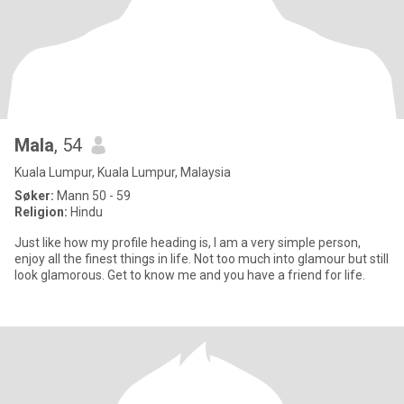
Mala
, 54
Kuala Lumpur, Kuala Lumpur, Malaysia
Søker:
Mann 50 - 59
Religion:
Hindu
Just like how my profile heading is, I am a very simple person,
enjoy all the finest things in life. Not too much into glamour but still
look glamorous. Get to know me and you have a friend for life.