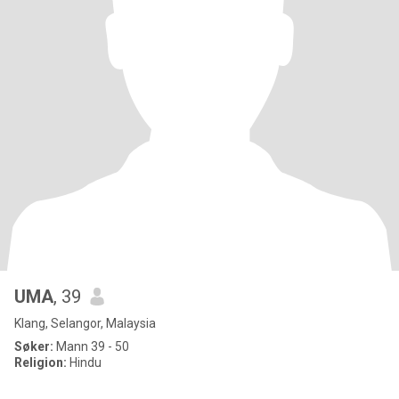
UMA
, 39
Klang, Selangor, Malaysia
Søker:
Mann 39 - 50
Religion:
Hindu