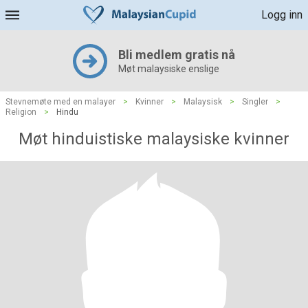
Logg inn
Bli medlem gratis nå
Møt malaysiske enslige
Stevnemøte med en malayer
>
Kvinner
>
Malaysisk
>
Singler
>
Religion
>
Hindu
Møt hinduistiske malaysiske kvinner