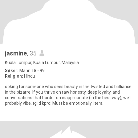
jasmine
, 35
Kuala Lumpur, Kuala Lumpur, Malaysia
Søker:
Mann 18 - 99
Religion:
Hindu
ooking for someone who sees beauty in the twisted and brilliance
in the bizarre. If you thrive on raw honesty, deep loyalty, and
conversations that border on inappropriate (in the best way), we’ll
probably vibe. tg id kproi Must be emotionally litera