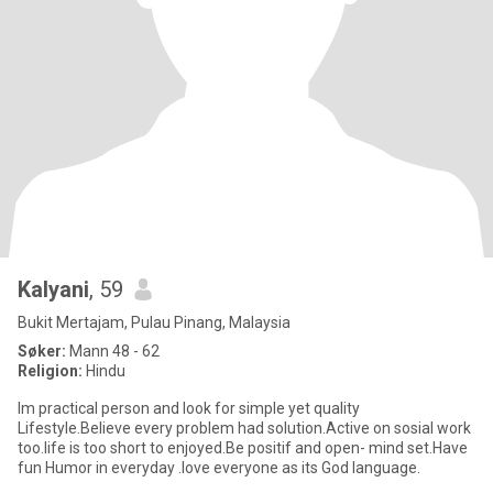
Kalyani
, 59
Bukit Mertajam, Pulau Pinang, Malaysia
Søker:
Mann 48 - 62
Religion:
Hindu
Im practical person and look for simple yet quality
Lifestyle.Believe every problem had solution.Active on sosial work
too.life is too short to enjoyed.Be positif and open- mind set.Have
fun Humor in everyday .love everyone as its God language.