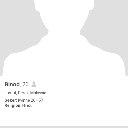
Binod
, 26
Lumut, Perak, Malaysia
Søker:
Kvinne 26 - 57
Religion:
Hindu