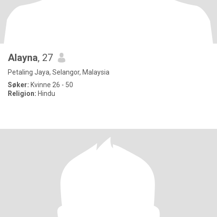
Alayna
, 27
Petaling Jaya, Selangor, Malaysia
Søker:
Kvinne 26 - 50
Religion:
Hindu