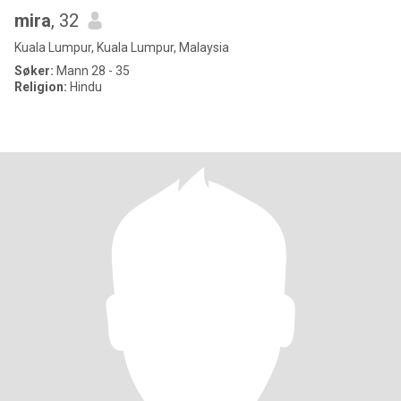
mira
, 32
Kuala Lumpur, Kuala Lumpur, Malaysia
Søker:
Mann 28 - 35
Religion:
Hindu