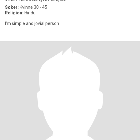
Søker:
Kvinne 30 - 45
Religion:
Hindu
I'm simple and jovial person..