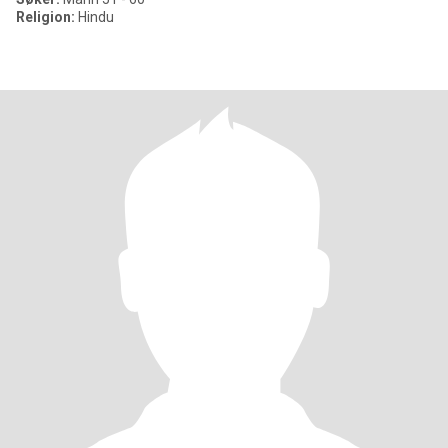
Religion:
Hindu