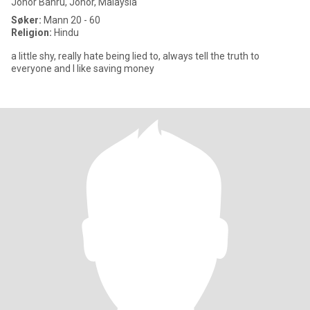
Johor Bahru, Johor, Malaysia
Søker:
Mann 20 - 60
Religion:
Hindu
a little shy, really hate being lied to, always tell the truth to
everyone and I like saving money