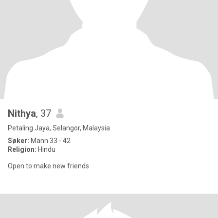
Nithya
, 37
Petaling Jaya, Selangor, Malaysia
Søker:
Mann 33 - 42
Religion:
Hindu
Open to make new friends