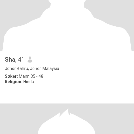
Sha
, 41
Johor Bahru, Johor, Malaysia
Søker:
Mann 35 - 48
Religion:
Hindu