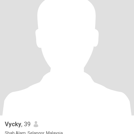
Vycky
, 39
Shah Alam, Selangor, Malaysia