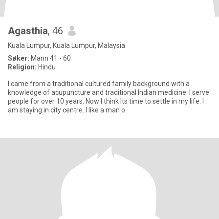
Agasthia
, 46
Kuala Lumpur, Kuala Lumpur, Malaysia
Søker:
Mann 41 - 60
Religion:
Hindu
I came from a traditional cultured family background with a
knowledge of acupuncture and traditional Indian medicine. I serve
people for over 10 years. Now I think Its time to settle in my life. I
am staying in city centre. I like a man o