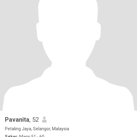
Pavanita
, 52
Petaling Jaya, Selangor, Malaysia
Søker:
Mann 51 - 60