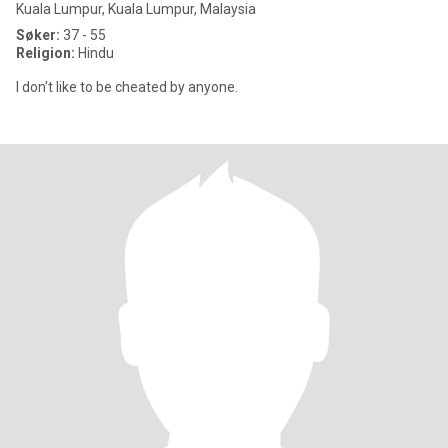
Kuala Lumpur, Kuala Lumpur, Malaysia
Søker:
37 - 55
Religion:
Hindu
I don't like to be cheated by anyone.