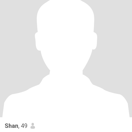
Shan
, 49