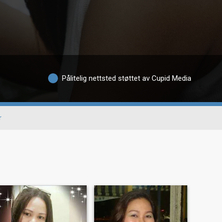
Pålitelig nettsted støttet av Cupid Media
r