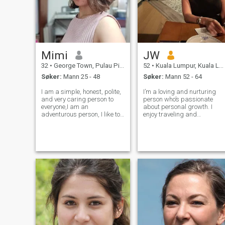
Mimi
JW
32
•
George Town, Pulau Pinang, Malaysia
52
•
Kuala Lumpur, Kuala Lumpur, Malaysia
Søker:
Mann 25 - 48
Søker:
Mann 52 - 64
I am a simple, honest, polite,
I’m a loving and nurturing
and very caring person to
person who’s passionate
everyone,I am an
about personal growth. I
adventurous person, I like to
enjoy traveling and
see the outdoors, I like
discovering the beauty of the
camping, I like a little
world in simple, meaningful
challenge.. as a woman who
ways and nothing excites me
lives and works in a foreign
more than the idea of
country, I must not be weak,
exploring the world with
and I am an
someone special by m