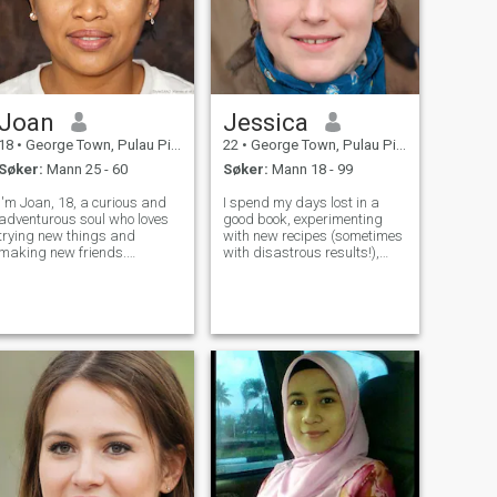
Joan
Jessica
18
•
George Town, Pulau Pinang, Malaysia
22
•
George Town, Pulau Pinang, Malaysia
Søker:
Mann 25 - 60
Søker:
Mann 18 - 99
I'm Joan, 18, a curious and
I spend my days lost in a
adventurous soul who loves
good book, experimenting
trying new things and
with new recipes (sometimes
making new friends.
with disastrous results!),
Whether it's hiking in the
and wandering around my
woods or exploring the city,
city with my camera. I’m a
I'm always up for an
pretty laid-back person who
adventure. I'm looking for
values genuine connections
someone who shares my love
and a good laugh. Bonus
for life and enjoys ma
points if you