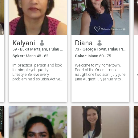
Kalyani
Diana
59
•
Bukit Mertajam, Pulau Pinang, Malaysia
73
•
George Town, Pulau Pinang, Malaysia
Søker:
Mann 48 - 62
Søker:
Mann 60 - 75
Im practical person and look
Welcome to my home town,
for simple yet quality
Pearl of the Orient: :+ six
Lifestyle.Believe every
naught one two april july june
e
problem had solution.Active
june August july january to
on sosial work too.life is too
get to know better. I am a
t
short to enjoyed.Be positif
retiree from the civil service.
and open- mind set.Have fun
Formerly working as the
e
Humor in everyday .love
Senior Chinese Interpreter
everyone as its God
cum Translator in the High
.
language.