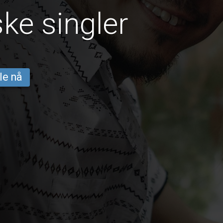
ke singler
le nå