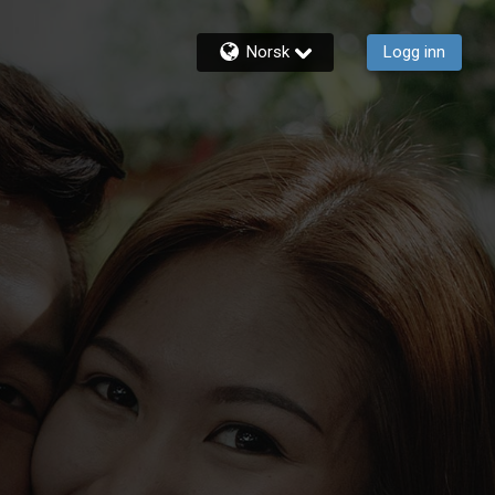
Norsk
Logg inn