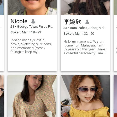
Nicole
李婉欣
21
•
George Town, Pulau Pinang, Malaysia
33
•
Batu Pahat, Johor, Malaysia
Søker:
Mann 18 - 99
Søker:
Mann 32 - 60
I spend my days lost in
Hello, my name is Li Wanxin,
books, sketching silly ideas,
I come from Malaysia. I am
and attempting (mostly
32 years old this year. I have
failing) to keep my
a cheerful personality, I am
houseplants alive. Seriously,
talkative, and I often have a
n
they're a drama club. I’m a
smile on my face. I love to
pretty laid-back person who
greet people with a gentle
appreciates a good
smile and enjoy sharing my
conversation and doesn’t
happiness with everyon
take myself too serious