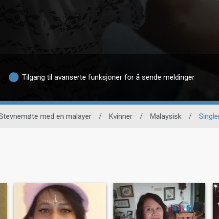
Tilgang til avanserte funksjoner for å sende meldinger
Stevnemøte med en malayer
/
Kvinner
/
Malaysisk
/
Single