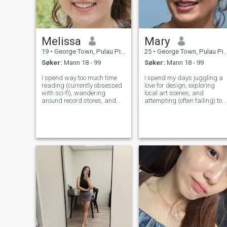
Melissa
Mary
19
•
George Town, Pulau Pinang, Malaysia
25
•
George Town, Pulau Pinang, Malaysia
Søker:
Mann 18 - 99
Søker:
Mann 18 - 99
I spend way too much time
I spend my days juggling a
reading (currently obsessed
love for design, exploring
with sci-fi), wandering
local art scenes, and
around record stores, and
attempting (often failing) to
attempting to bake things
keep my houseplants alive.
that usually end in disaster
I'm a pretty laid-back perso
– it’s part of the fun! I’m a
who appreciates a good
pretty laid-back person,
laugh and a thoughtful chat.
trying to figure out this whole
Lately, I've been getting into
adul
lear