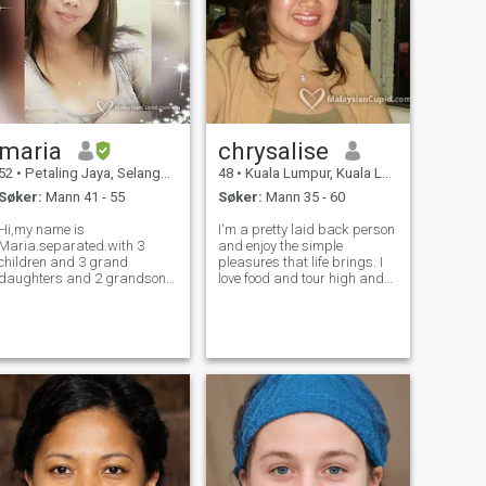
maria
chrysalise
52
•
Petaling Jaya, Selangor, Malaysia
48
•
Kuala Lumpur, Kuala Lumpur, Malaysia
Søker:
Mann 41 - 55
Søker:
Mann 35 - 60
Hi,my name is
I'm a pretty laid back person
Maria.separated.with 3
and enjoy the simple
children and 3 grand
pleasures that life brings. I
daughters and 2 grandsons
love food and tour high and
as well.i am working here in
low around looking for good
malaysia as
food. I adore children... they
babysitter/domestic
simply inspire me. I listen to
helper.my family means the
tops on rock music chart and
world to me.if you can love
camp out at cinemas, k
and accept me and my
family as what we are then
ma