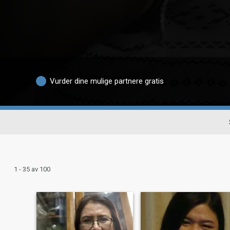
Vurder dine mulige partnere gratis
1 - 35 av 100