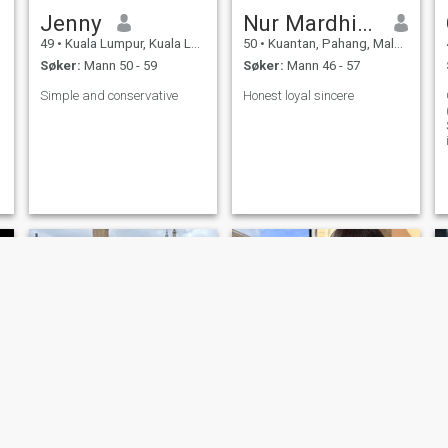
Jenny
Nur Mardhiah Maria
49
•
Kuala Lumpur, Kuala Lumpur, Malaysia
50
•
Kuantan, Pahang, Malaysia
Søker:
Mann 50 - 59
Søker:
Mann 46 - 57
Simple and conservative
Honest loyal sincere
RS
Mee