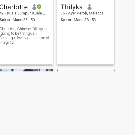
Charlotte
Thilyka
42
•
Kuala Lumpur, Kuala Lumpur, Malaysia
36
•
Ayer Keroh, Malacca, Malaysia
Søker:
Mann 25 - 50
Søker:
Mann 38 - 53
Christian, Chinese, Bilingual
(going to be trilingual)
Seeking a lovely gentleman of
integrity!
NESTE
TanMandy