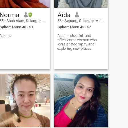
Norma
Aida
55
•
Shah Alam, Selangor, Malaysia
56
•
Sepang, Selangor, Malaysia
Søker:
Mann 48 - 63
Søker:
Mann 45 - 67
Ask me
A calm, cheerful, and
affectionate woman who
loves photography and
exploring new places.