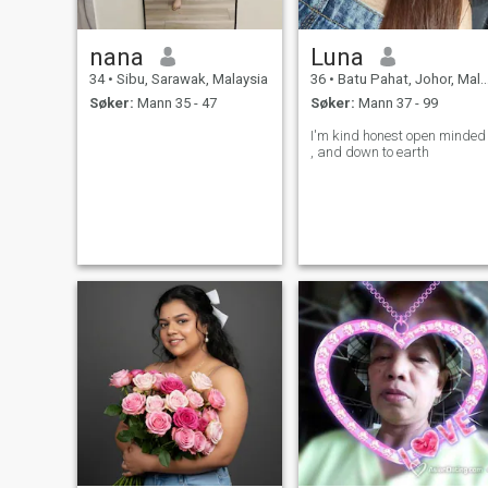
nana
Luna
34
•
Sibu, Sarawak, Malaysia
36
•
Batu Pahat, Johor, Malaysia
Søker:
Mann 35 - 47
Søker:
Mann 37 - 99
I'm kind honest open minded
, and down to earth