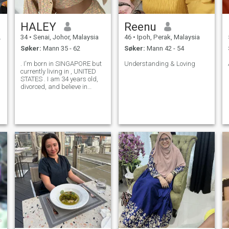
HALEY
Reenu
34
•
Senai, Johor, Malaysia
46
•
Ipoh, Perak, Malaysia
Søker:
Mann 35 - 62
Søker:
Mann 42 - 54
. I'm born in SINGAPORE but
Understanding & Loving
currently living in , UNITED
STATES . I am 34 years old,
divorced, and believe in
second chances - especially
when people come together
with faith, trust, and
Christian values. I am
someone who loves to travel -
I have ex