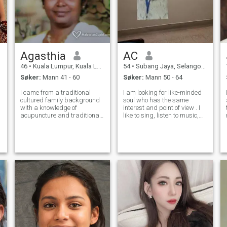
Agasthia
AC
46
•
Kuala Lumpur, Kuala Lumpur, Malaysia
54
•
Subang Jaya, Selangor, Malaysia
Søker:
Mann 41 - 60
Søker:
Mann 50 - 64
I came from a traditional
I am looking for like-minded
cultured family background
soul who has the same
with a knowledge of
interest and point of view . I
acupuncture and traditional
like to sing, listen to music,
Indian medicine. I serve
zumba, DIY/home
people for over 10 years. Now
improvement and R&D on
I think Its time to settle in my
cooking. I am looking for
life. I am staying in city
sincere gentlemen whom we
centre. I like a man o
can have long term
relationship and can ha