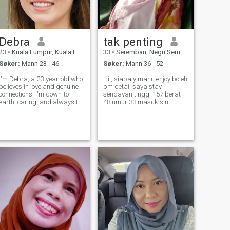
Debra
tak penting
23
•
Kuala Lumpur, Kuala Lumpur, Malaysia
33
•
Seremban, Negri Sembilan, Malaysia
Søker:
Mann 23 - 46
Søker:
Mann 36 - 52
I'm Debra, a 23-year-old who
Hi , siapa y mahu enjoy boleh
believes in love and genuine
pm detail saya stay
connections. I'm down-to-
sendayan tinggi 157 berat
earth, caring, and always try
48 umur 33 masuk sini
to see the best in people. In
bukan untuk bercinta tetapi
my free time, I enjoy staying
lebih kepada cari orng y
active, reading, and catching
mahu enjoy,maaf maybe
up with friends and family.
akan lambat balas sbb
I'm looking for som
saya pun ada kerja lain,
biasa saya aktif semasa
pagi