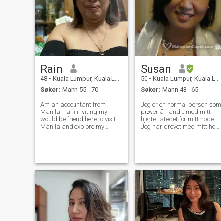
Rain
Susan
48
•
Kuala Lumpur, Kuala Lumpur, Malaysia
50
•
Kuala Lumpur, Kuala Lumpur, Malaysia
Søker:
Mann 55 - 70
Søker:
Mann 48 - 65
Am an accountant from
Jeg er en normal person som
Manila. i am inviting my
prøver å handle med mitt
would be friend here to visit
hjerte i stedet for mitt hode.
Manila and explore my
Jeg har drevet med mitt hod
beautiful country. Am a good
(analytisk) for lenge og nå
cook too. Seeking for a
ser for en endring. Jeg tror a
lifetime companion my
hjertet, karakter og holdning
bestfriend my comedian and
overgår utseende. Ser vil slit
most of all my lover. I want to
i gang men ikke de
take care of hi
kvalitetene jeg nevnte ovenfor
:-)