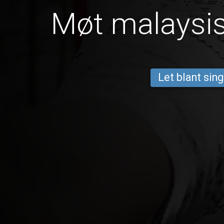
Møt malaysis
Let blant sing