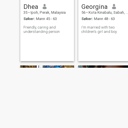
Dhea
Georgina
35
•
Ipoh, Perak, Malaysia
56
•
Kota Kinabalu, Sabah, Malaysia
Søker:
Mann 45 - 63
Søker:
Mann 48 - 63
Friendly, caring and
I'm married with two
understanding person
children's girl and boy
Christine
Regine