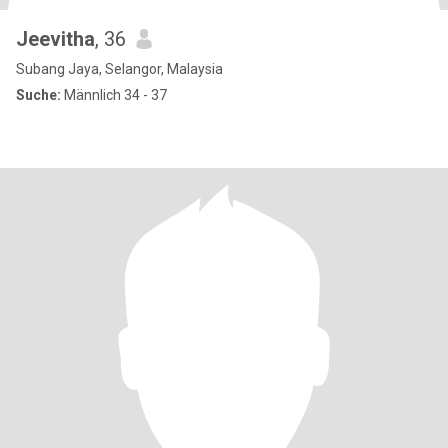
Jeevitha
, 36
Subang Jaya, Selangor, Malaysia
Suche:
Männlich 34 - 37