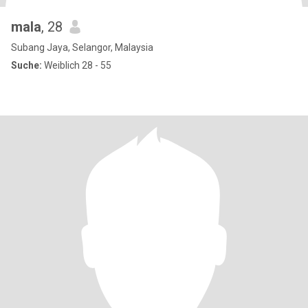
mala
, 28
Subang Jaya, Selangor, Malaysia
Suche:
Weiblich 28 - 55