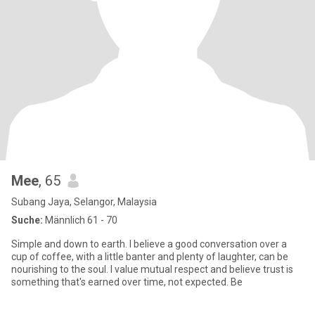
Mee
, 65
Subang Jaya, Selangor, Malaysia
Suche:
Männlich 61 - 70
Simple and down to earth. I believe a good conversation over a
cup of coffee, with a little banter and plenty of laughter, can be
nourishing to the soul. I value mutual respect and believe trust is
something that's earned over time, not expected. Be