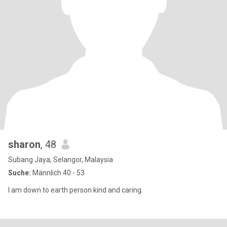
sharon
, 48
Subang Jaya, Selangor, Malaysia
Suche:
Männlich 40 - 53
I am down to earth person kind and caring.