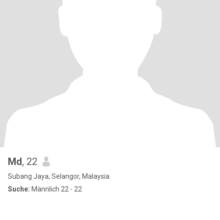
Md
, 22
Subang Jaya, Selangor, Malaysia
Suche:
Männlich 22 - 22