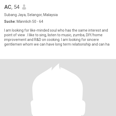
AC
, 54
Subang Jaya, Selangor, Malaysia
Suche:
Männlich 50 - 64
I am looking for like-minded soul who has the same interest and
point of view . I like to sing, listen to music, zumba, DIY/home
improvement and R&D on cooking. I am looking for sincere
gentlemen whom we can have long term relationship and can ha