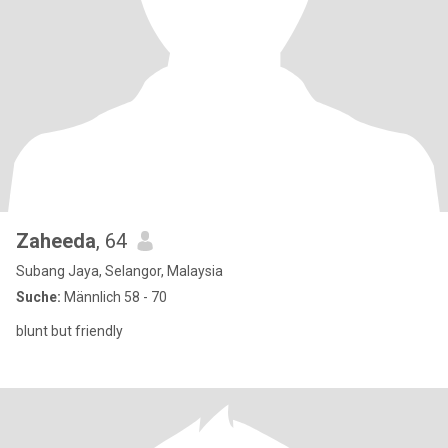
Zaheeda
, 64
Subang Jaya, Selangor, Malaysia
Suche:
Männlich 58 - 70
blunt but friendly