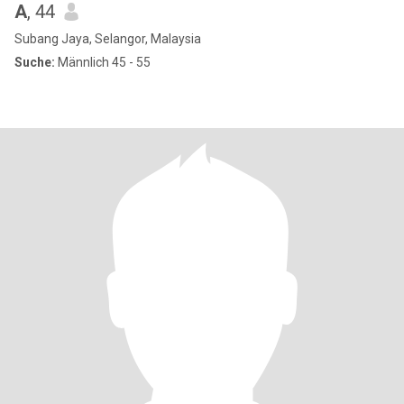
A
, 44
Subang Jaya, Selangor, Malaysia
Suche:
Männlich 45 - 55