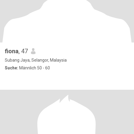
fiona
, 47
Subang Jaya, Selangor, Malaysia
Suche:
Männlich 50 - 60