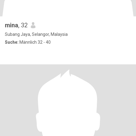
mina
, 32
Subang Jaya, Selangor, Malaysia
Suche:
Männlich 32 - 40