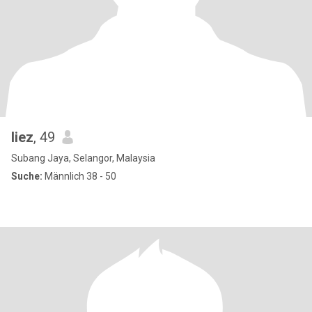
liez
, 49
Subang Jaya, Selangor, Malaysia
Suche:
Männlich 38 - 50