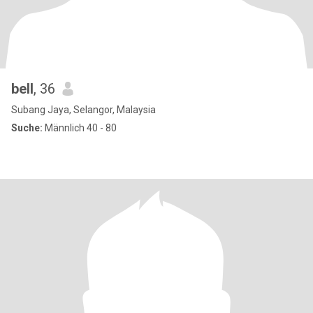
bell
, 36
Subang Jaya, Selangor, Malaysia
Suche:
Männlich 40 - 80