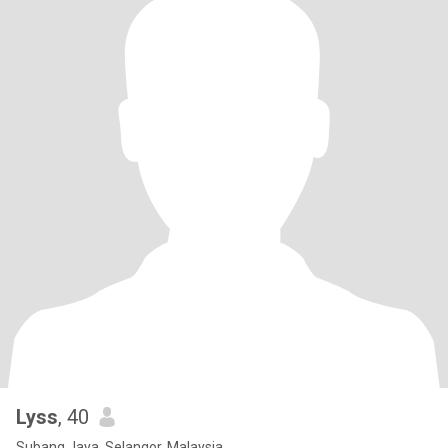
Lyss
, 40
Subang Jaya, Selangor, Malaysia