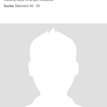
Suche:
Männlich 40 - 50