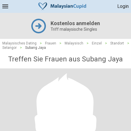
Login
Kostenlos anmelden
Triff malaysische Singles
Malaysisches Dating
>
Frauen
>
Malaysisch
>
Einzel
>
Standort
>
Selangor
>
Subang Jaya
Treffen Sie Frauen aus Subang Jaya