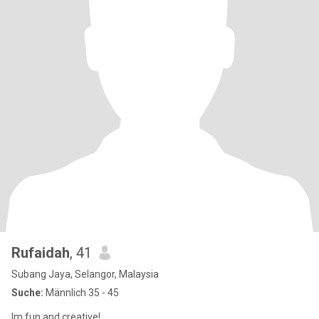
Rufaidah
, 41
Subang Jaya, Selangor, Malaysia
Suche:
Männlich 35 - 45
Im fun and creative!