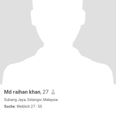
Md raihan khan
, 27
Subang Jaya, Selangor, Malaysia
Suche:
Weiblich 27 - 50