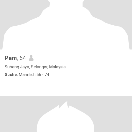
Pam
, 64
Subang Jaya, Selangor, Malaysia
Suche:
Männlich 56 - 74