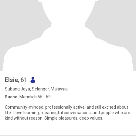
Elsie
, 61
Subang Jaya, Selangor, Malaysia
Suche:
Männlich 55 - 69
Community-minded, professionally active, and still excited about
life. I love learning, meaningful conversations, and people who are
kind without reason. Simple pleasures, deep values.