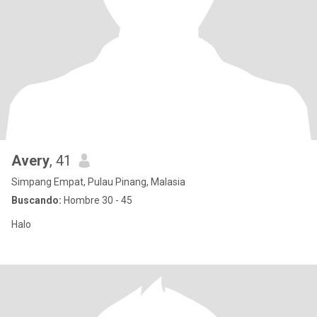
Avery
, 41
Simpang Empat, Pulau Pinang, Malasia
Buscando:
Hombre 30 - 45
Halo