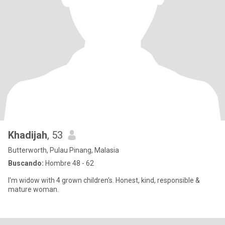
Khadijah
, 53
Butterworth, Pulau Pinang, Malasia
Buscando:
Hombre 48 - 62
I'm widow with 4 grown children's. Honest, kind, responsible &
mature woman.