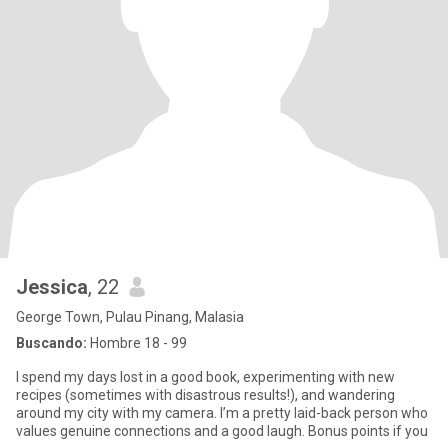
Jessica
, 22
George Town, Pulau Pinang, Malasia
Buscando:
Hombre 18 - 99
I spend my days lost in a good book, experimenting with new
recipes (sometimes with disastrous results!), and wandering
around my city with my camera. I’m a pretty laid-back person who
values genuine connections and a good laugh. Bonus points if you