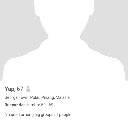
Yap
, 67
George Town, Pulau Pinang, Malasia
Buscando:
Hombre 59 - 69
I’m quiet among big groups of people.