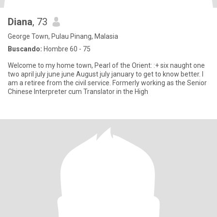
Diana
, 73
George Town, Pulau Pinang, Malasia
Buscando:
Hombre 60 - 75
Welcome to my home town, Pearl of the Orient: :+ six naught one
two april july june june August july january to get to know better. I
am a retiree from the civil service. Formerly working as the Senior
Chinese Interpreter cum Translator in the High