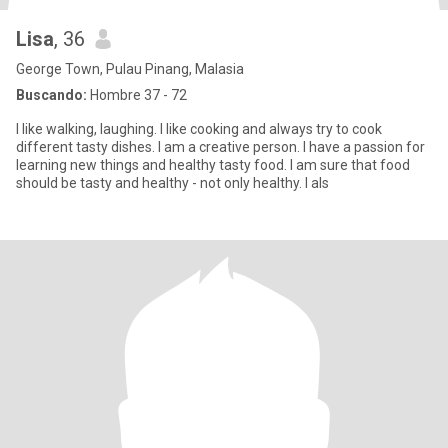
Lisa
, 36
George Town, Pulau Pinang, Malasia
Buscando:
Hombre 37 - 72
I like walking, laughing. I like cooking and always try to cook
different tasty dishes. I am a creative person. I have a passion for
learning new things and healthy tasty food. I am sure that food
should be tasty and healthy - not only healthy. I als