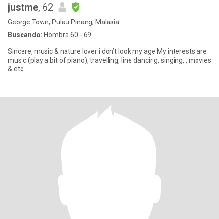
justme
, 62
George Town, Pulau Pinang, Malasia
Buscando:
Hombre 60 - 69
Sincere, music & nature lover i don’t look my age My interests are
music (play a bit of piano), travelling, line dancing, singing, , movies
& etc