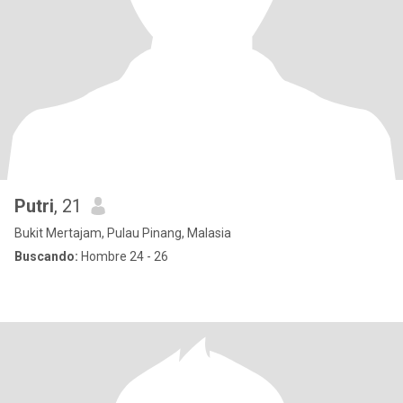
Putri
, 21
Bukit Mertajam, Pulau Pinang, Malasia
Buscando:
Hombre 24 - 26