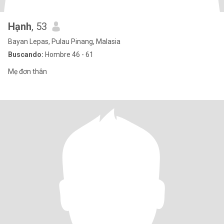
Hạnh
, 53
Bayan Lepas, Pulau Pinang, Malasia
Buscando:
Hombre 46 - 61
Mẹ đơn thân