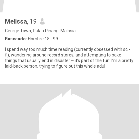
Melissa
, 19
George Town, Pulau Pinang, Malasia
Buscando:
Hombre 18 - 99
I spend way too much time reading (currently obsessed with sci-
fi), wandering around record stores, and attempting to bake
things that usually end in disaster – it’s part of the fun! I’m a pretty
laid-back person, trying to figure out this whole adul