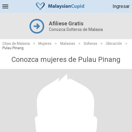
Ingresar
Afiliese Gratis
Conozca Solteros de Malasia
Citas de Malasia
>
Mujeres
>
Malasias
>
Solteras
>
Ubicación
>
Pulau Pinang
Conozca mujeres de Pulau Pinang