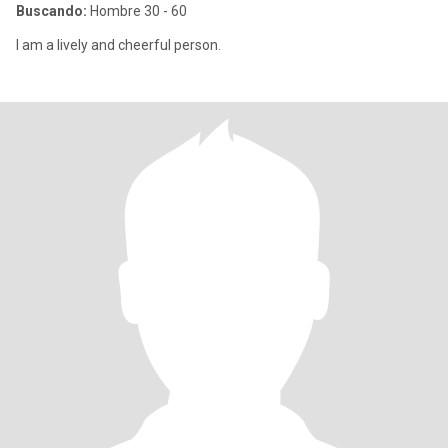
Buscando:
Hombre 30 - 60
I am a lively and cheerful person.