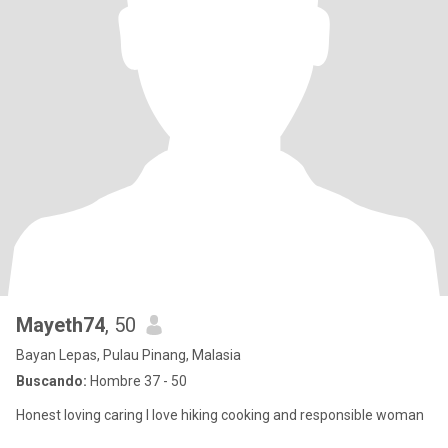
Mayeth74
, 50
Bayan Lepas, Pulau Pinang, Malasia
Buscando:
Hombre 37 - 50
Honest loving caring I love hiking cooking and responsible woman