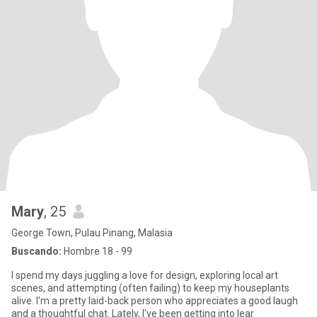
Mary
, 25
George Town, Pulau Pinang, Malasia
Buscando:
Hombre 18 - 99
I spend my days juggling a love for design, exploring local art
scenes, and attempting (often failing) to keep my houseplants
alive. I'm a pretty laid-back person who appreciates a good laugh
and a thoughtful chat. Lately, I've been getting into lear