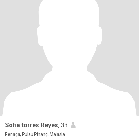
Sofia torres Reyes
, 33
Penaga, Pulau Pinang, Malasia