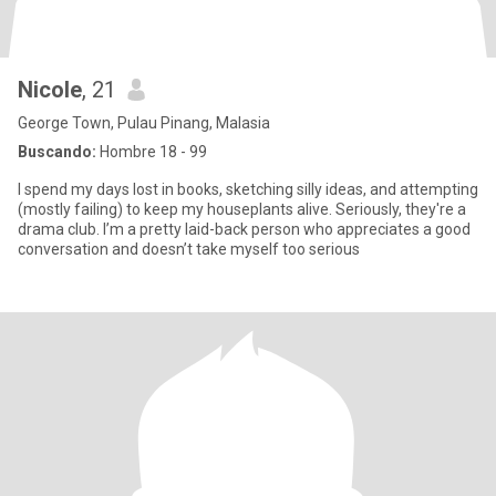
Nicole
, 21
George Town, Pulau Pinang, Malasia
Buscando:
Hombre 18 - 99
I spend my days lost in books, sketching silly ideas, and attempting
(mostly failing) to keep my houseplants alive. Seriously, they're a
drama club. I’m a pretty laid-back person who appreciates a good
conversation and doesn’t take myself too serious