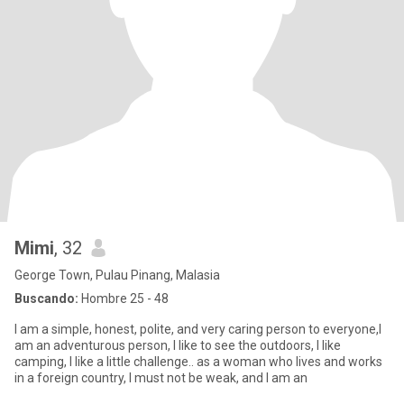
Mimi
, 32
George Town, Pulau Pinang, Malasia
Buscando:
Hombre 25 - 48
I am a simple, honest, polite, and very caring person to everyone,I
am an adventurous person, I like to see the outdoors, I like
camping, I like a little challenge.. as a woman who lives and works
in a foreign country, I must not be weak, and I am an