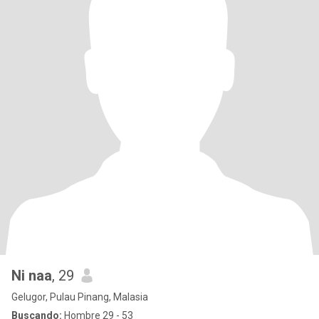
Ni naa
, 29
Gelugor, Pulau Pinang, Malasia
Buscando:
Hombre 29 - 53