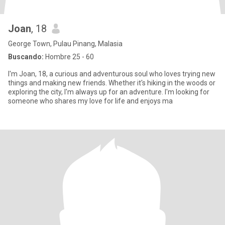
Joan
, 18
George Town, Pulau Pinang, Malasia
Buscando:
Hombre 25 - 60
I'm Joan, 18, a curious and adventurous soul who loves trying new
things and making new friends. Whether it's hiking in the woods or
exploring the city, I'm always up for an adventure. I'm looking for
someone who shares my love for life and enjoys ma