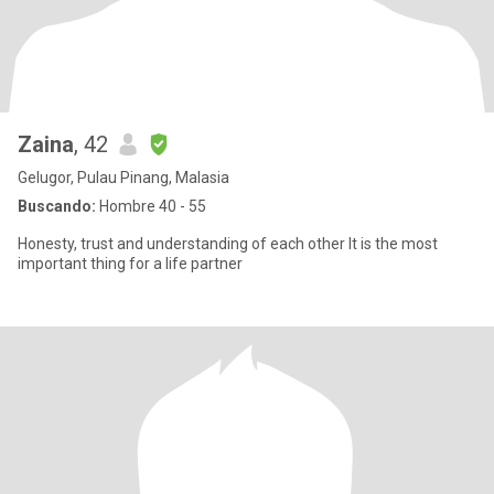
Zaina
, 42
Gelugor, Pulau Pinang, Malasia
Buscando:
Hombre 40 - 55
Honesty, trust and understanding of each other It is the most
important thing for a life partner