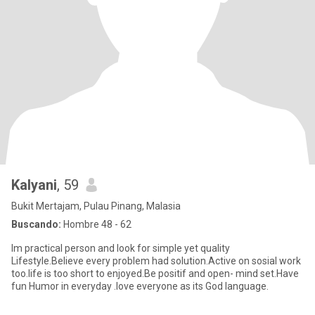
Kalyani
, 59
Bukit Mertajam, Pulau Pinang, Malasia
Buscando:
Hombre 48 - 62
Im practical person and look for simple yet quality
Lifestyle.Believe every problem had solution.Active on sosial work
too.life is too short to enjoyed.Be positif and open- mind set.Have
fun Humor in everyday .love everyone as its God language.