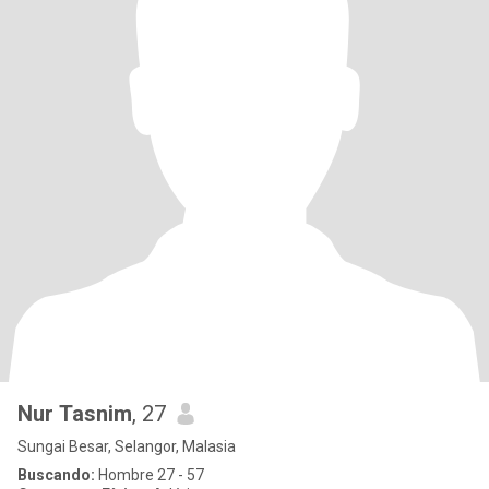
Nur Tasnim
, 27
Sungai Besar, Selangor, Malasia
Buscando:
Hombre 27 - 57