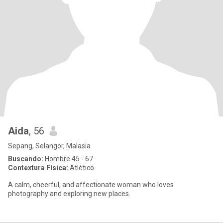
Aida
, 56
Sepang, Selangor, Malasia
Buscando:
Hombre 45 - 67
Contextura Física:
Atlético
A calm, cheerful, and affectionate woman who loves
photography and exploring new places.