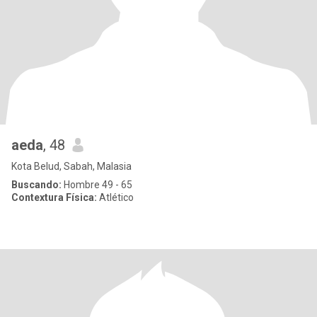
aeda
, 48
Kota Belud, Sabah, Malasia
Buscando:
Hombre 49 - 65
Contextura Física:
Atlético