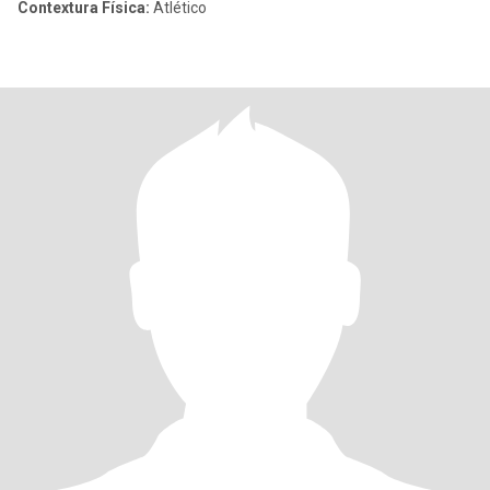
Contextura Física:
Atlético