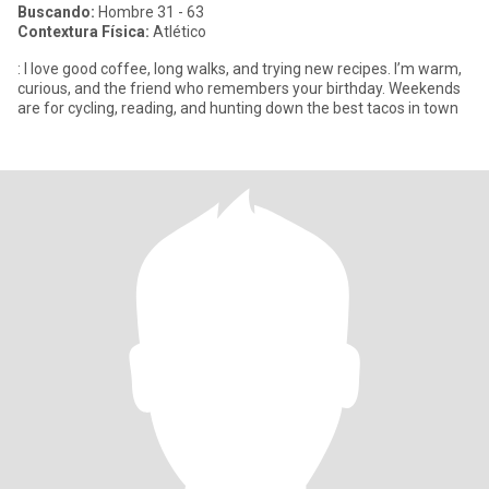
Buscando:
Hombre 31 - 63
Contextura Física:
Atlético
: I love good coffee, long walks, and trying new recipes. I’m warm,
curious, and the friend who remembers your birthday. Weekends
are for cycling, reading, and hunting down the best tacos in town