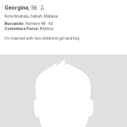
Georgina
, 56
Kota Kinabalu, Sabah, Malasia
Buscando:
Hombre 48 - 63
Contextura Física:
Atlético
I'm married with two children's girl and boy