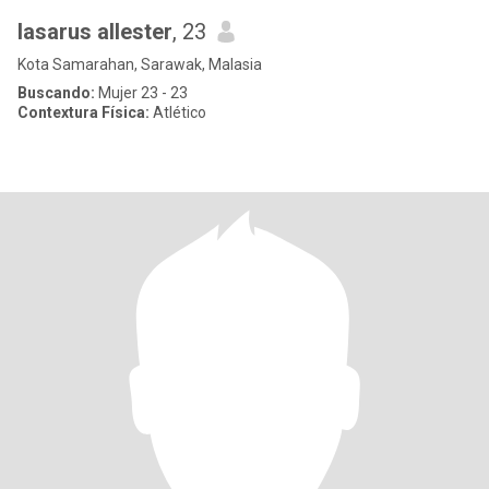
lasarus allester
, 23
Kota Samarahan, Sarawak, Malasia
Buscando:
Mujer 23 - 23
Contextura Física:
Atlético