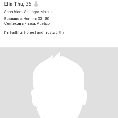
Ella Thu
, 36
Shah Alam, Selangor, Malasia
Buscando:
Hombre 33 - 80
Contextura Física:
Atlético
I'm Faithful, Honest and Trustworthy