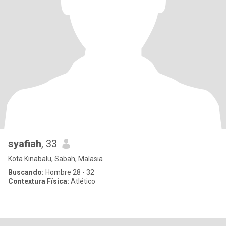
syafiah
, 33
Kota Kinabalu, Sabah, Malasia
Buscando:
Hombre 28 - 32
Contextura Física:
Atlético