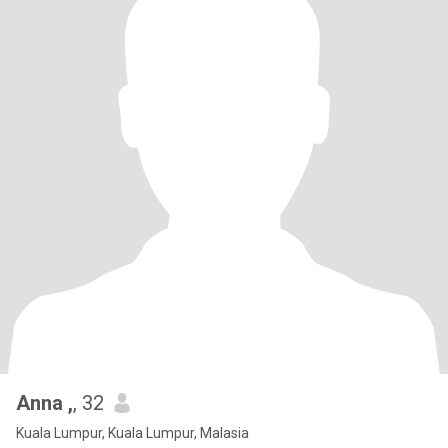
Anna ,
, 32
Kuala Lumpur, Kuala Lumpur, Malasia