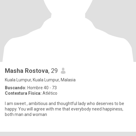
Masha Rostova
, 29
Kuala Lumpur, Kuala Lumpur, Malasia
Buscando:
Hombre 40 - 73
Contextura Física:
Atlético
I am sweet , ambitious and thoughtful lady who deserves to be
happy. You will agree with me that everybody need happiness,
both man and woman