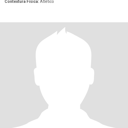
Contextura Física:
Atlético