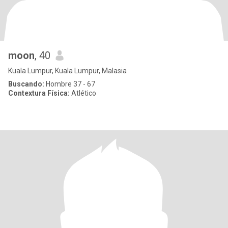
moon
, 40
Kuala Lumpur, Kuala Lumpur, Malasia
Buscando:
Hombre 37 - 67
Contextura Física:
Atlético