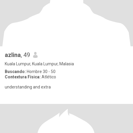
azlina
, 49
Kuala Lumpur, Kuala Lumpur, Malasia
Buscando:
Hombre 30 - 50
Contextura Física:
Atlético
understanding and extra