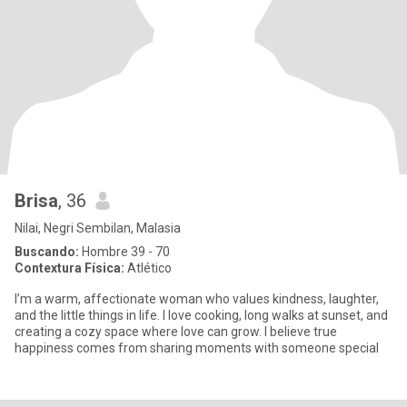
Brisa
, 36
Nilai, Negri Sembilan, Malasia
Buscando:
Hombre 39 - 70
Contextura Física:
Atlético
I’m a warm, affectionate woman who values kindness, laughter,
and the little things in life. I love cooking, long walks at sunset, and
creating a cozy space where love can grow. I believe true
happiness comes from sharing moments with someone special