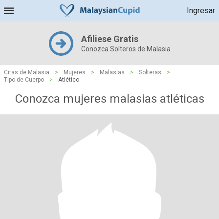
Ingresar
Afiliese Gratis
Conozca Solteros de Malasia
Citas de Malasia
>
Mujeres
>
Malasias
>
Solteras
>
Tipo de Cuerpo
>
Atlético
Conozca mujeres malasias atléticas