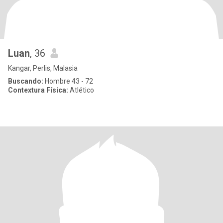
Luan
, 36
Kangar, Perlis, Malasia
Buscando:
Hombre 43 - 72
Contextura Física:
Atlético