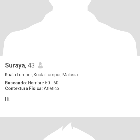
Suraya
, 43
Kuala Lumpur, Kuala Lumpur, Malasia
Buscando:
Hombre 50 - 60
Contextura Física:
Atlético
Hi..