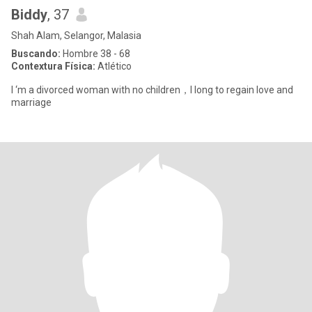
Biddy
, 37
Shah Alam, Selangor, Malasia
Buscando:
Hombre 38 - 68
Contextura Física:
Atlético
I ‘m a divorced woman with no children，I long to regain love and
marriage