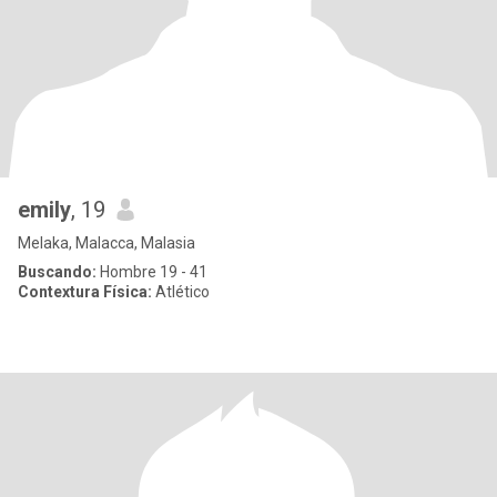
emily
, 19
Melaka, Malacca, Malasia
Buscando:
Hombre 19 - 41
Contextura Física:
Atlético