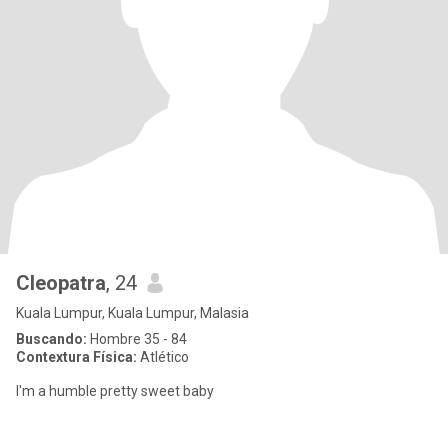
Cleopatra
, 24
Kuala Lumpur, Kuala Lumpur, Malasia
Buscando:
Hombre 35 - 84
Contextura Física:
Atlético
I'm a humble pretty sweet baby