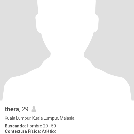
thera
, 29
Kuala Lumpur, Kuala Lumpur, Malasia
Buscando:
Hombre 20 - 50
Contextura Física:
Atlético