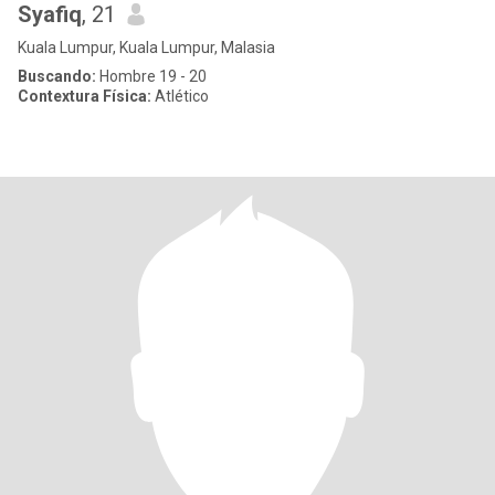
Syafiq
, 21
Kuala Lumpur, Kuala Lumpur, Malasia
Buscando:
Hombre 19 - 20
Contextura Física:
Atlético