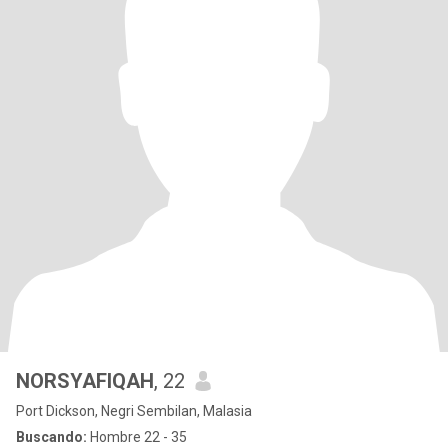
NORSYAFIQAH
, 22
Port Dickson, Negri Sembilan, Malasia
Buscando:
Hombre 22 - 35