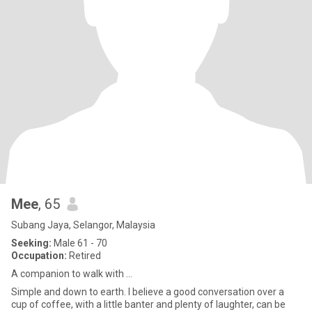
Mee
, 65
Subang Jaya, Selangor, Malaysia
Seeking:
Male 61 - 70
Occupation:
Retired
A companion to walk with ...
Simple and down to earth. I believe a good conversation over a
cup of coffee, with a little banter and plenty of laughter, can be