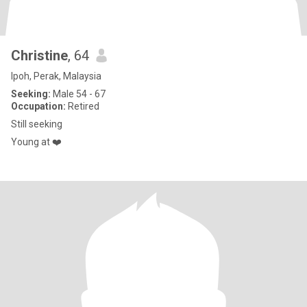
Christine
, 64
Ipoh, Perak, Malaysia
Seeking:
Male 54 - 67
Occupation:
Retired
Still seeking
Young at ❤️