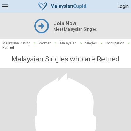
Login
Join Now
Meet Malaysian Singles
Malaysian Dating
>
Women
>
Malaysian
>
Singles
>
Occupation
>
Retired
Malaysian Singles who are Retired