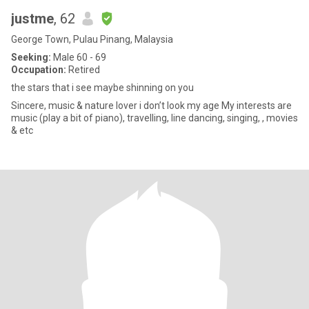
justme
, 62
George Town, Pulau Pinang, Malaysia
Seeking:
Male 60 - 69
Occupation:
Retired
the stars that i see maybe shinning on you
Sincere, music & nature lover i don’t look my age My interests are
music (play a bit of piano), travelling, line dancing, singing, , movies
& etc