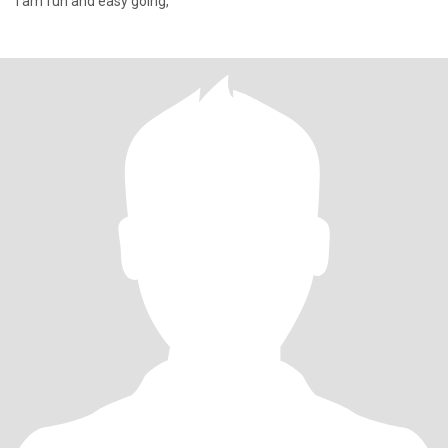
I am fun and easy going,