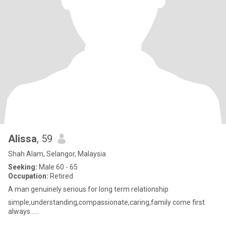
Alissa
, 59
Shah Alam, Selangor, Malaysia
Seeking:
Male 60 - 65
Occupation:
Retired
A man genuinely serious for long term relationship
simple,understanding,compassionate,caring,family come first
always......