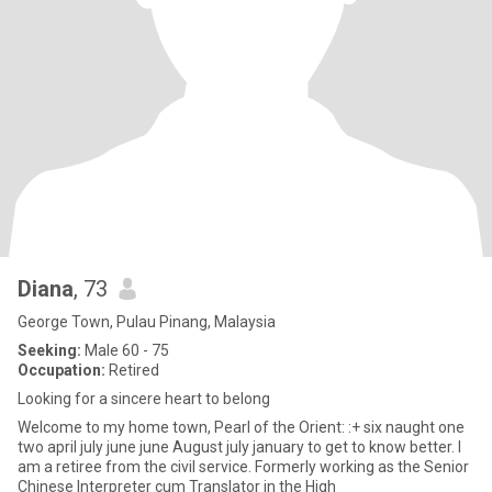
Diana
, 73
George Town, Pulau Pinang, Malaysia
Seeking:
Male 60 - 75
Occupation:
Retired
Looking for a sincere heart to belong
Welcome to my home town, Pearl of the Orient: :+ six naught one
two april july june june August july january to get to know better. I
am a retiree from the civil service. Formerly working as the Senior
Chinese Interpreter cum Translator in the High