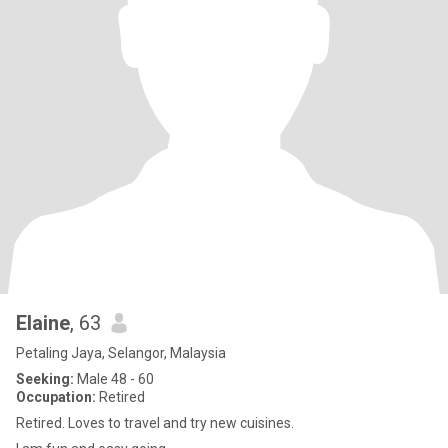
Elaine
, 63
Petaling Jaya, Selangor, Malaysia
Seeking:
Male 48 - 60
Occupation:
Retired
Retired. Loves to travel and try new cuisines.