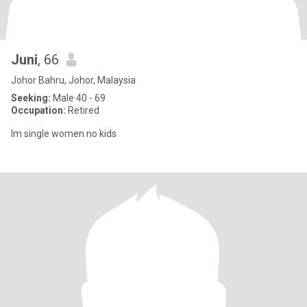
Juni
, 66
Johor Bahru, Johor, Malaysia
Seeking:
Male 40 - 69
Occupation:
Retired
Im single women no kids