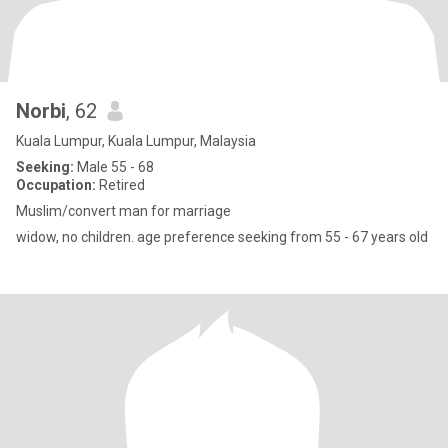
Norbi
, 62
Kuala Lumpur, Kuala Lumpur, Malaysia
Seeking:
Male 55 - 68
Occupation:
Retired
Muslim/convert man for marriage
widow, no children. age preference seeking from 55 - 67 years old