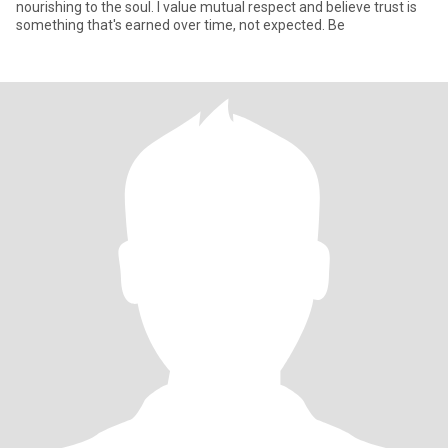
nourishing to the soul. I value mutual respect and believe trust is
something that's earned over time, not expected. Be