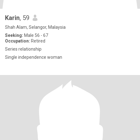
Karin
, 59
Shah Alam, Selangor, Malaysia
Seeking:
Male 56 - 67
Occupation:
Retired
Series relationship
Single independence woman