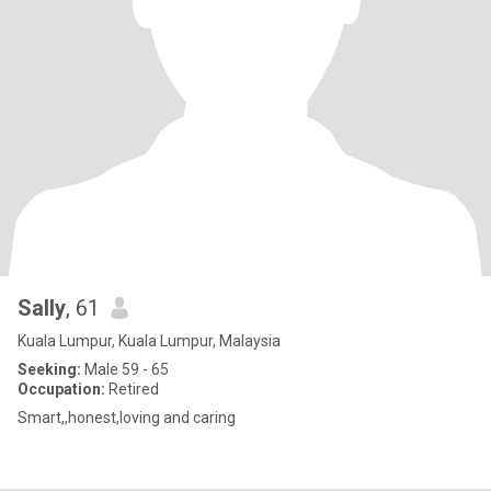
Sally
, 61
Kuala Lumpur, Kuala Lumpur, Malaysia
Seeking:
Male 59 - 65
Occupation:
Retired
Smart,,honest,loving and caring