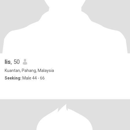
lis
, 50
Kuantan, Pahang, Malaysia
Seeking:
Male 44 - 66