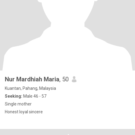
Nur Mardhiah Maria
, 50
Kuantan, Pahang, Malaysia
Seeking:
Male 46 - 57
Single mother
Honest loyal sincere