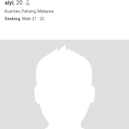
aiyi
, 20
Kuantan, Pahang, Malaysia
Seeking:
Male 21 - 25