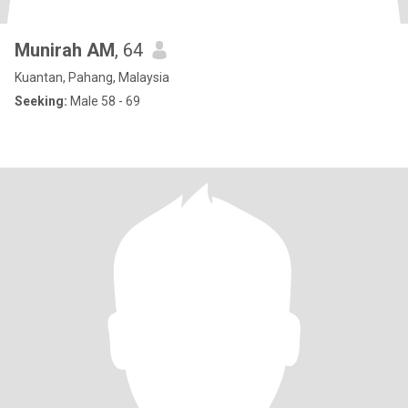
Munirah AM
, 64
Kuantan, Pahang, Malaysia
Seeking:
Male 58 - 69