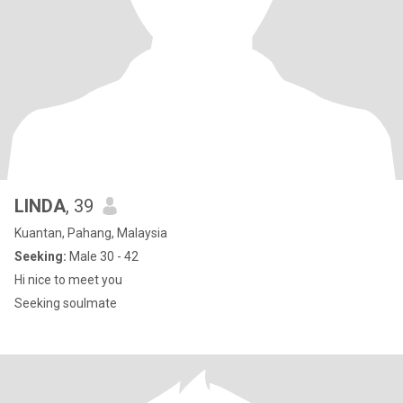
LINDA
, 39
Kuantan, Pahang, Malaysia
Seeking:
Male 30 - 42
Hi nice to meet you
Seeking soulmate