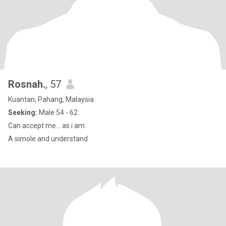
Rosnah.
, 57
Kuantan, Pahang, Malaysia
Seeking:
Male 54 - 62
Can accept me... as i am
A simole and understand