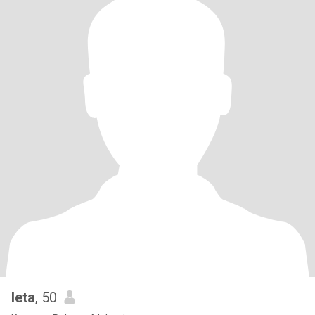
Ieta
, 50