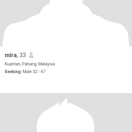
mira
, 33
Kuantan, Pahang, Malaysia
Seeking:
Male 32 - 47