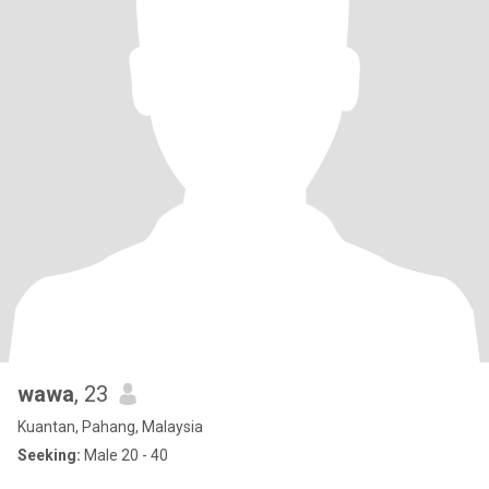
wawa
, 23
Kuantan, Pahang, Malaysia
Seeking:
Male 20 - 40