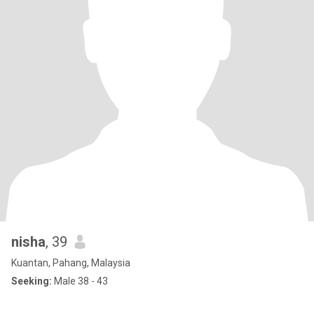
nisha
, 39
Kuantan, Pahang, Malaysia
Seeking:
Male 38 - 43