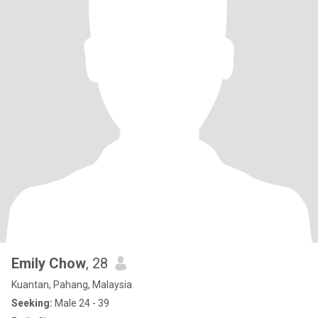
Emily Chow
, 28
Kuantan, Pahang, Malaysia
Seeking:
Male 24 - 39