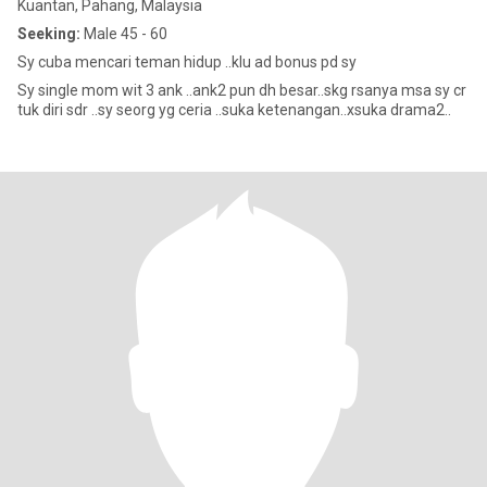
Kuantan, Pahang, Malaysia
Seeking:
Male 45 - 60
Sy cuba mencari teman hidup ..klu ad bonus pd sy
Sy single mom wit 3 ank ..ank2 pun dh besar..skg rsanya msa sy cr
tuk diri sdr ..sy seorg yg ceria ..suka ketenangan..xsuka drama2..