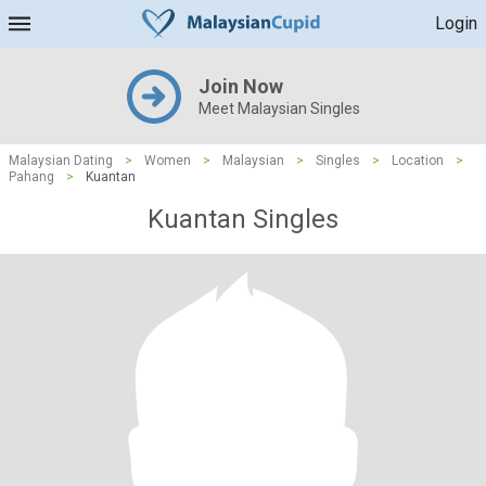
Login
Join Now
Meet Malaysian Singles
Malaysian Dating
>
Women
>
Malaysian
>
Singles
>
Location
>
Pahang
>
Kuantan
Kuantan Singles