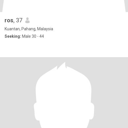
ros
, 37
Kuantan, Pahang, Malaysia
Seeking:
Male 30 - 44