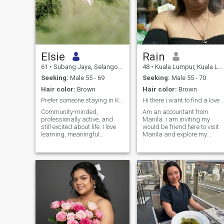
Elsie
Rain
61
•
Subang Jaya, Selangor, Malaysia
48
•
Kuala Lumpur, Kuala Lumpur, Malaysia
Seeking:
Male 55 - 69
Seeking:
Male 55 - 70
Hair color:
Brown
Hair color:
Brown
Prefer someone staying in KL Malaysia
Hi there i want to find a love i wi
Community-minded,
Am an accountant from
professionally active, and
Manila. i am inviting my
still excited about life. I love
would be friend here to visit
learning, meaningful
Manila and explore my
conversations, and people
beautiful country. Am a good
who are kind without reason.
cook too. Seeking for a
Simple pleasures, deep
lifetime companion my
values.
bestfriend my comedian and
most of all my lover. I want to
take care of him till our last
breath.