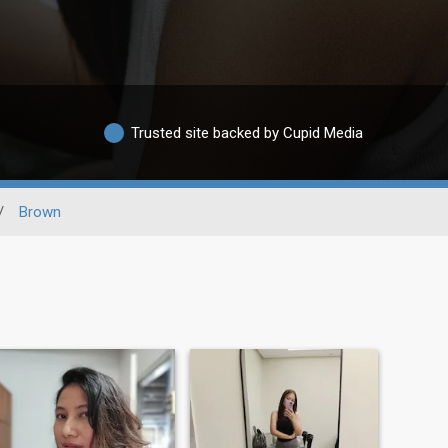
Trusted site backed by Cupid Media
/
Brown