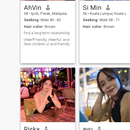
AhVin
Si Min
38
•
Ipoh, Perak, Malaysia
36
•
Kuala Lumpur, Kuala Lumpur, Malaysia
Seeking:
Male 40 - 60
Seeking:
Male 38 - 71
Hair color:
Brown
Hair color:
Brown
find a long-term relationship
cheerfFriendly, cheerful, and
likes children.ul and friendly
Riska
ayu