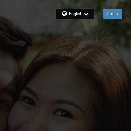
English
Login