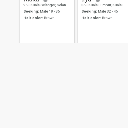
25
•
Kuala Selangor, Selangor, Malaysia
36
•
Kuala Lumpur, Kuala Lumpur, Malaysia
Seeking:
Male 19 - 36
Seeking:
Male 32 - 45
Hair color:
Brown
Hair color:
Brown
Gauri
M
57
•
Muar, Johor, Malaysia
46
•
Kuala Lumpur, Kuala Lumpur, Malaysia