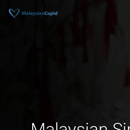
Malaysian Si