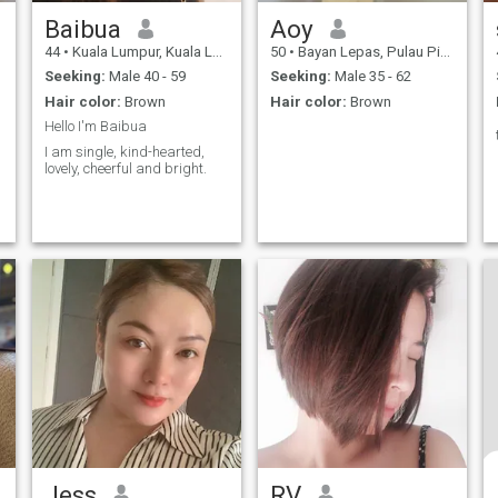
Baibua
Aoy
44
•
Kuala Lumpur, Kuala Lumpur, Malaysia
50
•
Bayan Lepas, Pulau Pinang, Malaysia
Seeking:
Male 40 - 59
Seeking:
Male 35 - 62
Hair color:
Brown
Hair color:
Brown
Hello I'm Baibua
I am single, kind-hearted,
lovely, cheerful and bright.
Jess
RV