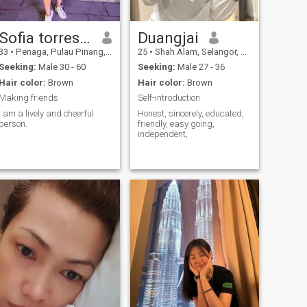
Sofia torres Reyes
Duangjai
33
•
Penaga, Pulau Pinang, Malaysia
25
•
Shah Alam, Selangor, Malaysia
Seeking:
Male 30 - 60
Seeking:
Male 27 - 36
Hair color:
Brown
Hair color:
Brown
Making friends
Self-introduction
I am a lively and cheerful
Honest, sincerely, educated,
person.
friendly, easy going,
independent,