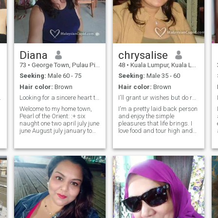
Diana
chrysalise
73
•
George Town, Pulau Pinang, Malaysia
48
•
Kuala Lumpur, Kuala Lumpur, Malaysia
Seeking:
Male 60 - 75
Seeking:
Male 35 - 60
Hair color:
Brown
Hair color:
Brown
sh to care
Looking for a sincere heart to belong
I'll grant ur wishes but do read thru my profile.
Welcome to my home town,
I'm a pretty laid back person
Pearl of the Orient: :+ six
and enjoy the simple
naught one two april july june
pleasures that life brings. I
june August july january to
love food and tour high and
get to know better. I am a
low around looking for good
retiree from the civil service.
food. I adore children... they
Formerly working as the
simply inspire me. I listen to
Senior Chinese Interpreter
tops on rock music chart and
cum Translator in the High
camp out at cinemas, kinda
Court of Penang in
arty at heart too. Right now I
Malaysia.Cuddling up
am working as a finance
together at home with a good
executive: which is what I
movie, a nice glass of wine or
went to school for. Not loving
beer and some good
it would trade it for a career
company is wonderful . ILove
in culinary or child education