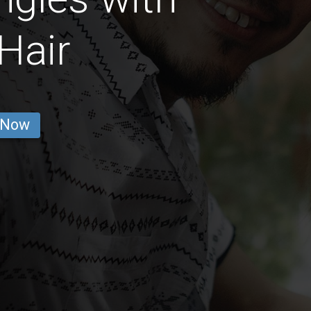
Hair
 Now