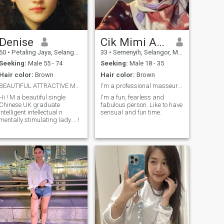
am quite patient in facing the
quite heavy pressures of life,
I am a caring person, like to
cook, like to watch, like to
travel... if I have fallen in love
with someone it will be
Denise
Cik Mimi Azureen
difficult to forget him, and I
60
•
Petaling Jaya, Selangor, Malaysia
33
•
Semenyih, Selangor, Malaysia
will make him comfortable
and happy with me.. I like to
Seeking:
Male 55 - 74
Seeking:
Male 18 - 35
hug and kiss my partner
Hair color:
Brown
Hair color:
Brown
maybe all the time, haha..
yes because I am a sincere,
BEAUTIFUL ATTRACTIVE MOON !
I'm a professional masseur for men
loyal person and do not like
Hi ! M a beautiful single
I'm a fun, fearless and
lies. please don't be easy to
Chinese UK graduate
fabulous person. Like to have
say I love you, because we
intelligent intellectual n
sensual and fun time.
have to know and get to
mentally stimulating lady.....!
know each other first. ☺