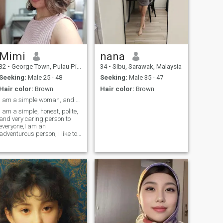
Mimi
nana
32
•
George Town, Pulau Pinang, Malaysia
34
•
Sibu, Sarawak, Malaysia
Seeking:
Male 25 - 48
Seeking:
Male 35 - 47
Hair color:
Brown
Hair color:
Brown
I am a simple woman, and a sincere lover.☺️
I am a simple, honest, polite,
and very caring person to
everyone,I am an
adventurous person, I like to
see the outdoors, I like
camping, I like a little
challenge.. as a woman who
lives and works in a foreign
country, I must not be weak,
and I am an independent
person., I don't want to
trouble other people.. but if
with my partner, I will be very
spoiled. haha.. the rest you
have to find out about me... I