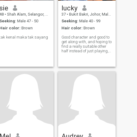
sie
lucky
48
•
Shah Alam, Selangor, Malaysia
37
•
Bukit Bakri, Johor, Malaysia
Seeking:
Male 47 - 50
Seeking:
Male 40 - 99
Hair color:
Brown
Hair color:
Brown
tak kenal maka tak sayang
Good character and good to
get along with, and hoping to
find a really suitable other
half instead of just playing,
everyone is busy
understanding each other
Mel
Audrey