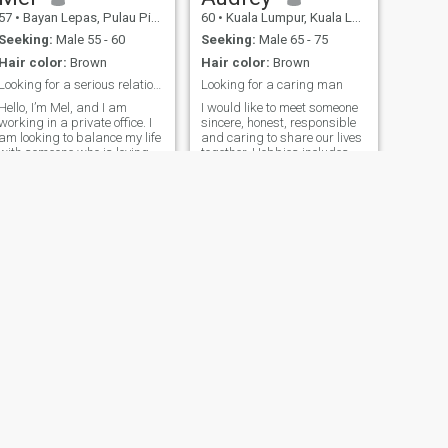
57
•
Bayan Lepas, Pulau Pinang, Malaysia
60
•
Kuala Lumpur, Kuala Lumpur, Malaysia
Seeking:
Male 55 - 60
Seeking:
Male 65 - 75
Hair color:
Brown
Hair color:
Brown
Looking for a serious relationship.
Looking for a caring man
Hello, I’m Mel, and I am
I would like to meet someone
working in a private office. I
sincere, honest, responsible
am looking to balance my life
and caring to share our lives
with someone who is loving,
together. Hobbies includes
caring, and understanding. I
cooking, baking, gardening,
live in Penang, Malaysia,
travelling, listening to soft
with my twins. I would love
music, traditional chinese
the opportunity to meet
dance and home decor. I
someone and spend the rest
spend most of my time with
of my life with him. Please
my twenty years old
Take note: Only those who
daughter and occasionally
have similar interests of me.
outing with friends for a
glass of wine.
NEXT
Jessica
51
•
Bayan Lepas, Pulau Pinang, Malaysia