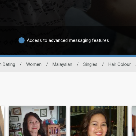
Access to advanced messaging features
n Dating
/
Women
/
Malaysian
/
Singles
/
Hair Colour