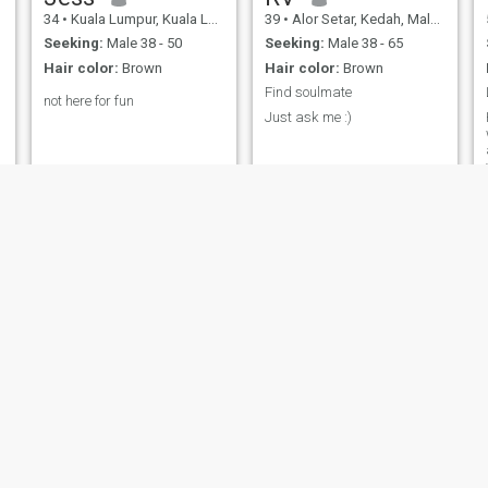
34
•
Kuala Lumpur, Kuala Lumpur, Malaysia
39
•
Alor Setar, Kedah, Malaysia
Seeking:
Male 38 - 50
Seeking:
Male 38 - 65
Hair color:
Brown
Hair color:
Brown
Find soulmate
not here for fun
Just ask me :)
CY
cindy
47
•
Kuala Lumpur, Kuala Lumpur, Malaysia
44
•
Bukit Mertajam, Pulau Pinang, Malaysia