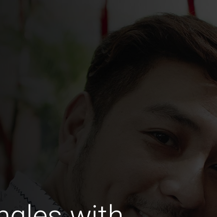
ngles with