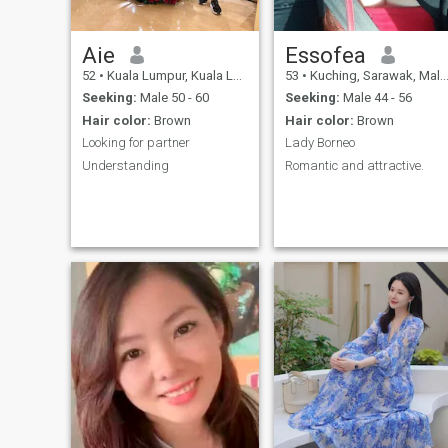
Aie
Essofea
52
•
Kuala Lumpur, Kuala Lumpur, Malaysia
53
•
Kuching, Sarawak, Malaysia
Seeking:
Male 50 - 60
Seeking:
Male 44 - 56
Hair color:
Brown
Hair color:
Brown
Looking for partner
Lady Borneo
Understanding
Romantic and attractive.