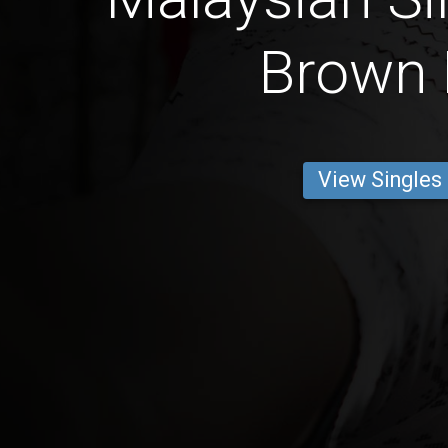
Brown 
View Singles