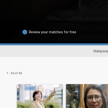
Review your matches for free
Malaysia
1 - 35 of 43