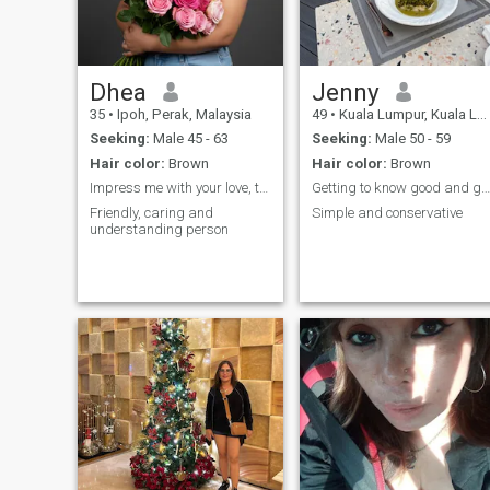
Dhea
Jenny
35
•
Ipoh, Perak, Malaysia
49
•
Kuala Lumpur, Kuala Lumpur, Malaysia
Seeking:
Male 45 - 63
Seeking:
Male 50 - 59
Hair color:
Brown
Hair color:
Brown
Impress me with your love, then you will know me🎀
Getting to know good and genuine people
Friendly, caring and
Simple and conservative
understanding person