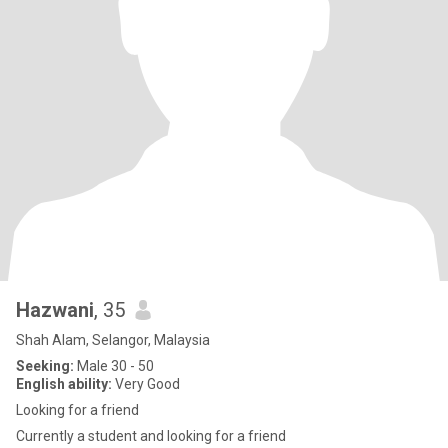
Hazwani
, 35
Shah Alam, Selangor, Malaysia
Seeking:
Male 30 - 50
English ability:
Very Good
Looking for a friend
Currently a student and looking for a friend