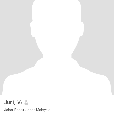
Juni
, 66
Johor Bahru, Johor, Malaysia