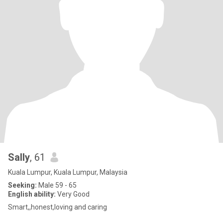
Sally
, 61
Kuala Lumpur, Kuala Lumpur, Malaysia
Seeking:
Male 59 - 65
English ability:
Very Good
Smart,,honest,loving and caring