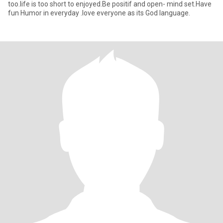
too.life is too short to enjoyed.Be positif and open- mind set.Have
fun Humor in everyday .love everyone as its God language.