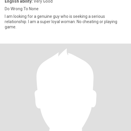
English ability:
Very Good
Do Wrong To None
I am looking for a genuine guy who is seeking a serious
relationship. I am a super loyal woman. No cheating or playing
game.