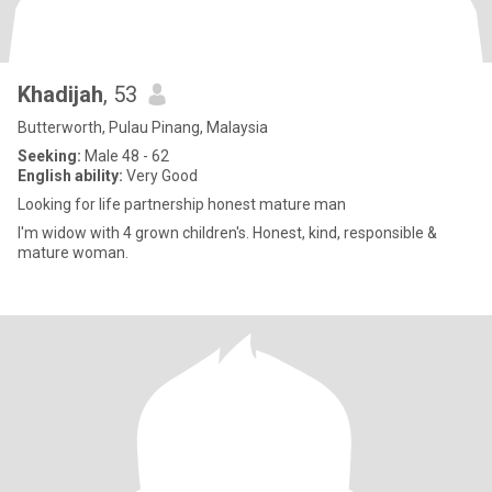
Khadijah
, 53
Butterworth, Pulau Pinang, Malaysia
Seeking:
Male 48 - 62
English ability:
Very Good
Looking for life partnership honest mature man
I'm widow with 4 grown children's. Honest, kind, responsible &
mature woman.