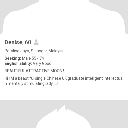
Denise
, 60
Petaling Jaya, Selangor, Malaysia
Seeking:
Male 55 - 74
English ability:
Very Good
BEAUTIFUL ATTRACTIVE MOON !
Hi ! M a beautiful single Chinese UK graduate intelligent intellectual
n mentally stimulating lady.....!