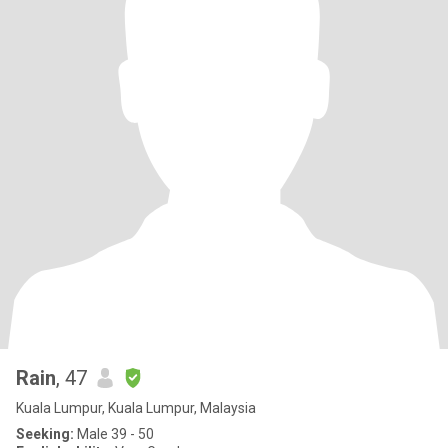
Rain
, 47
Kuala Lumpur, Kuala Lumpur, Malaysia
Seeking:
Male 39 - 50