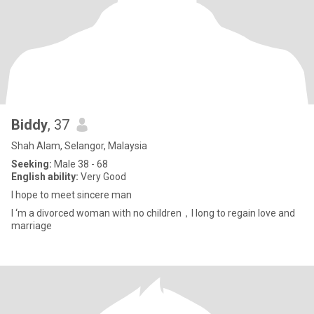
Biddy
, 37
Shah Alam, Selangor, Malaysia
Seeking:
Male 38 - 68
English ability:
Very Good
I hope to meet sincere man
I ‘m a divorced woman with no children，I long to regain love and
marriage