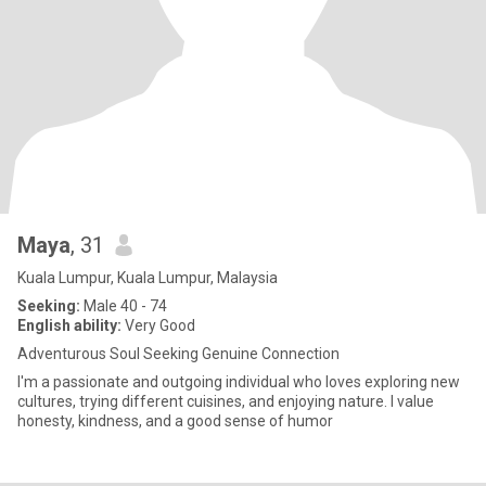
Maya
, 31
Kuala Lumpur, Kuala Lumpur, Malaysia
Seeking:
Male 40 - 74
English ability:
Very Good
Adventurous Soul Seeking Genuine Connection
I'm a passionate and outgoing individual who loves exploring new
cultures, trying different cuisines, and enjoying nature. I value
honesty, kindness, and a good sense of humor