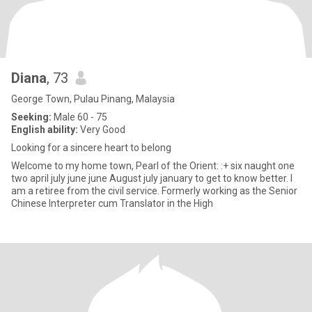
Diana
, 73
George Town, Pulau Pinang, Malaysia
Seeking:
Male 60 - 75
English ability:
Very Good
Looking for a sincere heart to belong
Welcome to my home town, Pearl of the Orient: :+ six naught one
two april july june june August july january to get to know better. I
am a retiree from the civil service. Formerly working as the Senior
Chinese Interpreter cum Translator in the High