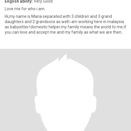
English ability:
Very Good
Love me for who i am.
Hi,my name is Maria.separated.with 3 children and 3 grand
daughters and 2 grandsons as well.i am working here in malaysia
as babysitter/domestic helper.my family means the world to me.if
you can love and accept me and my family as what we are then
ma