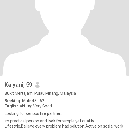
Kalyani
, 59
Bukit Mertajam, Pulau Pinang, Malaysia
Seeking:
Male 48 - 62
English ability:
Very Good
Looking for serious live partner..
Im practical person and look for simple yet quality
Lifestyle.Believe every problem had solution.Active on sosial work