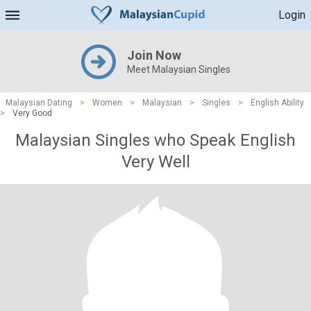
Login
Join Now
Meet Malaysian Singles
Malaysian Dating
>
Women
>
Malaysian
>
Singles
>
English Ability
>
Very Good
Malaysian Singles who Speak English
Very Well