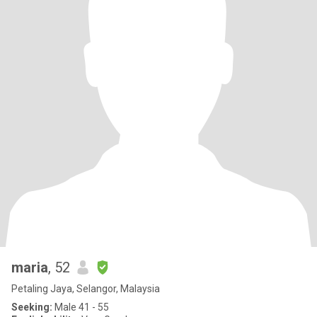
maria
, 52
Petaling Jaya, Selangor, Malaysia
Seeking:
Male 41 - 55