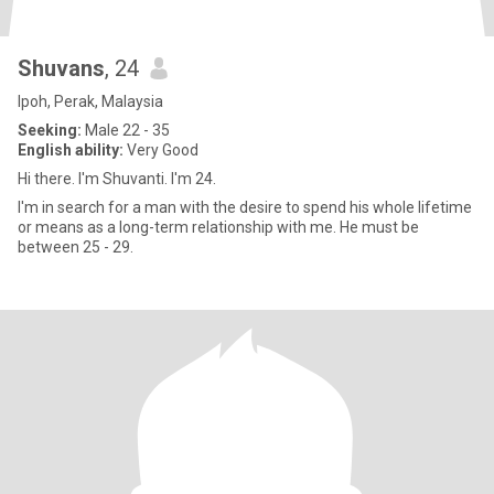
Shuvans
, 24
Ipoh, Perak, Malaysia
Seeking:
Male 22 - 35
English ability:
Very Good
Hi there. I'm Shuvanti. I'm 24.
I'm in search for a man with the desire to spend his whole lifetime
or means as a long-term relationship with me. He must be
between 25 - 29.