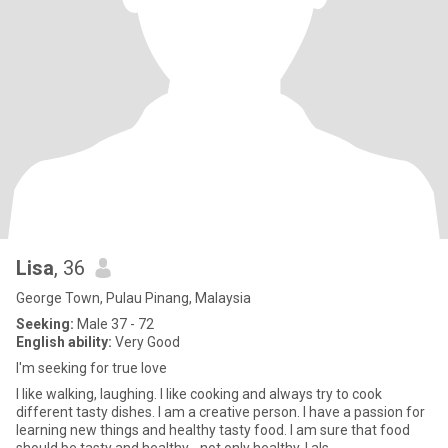
Lisa
, 36
George Town, Pulau Pinang, Malaysia
Seeking:
Male 37 - 72
English ability:
Very Good
I'm seeking for true love
I like walking, laughing. I like cooking and always try to cook
different tasty dishes. I am a creative person. I have a passion for
learning new things and healthy tasty food. I am sure that food