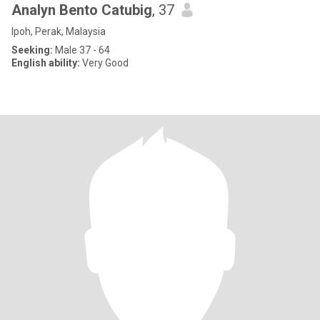
Analyn Bento Catubig
, 37
Ipoh, Perak, Malaysia
Seeking:
Male 37 - 64
English ability:
Very Good