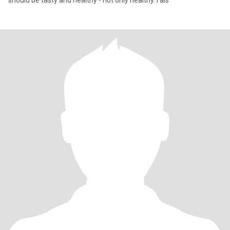
should be tasty and healthy - not only healthy. I als