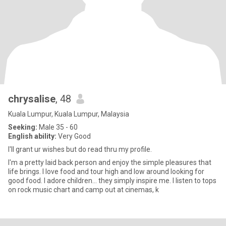
chrysalise
, 48
Kuala Lumpur, Kuala Lumpur, Malaysia
Seeking:
Male 35 - 60
English ability:
Very Good
I'll grant ur wishes but do read thru my profile.
I'm a pretty laid back person and enjoy the simple pleasures that
life brings. I love food and tour high and low around looking for
good food. I adore children... they simply inspire me. I listen to tops
on rock music chart and camp out at cinemas, k