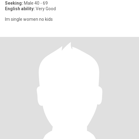
Seeking:
Male 40 - 69
English ability:
Very Good
Im single women no kids