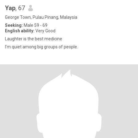
Yap
, 67
George Town, Pulau Pinang, Malaysia
Seeking:
Male 59 - 69
English ability:
Very Good
Laughter is the best medicine
I’m quiet among big groups of people.