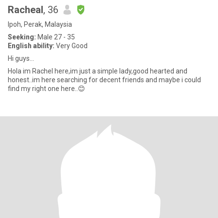
Racheal
, 36
Ipoh, Perak, Malaysia
Seeking:
Male 27 - 35
English ability:
Very Good
Hi guys...
Hola im Rachel here,im just a simple lady,good hearted and
honest..im here searching for decent friends and maybe i could
find my right one here..😊