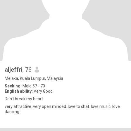
aljeffri
, 76
Melaka, Kuala Lumpur, Malaysia
Seeking:
Male 57 - 70
English ability:
Very Good
Don't break my heart
very attractive..very open minded..love to chat. love music..love
dancing.