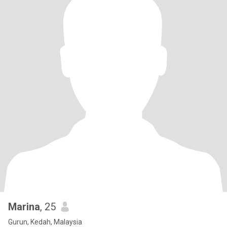
Marina
, 25
Gurun, Kedah, Malaysia