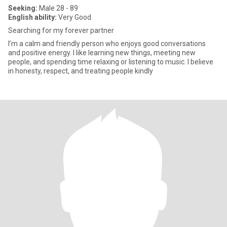
Seeking:
Male 28 - 89
English ability:
Very Good
Searching for my forever partner
I’m a calm and friendly person who enjoys good conversations
and positive energy. I like learning new things, meeting new
people, and spending time relaxing or listening to music. I believe
in honesty, respect, and treating people kindly