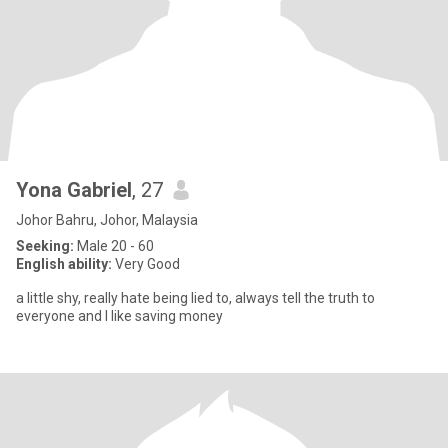
Yona Gabriel
, 27
Johor Bahru, Johor, Malaysia
Seeking:
Male 20 - 60
English ability:
Very Good
a little shy, really hate being lied to, always tell the truth to
everyone and I like saving money