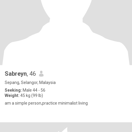
Sabreyn
, 46
Sepang, Selangor, Malaysia
Seeking:
Male 44 - 56
Weight:
45 kg (99 lb)
am a simple person,practice minimalist living