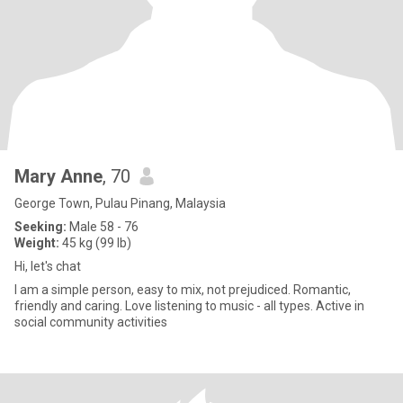
Mary Anne
, 70
George Town, Pulau Pinang, Malaysia
Seeking:
Male 58 - 76
Weight:
45 kg (99 lb)
Hi, let's chat
I am a simple person, easy to mix, not prejudiced. Romantic,
friendly and caring. Love listening to music - all types. Active in
social community activities