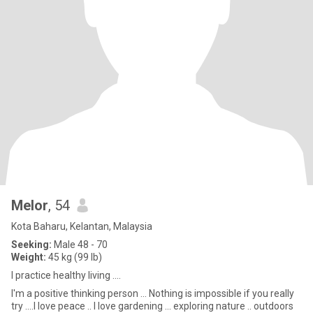
Melor
, 54
Kota Baharu, Kelantan, Malaysia
Seeking:
Male 48 - 70
Weight:
45 kg (99 lb)
I practice healthy living ....
I'm a positive thinking person ... Nothing is impossible if you really
try ....I love peace .. I love gardening ... exploring nature .. outdoors