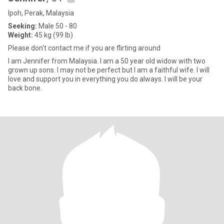
Ipoh, Perak, Malaysia
Seeking:
Male 50 - 80
Weight:
45 kg (99 lb)
Please don't contact me if you are flirting around
I am Jennifer from Malaysia. I am a 50 year old widow with two
grown up sons. I may not be perfect but I am a faithful wife. I will
love and support you in everything you do always. I will be your
back bone.