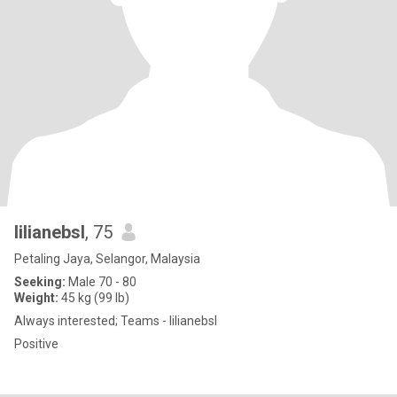
lilianebsl
, 75
Petaling Jaya, Selangor, Malaysia
Seeking:
Male 70 - 80
Weight:
45 kg (99 lb)
Always interested; Teams - lilianebsl
Positive