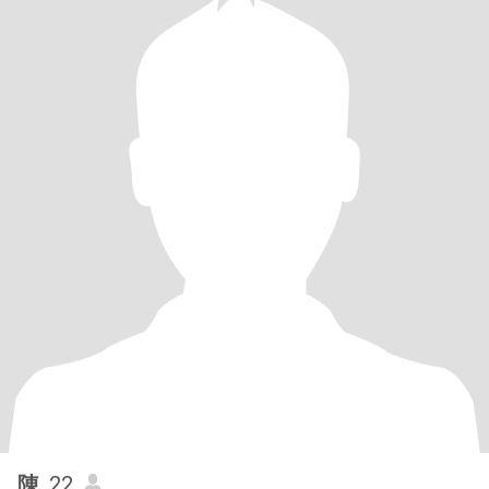
陳
, 22