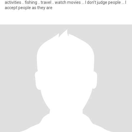
activities .. fishing .. travel .. watch movies ... I don't judge people ... I
accept people as they are