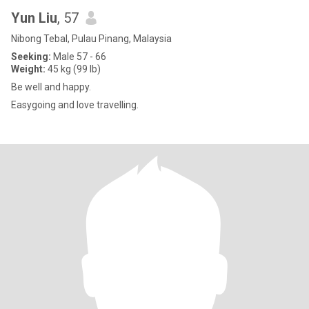
Yun Liu
, 57
Nibong Tebal, Pulau Pinang, Malaysia
Seeking:
Male 57 - 66
Weight:
45 kg (99 lb)
Be well and happy.
Easygoing and love travelling.