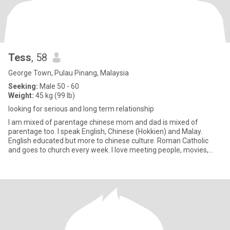
Tess
, 58
George Town, Pulau Pinang, Malaysia
Seeking:
Male 50 - 60
Weight:
45 kg (99 lb)
looking for serious and long term relationship
I am mixed of parentage chinese mom and dad is mixed of
parentage too. I speak English, Chinese (Hokkien) and Malay.
English educated but more to chinese culture. Roman Catholic
and goes to church every week. I love meeting people, movies,
listening