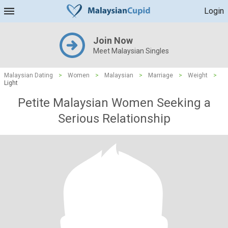
Login
Join Now
Meet Malaysian Singles
Malaysian Dating
>
Women
>
Malaysian
>
Marriage
>
Weight
>
Light
Petite Malaysian Women Seeking a
Serious Relationship