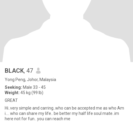
BLACK
, 47
Yong Peng, Johor, Malaysia
Seeking:
Male 33 - 45
Weight:
45 kg (99 lb)
GREAT
Hi..very simple and carring..who can be accepted me as who Am
i.... who can share my life.. be better my half life soul mate..im
here not for fun.. you can reach me