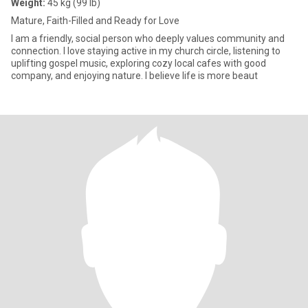
Weight:
45 kg (99 lb)
Mature, Faith-Filled and Ready for Love
I am a friendly, social person who deeply values community and
connection. I love staying active in my church circle, listening to
uplifting gospel music, exploring cozy local cafes with good
company, and enjoying nature. I believe life is more beaut