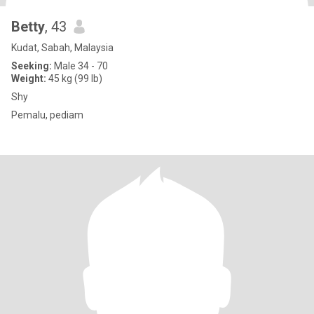
Betty
, 43
Kudat, Sabah, Malaysia
Seeking:
Male 34 - 70
Weight:
45 kg (99 lb)
Shy
Pemalu, pediam