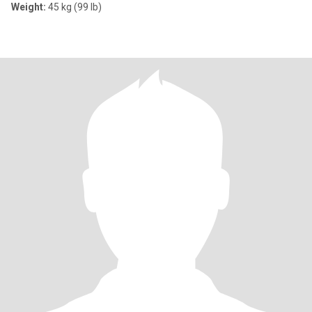
Weight:
45 kg (99 lb)