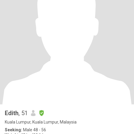
Edith
, 51
Kuala Lumpur, Kuala Lumpur, Malaysia
Seeking:
Male 48 - 56