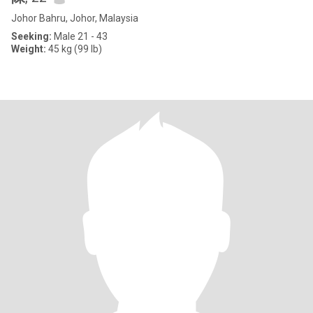
Johor Bahru, Johor, Malaysia
Seeking:
Male 21 - 43
Weight:
45 kg (99 lb)