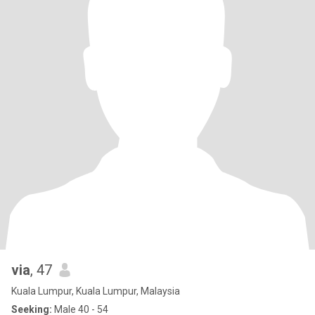
via
, 47
Kuala Lumpur, Kuala Lumpur, Malaysia
Seeking:
Male 40 - 54