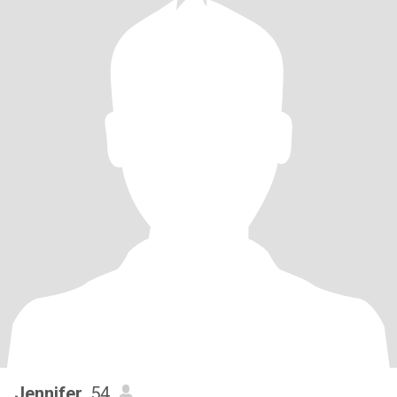
Jennifer
, 54