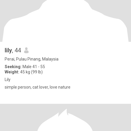
lily
, 44
Perai, Pulau Pinang, Malaysia
Seeking:
Male 41 - 55
Weight:
45 kg (99 lb)
Lily
simple person, cat lover, love nature