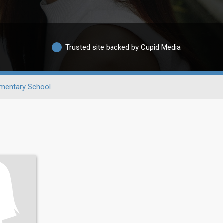
Trusted site backed by Cupid Media
ementary School