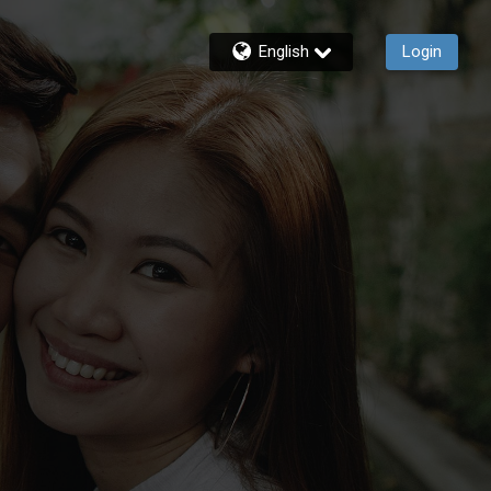
English
Login