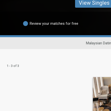
View Singles
Review your matches for free
Malaysian Dati
1 - 3 of 3