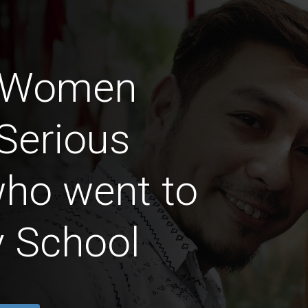
n Women
Serious
who went to
y School