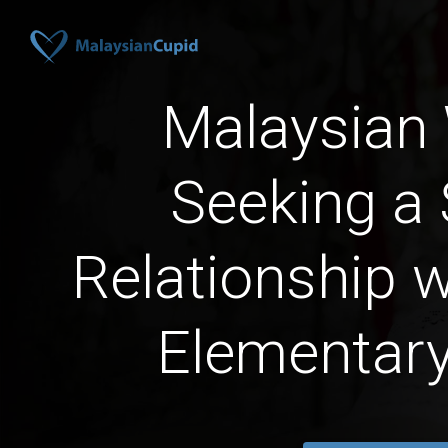
Malaysia
Seeking a 
Relationship 
Elementar