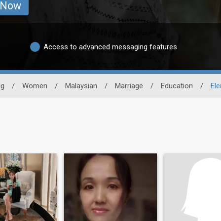
 Now
Access to advanced messaging features
ng
/
Women
/
Malaysian
/
Marriage
/
Education
/
El