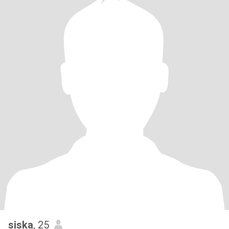
siska
, 25