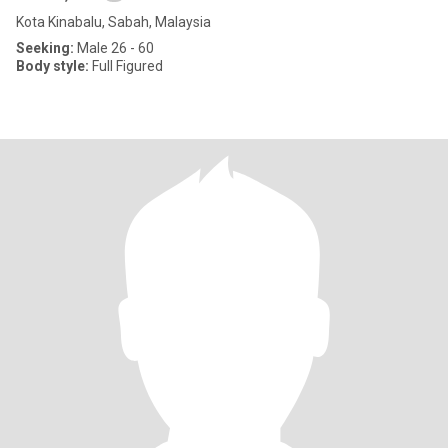
Kota Kinabalu, Sabah, Malaysia
Seeking:
Male 26 - 60
Body style:
Full Figured