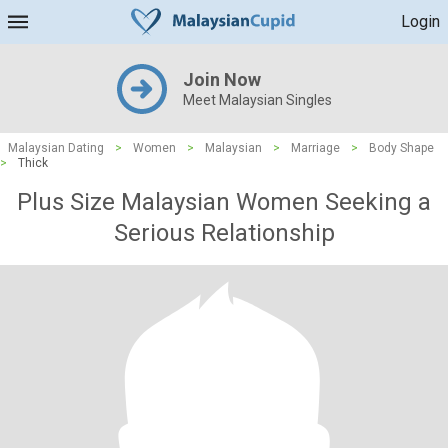
Login
Join Now
Meet Malaysian Singles
Malaysian Dating
>
Women
>
Malaysian
>
Marriage
>
Body Shape
>
Thick
Plus Size Malaysian Women Seeking a
Serious Relationship