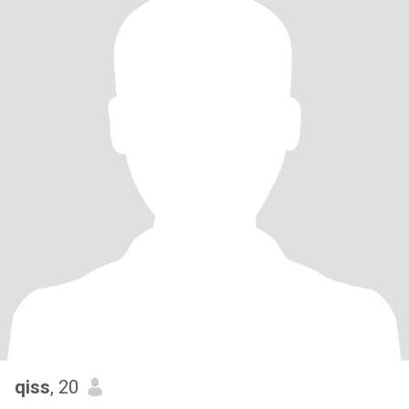
qiss
, 20