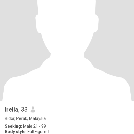
Irelia
, 33
Bidor, Perak, Malaysia
Seeking:
Male 21 - 99
Body style:
Full Figured