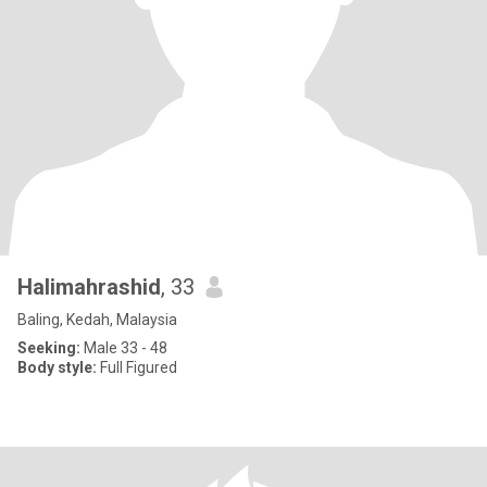
Halimahrashid
, 33
Baling, Kedah, Malaysia
Seeking:
Male 33 - 48
Body style:
Full Figured