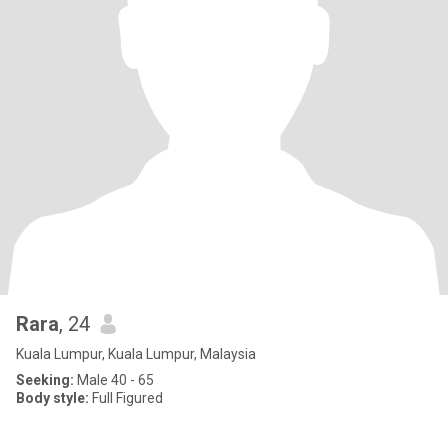
Rara
, 24
Kuala Lumpur, Kuala Lumpur, Malaysia
Seeking:
Male 40 - 65
Body style:
Full Figured