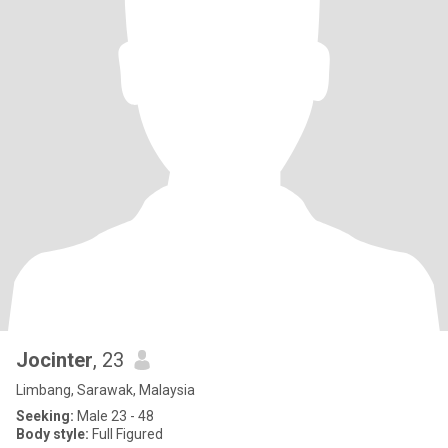
Jocinter
, 23
Limbang, Sarawak, Malaysia
Seeking:
Male 23 - 48
Body style:
Full Figured