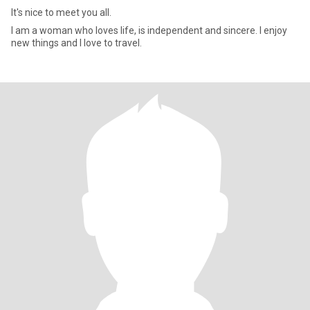
It's nice to meet you all.
I am a woman who loves life, is independent and sincere. I enjoy
new things and I love to travel.