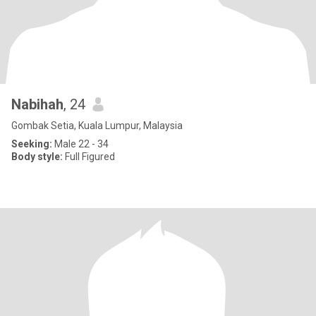
Nabihah
, 24
Gombak Setia, Kuala Lumpur, Malaysia
Seeking:
Male 22 - 34
Body style:
Full Figured