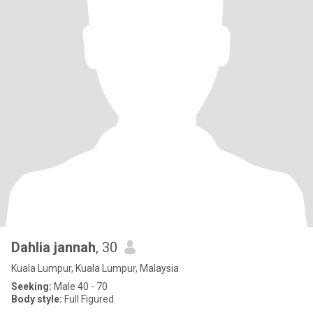
Dahlia jannah
, 30
Kuala Lumpur, Kuala Lumpur, Malaysia
Seeking:
Male 40 - 70
Body style:
Full Figured