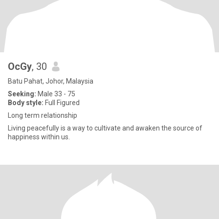
OcGy
, 30
Batu Pahat, Johor, Malaysia
Seeking:
Male 33 - 75
Body style:
Full Figured
Long term relationship
Living peacefully is a way to cultivate and awaken the source of
happiness within us.