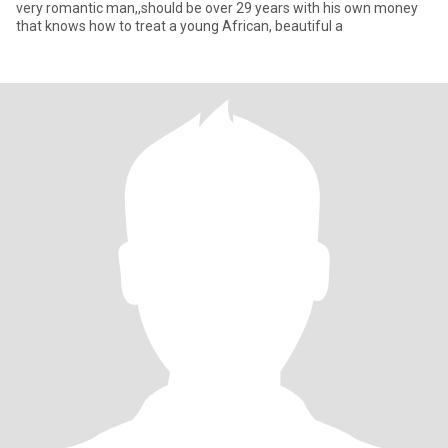
very romantic man,,should be over 29 years with his own money
that knows how to treat a young African, beautiful a