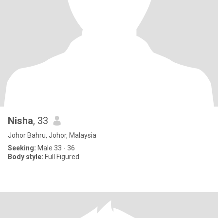
Nisha
, 33
Johor Bahru, Johor, Malaysia
Seeking:
Male 33 - 36
Body style:
Full Figured