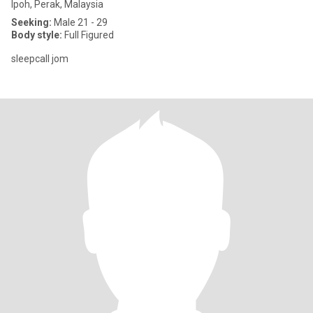
Ipoh, Perak, Malaysia
Seeking:
Male 21 - 29
Body style:
Full Figured
sleepcall jom