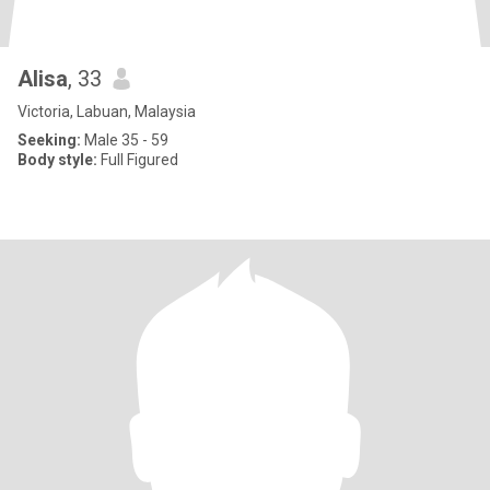
Alisa
, 33
Victoria, Labuan, Malaysia
Seeking:
Male 35 - 59
Body style:
Full Figured