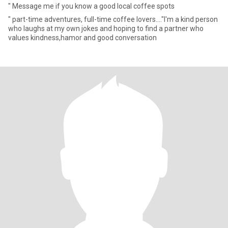
" Message me if you know a good local coffee spots
" part-time adventures, full-time coffee lovers...."I'm a kind person
who laughs at my own jokes and hoping to find a partner who
values kindness,hamor and good conversation