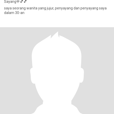
Sayang🌹💕💕
saya seorang wanita yang jujur, penyayang dan penyayang saya
dalam 30-an