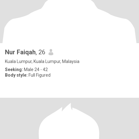
Nur Faiqah
, 26
Kuala Lumpur, Kuala Lumpur, Malaysia
Seeking:
Male 24 - 42
Body style:
Full Figured