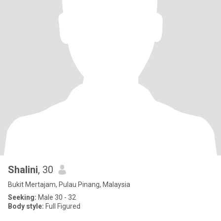
Shalini
, 30
Bukit Mertajam, Pulau Pinang, Malaysia
Seeking:
Male 30 - 32
Body style:
Full Figured