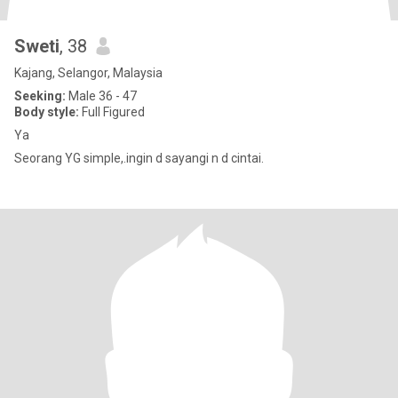
Sweti
, 38
Kajang, Selangor, Malaysia
Seeking:
Male 36 - 47
Body style:
Full Figured
Ya
Seorang YG simple,.ingin d sayangi n d cintai.