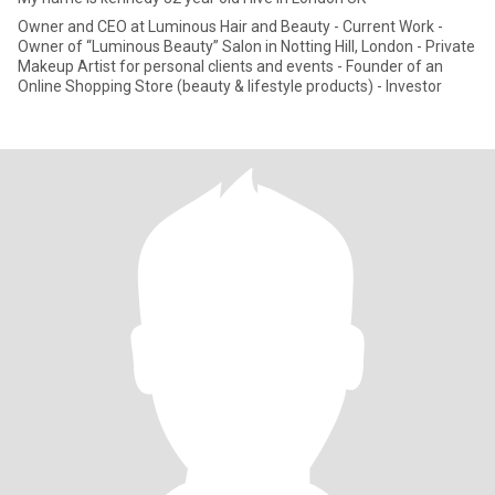
Owner and CEO at Luminous Hair and Beauty - Current Work -
Owner of “Luminous Beauty” Salon in Notting Hill, London - Private
Makeup Artist for personal clients and events - Founder of an
Online Shopping Store (beauty & lifestyle products) - Investor