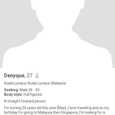
Denyque
, 27
Kuala Lumpur, Kuala Lumpur, Malaysia
Seeking:
Male 26 - 50
Body style:
Full Figured
A straight forward person
I’m turning 24 years old this year [May] ,,I love traveling and on my
birthday I’m going to Malaysia then Singapore,,I’m looking for a