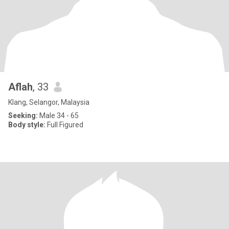
Aflah
, 33
Klang, Selangor, Malaysia
Seeking:
Male 34 - 65
Body style:
Full Figured