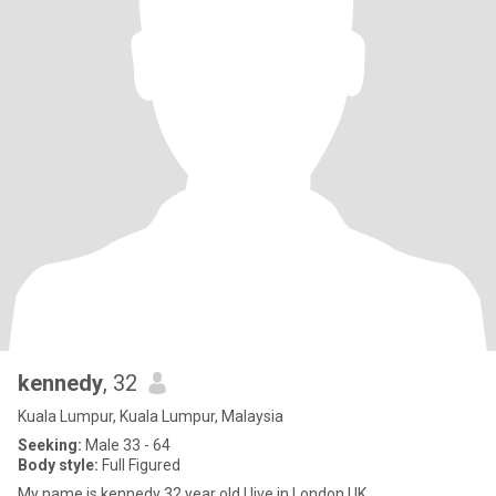
kennedy
, 32
Kuala Lumpur, Kuala Lumpur, Malaysia
Seeking:
Male 33 - 64
Body style:
Full Figured
My name is kennedy 32 year old I live in London UK