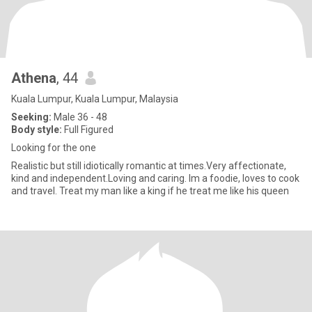
Athena
, 44
Kuala Lumpur, Kuala Lumpur, Malaysia
Seeking:
Male 36 - 48
Body style:
Full Figured
Looking for the one
Realistic but still idiotically romantic at times.Very affectionate,
kind and independent.Loving and caring. Im a foodie, loves to cook
and travel. Treat my man like a king if he treat me like his queen