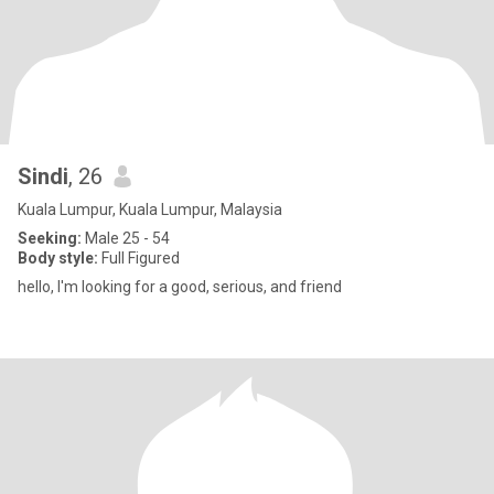
Sindi
, 26
Kuala Lumpur, Kuala Lumpur, Malaysia
Seeking:
Male 25 - 54
Body style:
Full Figured
hello, I'm looking for a good, serious, and friend