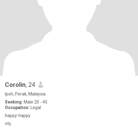
Corolin
, 24
Ipoh, Perak, Malaysia
Seeking:
Male 20 - 45
Occupation:
Legal
happy-happy
nty