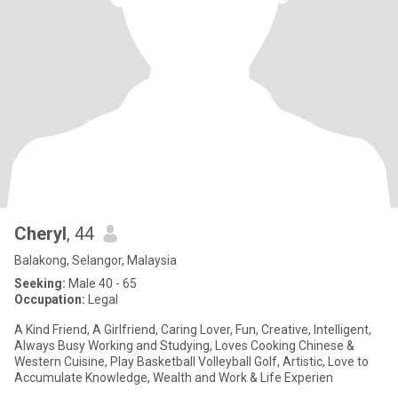
Cheryl
, 44
Balakong, Selangor, Malaysia
Seeking:
Male 40 - 65
Occupation:
Legal
A Kind Friend, A Girlfriend, Caring Lover, Fun, Creative, Intelligent,
Always Busy Working and Studying, Loves Cooking Chinese &
Western Cuisine, Play Basketball Volleyball Golf, Artistic, Love to
Accumulate Knowledge, Wealth and Work & Life Experien