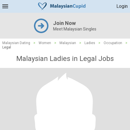
Login
Join Now
Meet Malaysian Singles
Malaysian Dating
>
Women
>
Malaysian
>
Ladies
>
Occupation
>
Legal
Malaysian Ladies in Legal Jobs