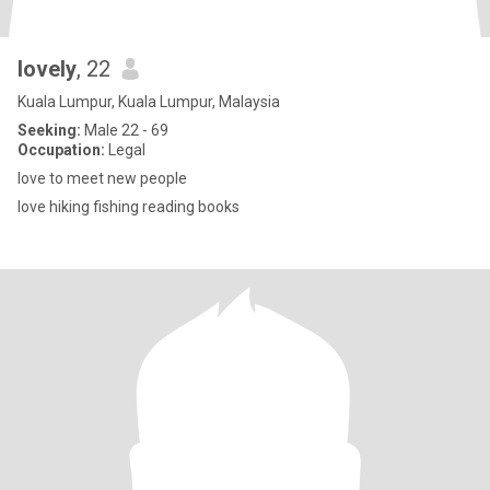
lovely
, 22
Kuala Lumpur, Kuala Lumpur, Malaysia
Seeking:
Male 22 - 69
Occupation:
Legal
love to meet new people
love hiking fishing reading books