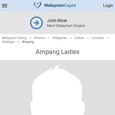
Login
Join Now
Meet Malaysian Singles
Malaysian Dating
>
Women
>
Malaysian
>
Ladies
>
Location
>
Selangor
>
Ampang
Ampang Ladies