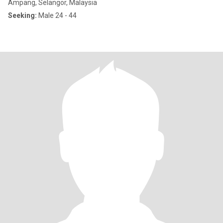
Ampang, Selangor, Malaysia
Seeking:
Male 24 - 44