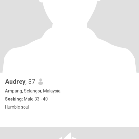
Audrey
, 37
Ampang, Selangor, Malaysia
Seeking:
Male 33 - 40
Humble soul