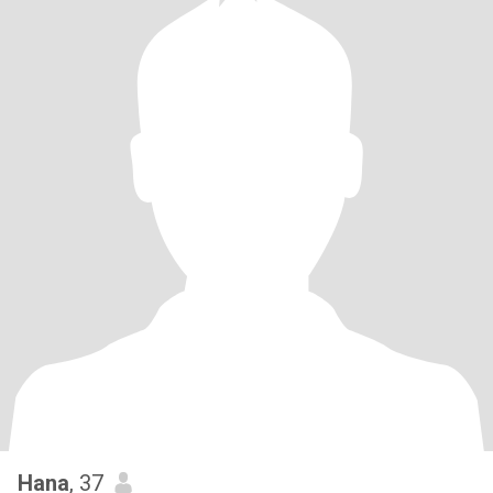
Hana
, 37