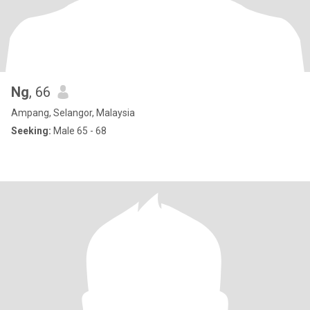
Ng
, 66
Ampang, Selangor, Malaysia
Seeking:
Male 65 - 68