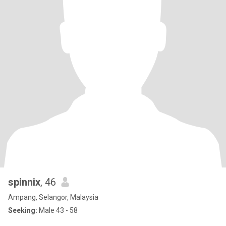
spinnix
, 46
Ampang, Selangor, Malaysia
Seeking:
Male 43 - 58