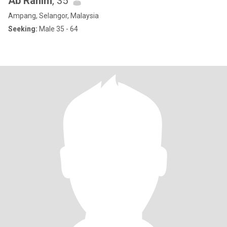
Ab Rahim
, 35
Ampang, Selangor, Malaysia
Seeking:
Male 35 - 64