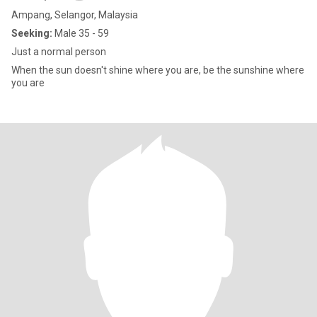
Ampang, Selangor, Malaysia
Seeking:
Male 35 - 59
Just a normal person
When the sun doesn't shine where you are, be the sunshine where
you are