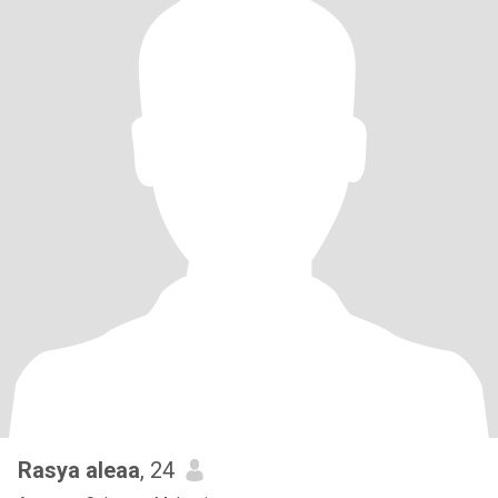
Rasya aleaa
, 24