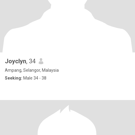
Joyclyn
, 34
Ampang, Selangor, Malaysia
Seeking:
Male 34 - 38