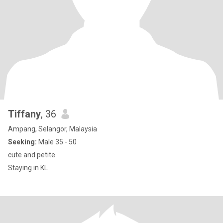
Tiffany
, 36
Ampang, Selangor, Malaysia
Seeking:
Male 35 - 50
cute and petite
Staying in KL