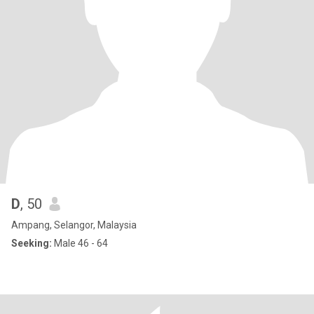
D
, 50
Ampang, Selangor, Malaysia
Seeking:
Male 46 - 64