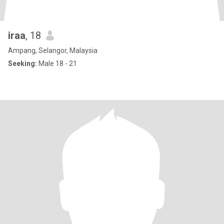
iraa
, 18
Ampang, Selangor, Malaysia
Seeking:
Male 18 - 21