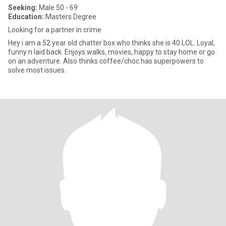
Seeking:
Male 50 - 69
Education:
Masters Degree
Looking for a partner in crime
Hey i am a 52 year old chatter box who thinks she is 40 LOL. Loyal,
funny n laid back. Enjoys walks, movies, happy to stay home or go
on an adventure. Also thinks coffee/choc has superpowers to
solve most issues.