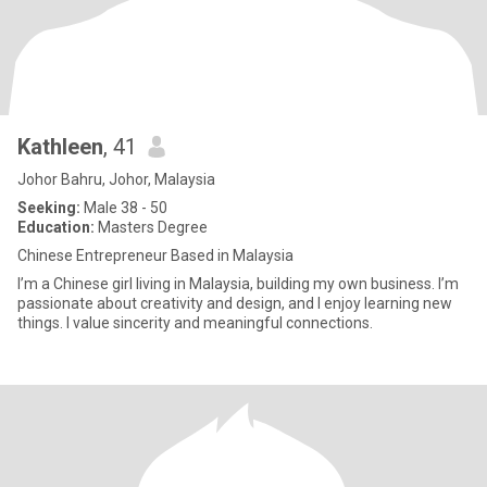
Kathleen
, 41
Johor Bahru, Johor, Malaysia
Seeking:
Male 38 - 50
Education:
Masters Degree
Chinese Entrepreneur Based in Malaysia
I’m a Chinese girl living in Malaysia, building my own business. I’m
passionate about creativity and design, and I enjoy learning new
things. I value sincerity and meaningful connections.