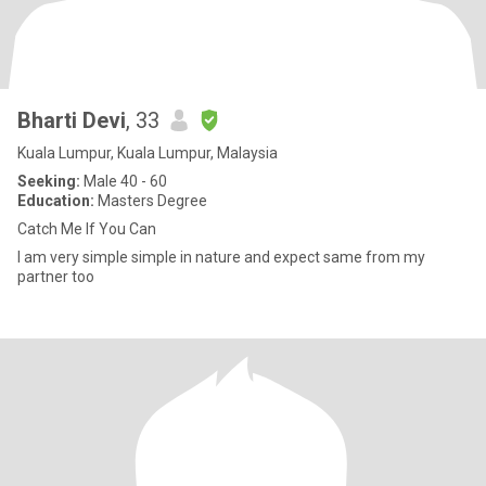
Bharti Devi
, 33
Kuala Lumpur, Kuala Lumpur, Malaysia
Seeking:
Male 40 - 60
Education:
Masters Degree
Catch Me If You Can
I am very simple simple in nature and expect same from my
partner too