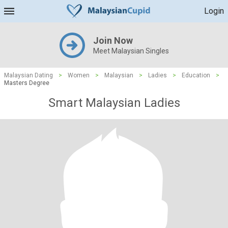
Login
Join Now
Meet Malaysian Singles
Malaysian Dating
>
Women
>
Malaysian
>
Ladies
>
Education
>
Masters Degree
Smart Malaysian Ladies