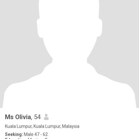
Ms Olivia
, 54
Kuala Lumpur, Kuala Lumpur, Malaysia
Seeking:
Male 47 - 62