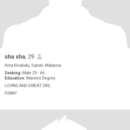
sha sha
, 29
Kota Kinabalu, Sabah, Malaysia
Seeking:
Male 29 - 66
Education:
Masters Degree
LOVING AND SWEAT GIRL
FUNNY