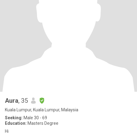
Aura
, 35
Kuala Lumpur, Kuala Lumpur, Malaysia
Seeking:
Male 30 - 69
Education:
Masters Degree
Hi