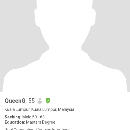
QueenG
, 55
Kuala Lumpur, Kuala Lumpur, Malaysia
Seeking:
Male 50 - 60
Education:
Masters Degree
Real Connection, Genuine Intentions