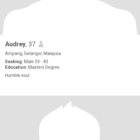
Audrey
, 37
Ampang, Selangor, Malaysia
Seeking:
Male 33 - 40
Education:
Masters Degree
Humble soul