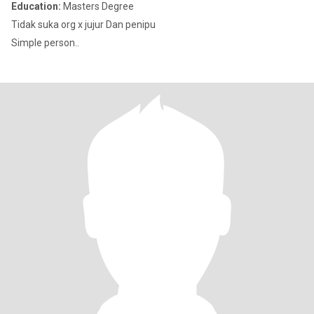
Education:
Masters Degree
Tidak suka org x jujur Dan penipu
Simple person..