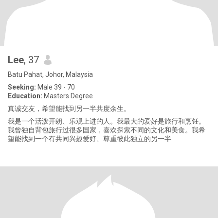
Lee
, 37
Batu Pahat, Johor, Malaysia
Seeking:
Male 39 - 70
Education:
Masters Degree
真诚交友，希望能找到另一半共度余生。
我是一个活泼开朗、乐观上进的人。我最大的爱好是旅行和烹饪。
我曾独自背包旅行过很多国家，喜欢探索不同的文化和美食。我希
望能找到一个有共同兴趣爱好、尊重彼此独立的另一半