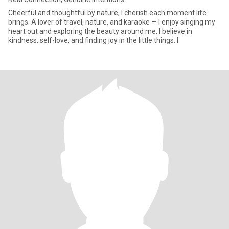
Cheerful and thoughtful by nature, I cherish each moment life
brings. A lover of travel, nature, and karaoke — I enjoy singing my
heart out and exploring the beauty around me. I believe in
kindness, self-love, and finding joy in the little things. I