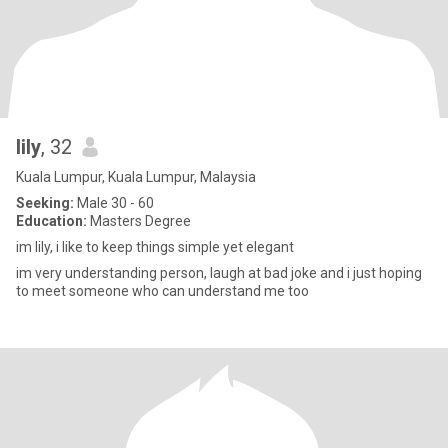
lily
, 32
Kuala Lumpur, Kuala Lumpur, Malaysia
Seeking:
Male 30 - 60
Education:
Masters Degree
im lily, i like to keep things simple yet elegant
im very understanding person, laugh at bad joke and i just hoping
to meet someone who can understand me too