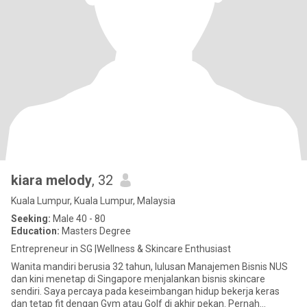
kiara melody
, 32
Kuala Lumpur, Kuala Lumpur, Malaysia
Seeking:
Male 40 - 80
Education:
Masters Degree
Entrepreneur in SG |Wellness & Skincare Enthusiast
Wanita mandiri berusia 32 tahun, lulusan Manajemen Bisnis NUS
dan kini menetap di Singapore menjalankan bisnis skincare
sendiri. Saya percaya pada keseimbangan hidup bekerja keras
dan tetap fit dengan Gym atau Golf di akhir pekan. Pernah