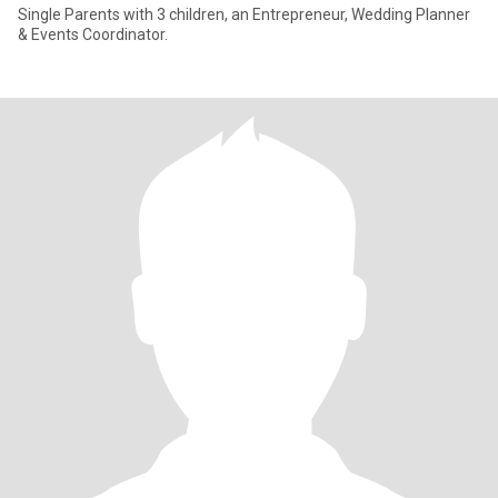
Single Parents with 3 children, an Entrepreneur, Wedding Planner
& Events Coordinator.