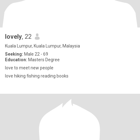
lovely
, 22
Kuala Lumpur, Kuala Lumpur, Malaysia
Seeking:
Male 22 - 69
Education:
Masters Degree
love to meet new people
love hiking fishing reading books