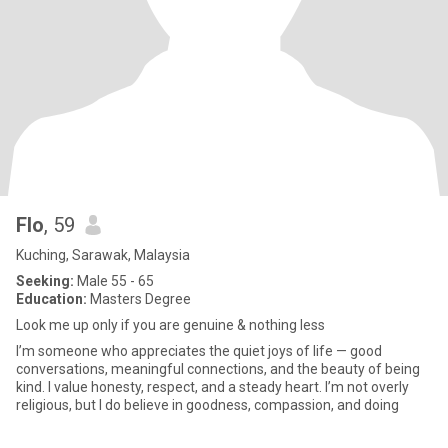
Flo
, 59
Kuching, Sarawak, Malaysia
Seeking:
Male 55 - 65
Education:
Masters Degree
Look me up only if you are genuine & nothing less
I’m someone who appreciates the quiet joys of life — good
conversations, meaningful connections, and the beauty of being
kind. I value honesty, respect, and a steady heart. I’m not overly
religious, but I do believe in goodness, compassion, and doing