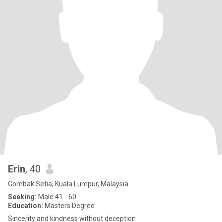
Erin
, 40
Gombak Setia, Kuala Lumpur, Malaysia
Seeking:
Male 41 - 60
Education:
Masters Degree
Sincerity and kindness without deception