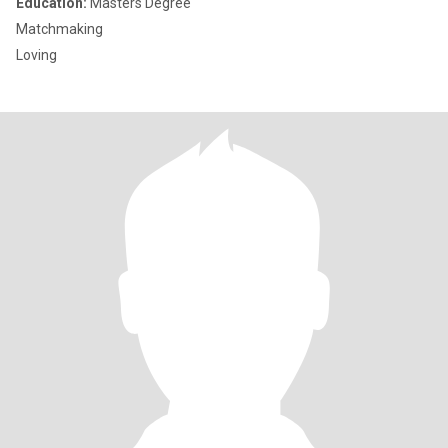
Education:
Masters Degree
Matchmaking
Loving