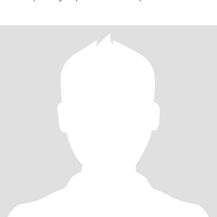
menikah dan