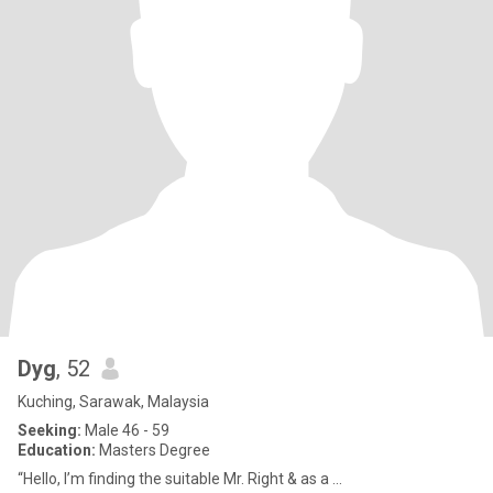
Dyg
, 52
Kuching, Sarawak, Malaysia
Seeking:
Male 46 - 59
Education:
Masters Degree
“Hello, I’m finding the suitable Mr. Right & as a ...