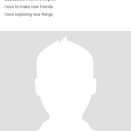
I love to make new friends
I love exploring new things