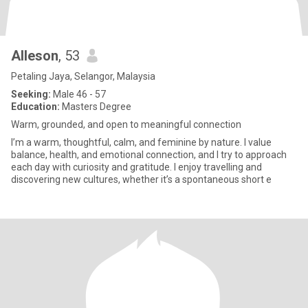
Alleson
, 53
Petaling Jaya, Selangor, Malaysia
Seeking:
Male 46 - 57
Education:
Masters Degree
Warm, grounded, and open to meaningful connection
I’m a warm, thoughtful, calm, and feminine by nature. I value
balance, health, and emotional connection, and I try to approach
each day with curiosity and gratitude. I enjoy travelling and
discovering new cultures, whether it’s a spontaneous short e