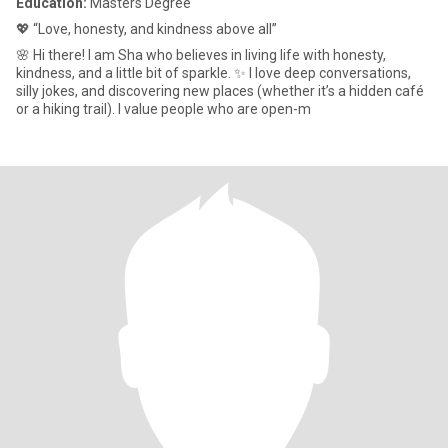
Education:
Masters Degree
💖 “Love, honesty, and kindness above all”
🌸 Hi there! I am Sha who believes in living life with honesty,
kindness, and a little bit of sparkle. ✨ I love deep conversations,
silly jokes, and discovering new places (whether it’s a hidden café
or a hiking trail). I value people who are open-m