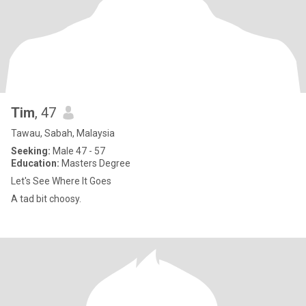
Tim
, 47
Tawau, Sabah, Malaysia
Seeking:
Male 47 - 57
Education:
Masters Degree
Let's See Where It Goes
A tad bit choosy.