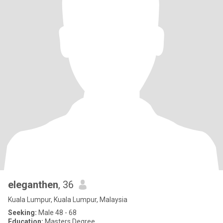
eleganthen
, 36
Kuala Lumpur, Kuala Lumpur, Malaysia
Seeking:
Male 48 - 68
Education:
Masters Degree