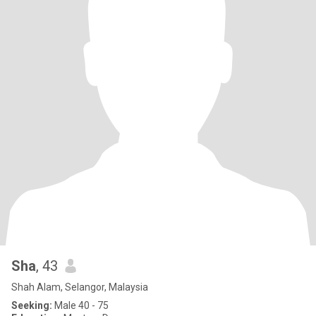
Sha
, 43
Shah Alam, Selangor, Malaysia
Seeking:
Male 40 - 75