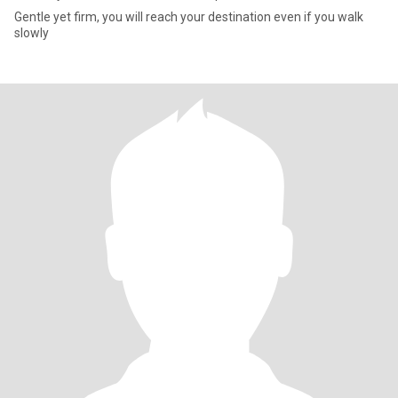
Gentle yet firm, you will reach your destination even if you walk
slowly