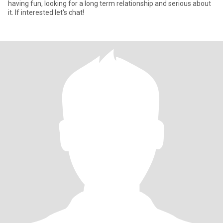
having fun, looking for a long term relationship and serious about
it. If interested let's chat!