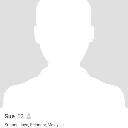
Sue
, 52
Subang Jaya, Selangor, Malaysia