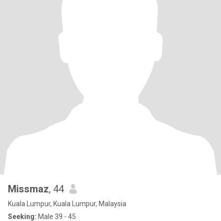
Missmaz
, 44
Kuala Lumpur, Kuala Lumpur, Malaysia
Seeking:
Male 39 - 45