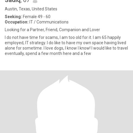
Sadiq
, 67
Austin, Texas, United States
Seeking:
Female 49 - 60
Occupation:
IT / Communications
Looking for a Partner, Friend, Companion and Lover
I do not have time for scams, I am too old for it. I am 65 happily
employed, IT strategy. I do like to have my own space having lived
alone for sometime. I love dogs, I know I know! I would like to travel
eventually, spend a few month here and a few