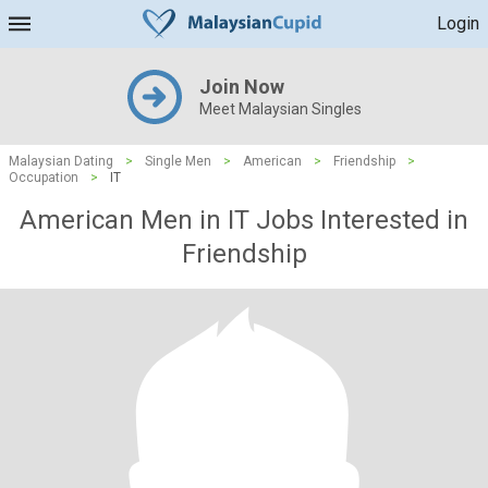
Login
Join Now
Meet Malaysian Singles
Malaysian Dating
>
Single Men
>
American
>
Friendship
>
Occupation
>
IT
American Men in IT Jobs Interested in
Friendship