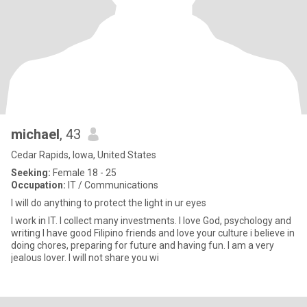
michael
, 43
Cedar Rapids, Iowa, United States
Seeking:
Female 18 - 25
Occupation:
IT / Communications
I will do anything to protect the light in ur eyes
I work in IT. I collect many investments. I love God, psychology and
writing I have good Filipino friends and love your culture i believe in
doing chores, preparing for future and having fun. I am a very
jealous lover. I will not share you wi