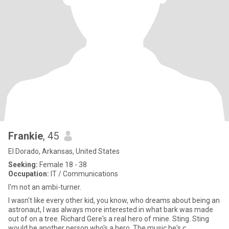
Frankie
, 45
El Dorado, Arkansas, United States
Seeking:
Female 18 - 38
Occupation:
IT / Communications
I'm not an ambi-turner.
I wasn't like every other kid, you know, who dreams about being an
astronaut, I was always more interested in what bark was made
out of on a tree. Richard Gere's a real hero of mine. Sting. Sting
would be another person who's a hero. The music he's c