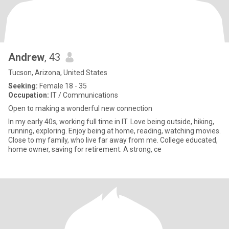
Andrew
, 43
Tucson, Arizona, United States
Seeking:
Female 18 - 35
Occupation:
IT / Communications
Open to making a wonderful new connection
In my early 40s, working full time in IT. Love being outside, hiking,
running, exploring. Enjoy being at home, reading, watching movies.
Close to my family, who live far away from me. College educated,
home owner, saving for retirement. A strong, ce