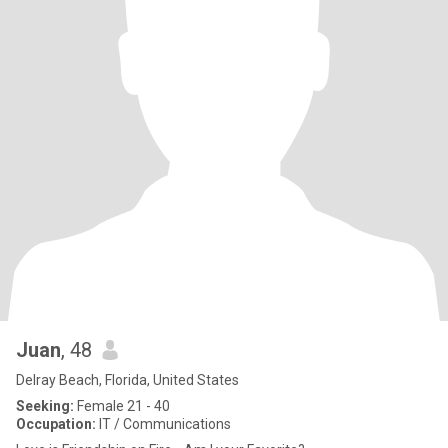
Juan
, 48
Delray Beach, Florida, United States
Seeking:
Female 21 - 40
Occupation:
IT / Communications