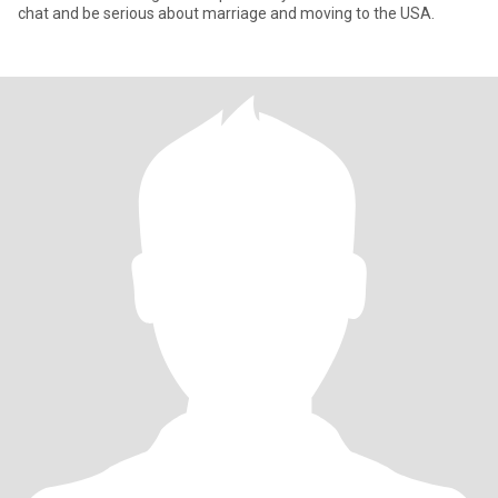
chat and be serious about marriage and moving to the USA.