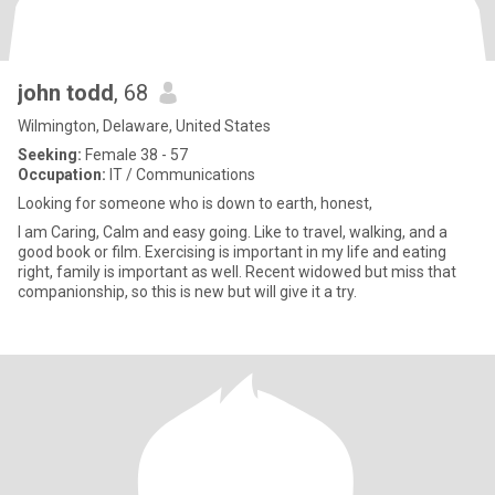
john todd
, 68
Wilmington, Delaware, United States
Seeking:
Female 38 - 57
Occupation:
IT / Communications
Looking for someone who is down to earth, honest,
I am Caring, Calm and easy going. Like to travel, walking, and a
good book or film. Exercising is important in my life and eating
right, family is important as well. Recent widowed but miss that
companionship, so this is new but will give it a try.