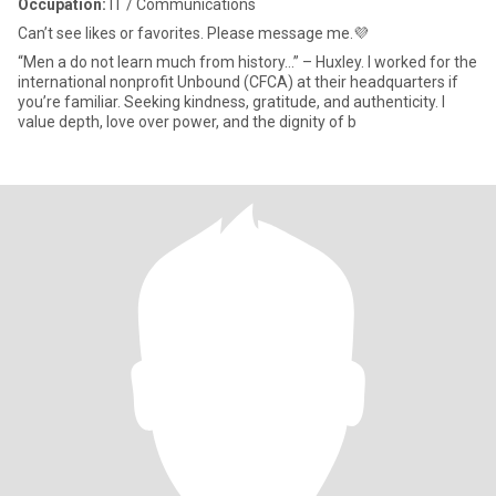
Occupation:
IT / Communications
Can’t see likes or favorites. Please message me.💜
“Men a do not learn much from history…” – Huxley. I worked for the
international nonprofit Unbound (CFCA) at their headquarters if
you’re familiar. Seeking kindness, gratitude, and authenticity. I
value depth, love over power, and the dignity of b