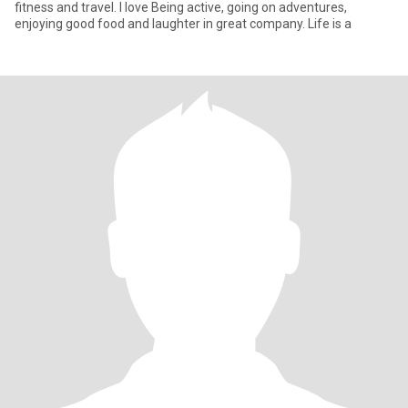
fitness and travel. I love Being active, going on adventures,
enjoying good food and laughter in great company. Life is a