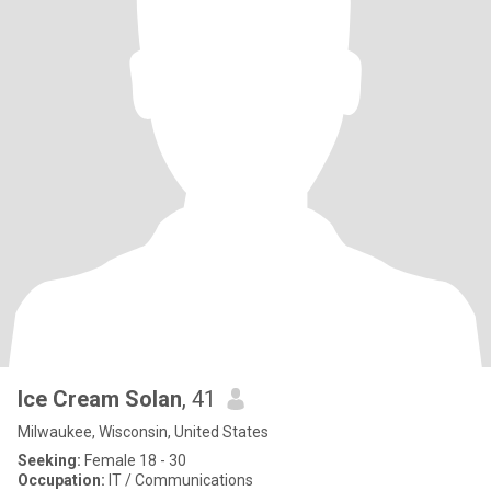
Ice Cream Solan
, 41
Milwaukee, Wisconsin, United States
Seeking:
Female 18 - 30
Occupation:
IT / Communications