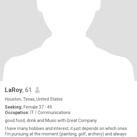
LaRoy
, 61
Houston, Texas, United States
Seeking:
Female 37 - 49
Occupation:
IT / Communications
good food, drink and Music with Great Company
l have many hobbies and interest, it just depends on which ones
I’m pursuing at the moment (painting, golf, archery) and always