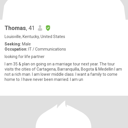
Thomas
, 41
Louisville, Kentucky, United States
Seeking:
Male
Occupation:
IT / Communications
looking for life partner
I am 35 & plan on going on a marriage tour next year. The tour
visits the cities of Cartagena, Barranquilla, Bogota & Medellin I am
not a rich man. I am lower middle class. I want a family to come
home to. I have never been married. I am un