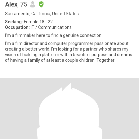
Alex
, 75
Sacramento, California, United States
Seeking:
Female 18 - 22
Occupation:
IT / Communications
I'm a filmmaker here to find a genuine connection
I’m a film director and computer programmer passionate about
creating a better world. I’m looking for a partner who shares my
vision of building a platform with a beautiful purpose and dreams
of having a family of at least a couple children. Together