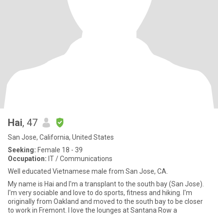
Hai
, 47
San Jose, California, United States
Seeking:
Female 18 - 39
Occupation:
IT / Communications
Well educated Vietnamese male from San Jose, CA.
My name is Hai and I'm a transplant to the south bay (San Jose).
I'm very sociable and love to do sports, fitness and hiking. I'm
originally from Oakland and moved to the south bay to be closer
to work in Fremont. I love the lounges at Santana Row a