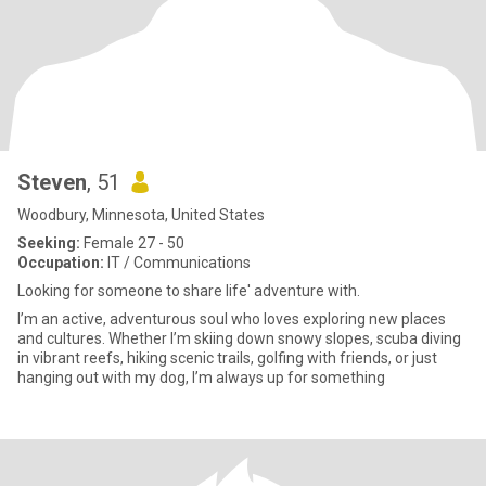
Steven
, 51
Woodbury, Minnesota, United States
Seeking:
Female 27 - 50
Occupation:
IT / Communications
Looking for someone to share life' adventure with.
I’m an active, adventurous soul who loves exploring new places
and cultures. Whether I’m skiing down snowy slopes, scuba diving
in vibrant reefs, hiking scenic trails, golfing with friends, or just
hanging out with my dog, I’m always up for something