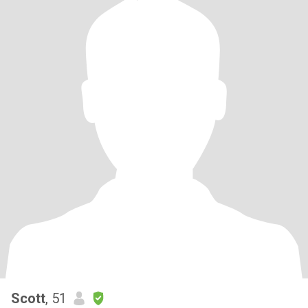
Scott
, 51