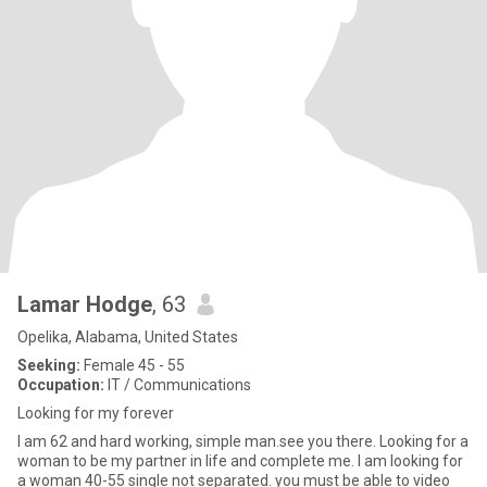
Lamar Hodge
, 63
Opelika, Alabama, United States
Seeking:
Female 45 - 55
Occupation:
IT / Communications
Looking for my forever
I am 62 and hard working, simple man.see you there. Looking for a
woman to be my partner in life and complete me. I am looking for
a woman 40-55 single not separated. you must be able to video