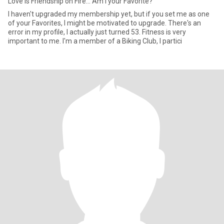
Love is Friendship on Fire... Am I your Favorite?
I haven't upgraded my membership yet, but if you set me as one
of your Favorites, I might be motivated to upgrade. There's an
error in my profile, I actually just turned 53. Fitness is very
important to me. I'm a member of a Biking Club, I partici