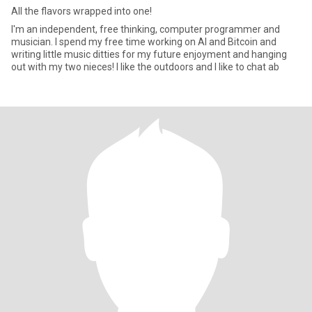
All the flavors wrapped into one!
I'm an independent, free thinking, computer programmer and
musician. I spend my free time working on AI and Bitcoin and
writing little music ditties for my future enjoyment and hanging
out with my two nieces! I like the outdoors and I like to chat ab