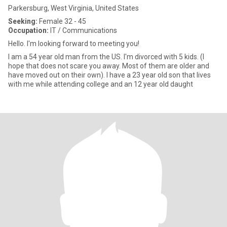
Parkersburg, West Virginia, United States
Seeking:
Female 32 - 45
Occupation:
IT / Communications
Hello. I'm looking forward to meeting you!
I am a 54 year old man from the US. I'm divorced with 5 kids. (I
hope that does not scare you away. Most of them are older and
have moved out on their own). I have a 23 year old son that lives
with me while attending college and an 12 year old daught