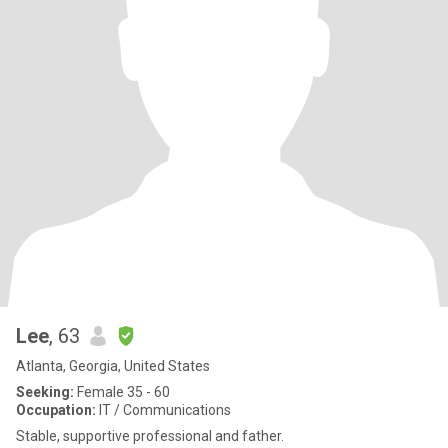
Lee
, 63
Atlanta, Georgia, United States
Seeking:
Female 35 - 60
Occupation:
IT / Communications
Stable, supportive professional and father.