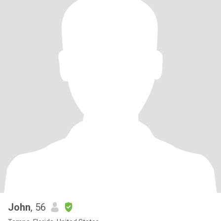
John
, 56