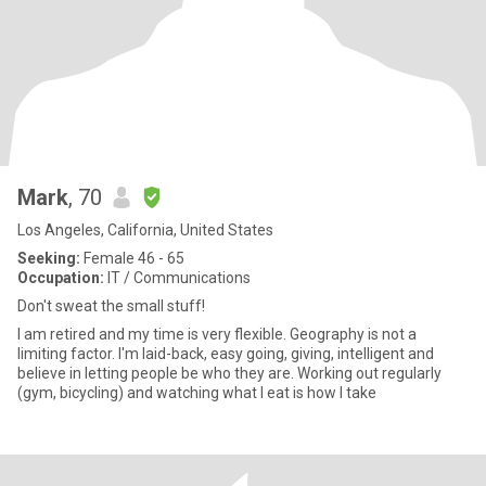
Mark
, 70
Los Angeles, California, United States
Seeking:
Female 46 - 65
Occupation:
IT / Communications
Don't sweat the small stuff!
I am retired and my time is very flexible. Geography is not a
limiting factor. I'm laid-back, easy going, giving, intelligent and
believe in letting people be who they are. Working out regularly
(gym, bicycling) and watching what I eat is how I take