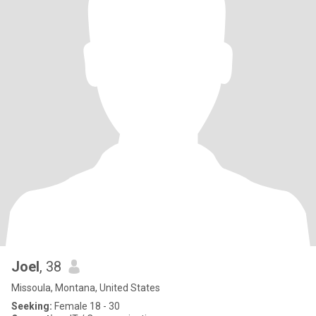
Joel
, 38
Missoula, Montana, United States
Seeking:
Female 18 - 30