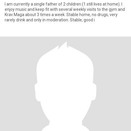
I am currently a single father of 2 children (1 still lives at home). I
enjoy music and keep fit with several weekly visits to the gym and
Krav Maga about 3 times a week. Stable home, no drugs, very
rarely drink and only in moderation. Stable, good i