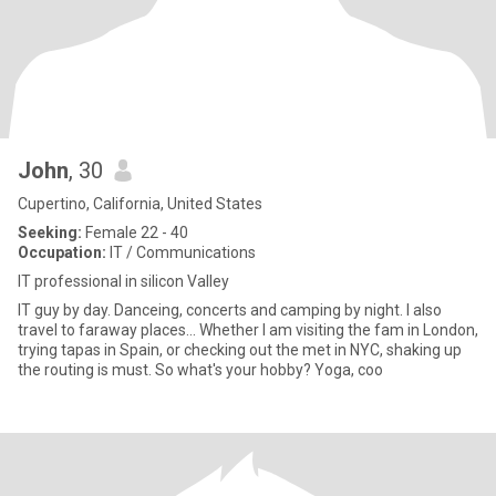
John
, 30
Cupertino, California, United States
Seeking:
Female 22 - 40
Occupation:
IT / Communications
IT professional in silicon Valley
IT guy by day. Danceing, concerts and camping by night. I also
travel to faraway places... Whether I am visiting the fam in London,
trying tapas in Spain, or checking out the met in NYC, shaking up
the routing is must. So what's your hobby? Yoga, coo