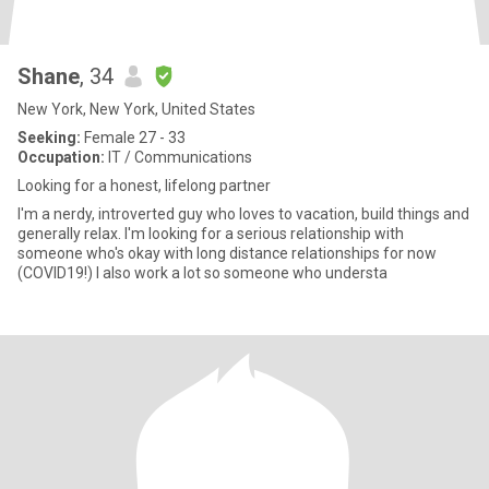
Shane
, 34
New York, New York, United States
Seeking:
Female 27 - 33
Occupation:
IT / Communications
Looking for a honest, lifelong partner
I'm a nerdy, introverted guy who loves to vacation, build things and
generally relax. I'm looking for a serious relationship with
someone who's okay with long distance relationships for now
(COVID19!) I also work a lot so someone who understa