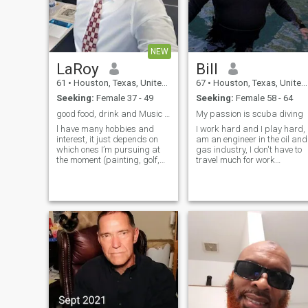
NEW
LaRoy
Bill
61
•
Houston, Texas, United States
67
•
Houston, Texas, United States
Seeking:
Female 37 - 49
Seeking:
Female 58 - 64
good food, drink and Music with Great Company
My passion is scuba diving
l have many hobbies and
I work hard and I play hard, 
interest, it just depends on
am an engineer in the oil and
which ones I’m pursuing at
gas industry, I don't have to
the moment (painting, golf,
travel much for work
archery) and always fitness
anymore. Looking for
and travel. I love Being active,
someone who likes to scuba
going on adventures,
dive. When I retire I would lik
enjoying good food and
to spend 6 months in
laughter in great company.
Thailand and 6 months in th
Life is a
USA.