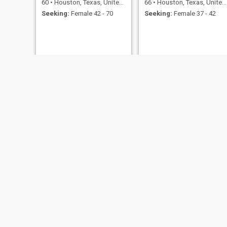
60
•
Houston, Texas, United States
66
•
Houston, Texas, United States
Seeking:
Female 42 - 70
Seeking:
Female 37 - 42
Thaddeus
Sid
39
•
Houston, Texas, United States
40
•
Houston, Texas, United States
Seeking:
Female 26 - 55
Seeking:
Female 18 - 99