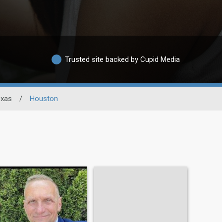
Trusted site backed by Cupid Media
exas
/
Houston