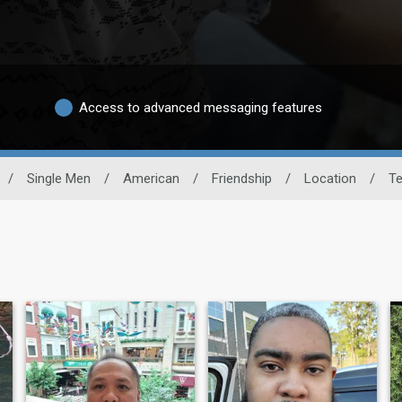
Access to advanced messaging features
/
Single Men
/
American
/
Friendship
/
Location
/
T