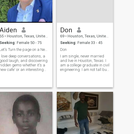
Aiden
Don
65
•
Houston, Texas, United States
69
•
Houston, Texas, United States
Seeking:
Female 50 - 75
Seeking:
Female 33 - 45
Let's Turn the page on a New Adventure
Don
I love deep conversations, a
I am single, never married
good laugh, and discovering
and live in Houston, Texas. I
hidden gems-whether it's a
am a college graduate in civil
new cafe' or an interesting
engineering. I am not tall but
idea. If you enjoy a mix of
athletic and not fat. Hobbies
intellectual curiosity and fun,
include sports such as
we'll get along just fine. Let's
running, tennis, golf,
swap book
walking, and gym. I also
recommendations or find
enjoy reading and TV. I
something