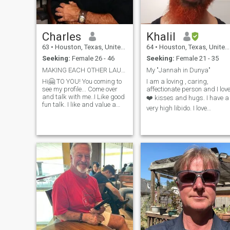
Charles
Khalil
63
•
Houston, Texas, United States
64
•
Houston, Texas, United States
Seeking:
Female 26 - 46
Seeking:
Female 21 - 35
MAKING EACH OTHER LAUGH😅 WE CHASE-CATCH-TICKLE-💞
My "Jannah in Dunya"
Hi🤗 TO YOU! You coming to
I am a loving , caring,
see my profile... Come over
affectionate person and I lov
and talk with me..I Like good
❤️ kisses and hugs. I have a
fun talk. I like and value a
very high libido. I love
funny woman.. Making each
exercising and watching
other Laugh Out Loud We
horror movies 😄🍿. I like
touch😋 tickle😜 each other
cuddling in and out of bed
with our words?
🛏️. I like holding hands.
Yes..Maybe..We make a
Communication is very
connection? We
important to m