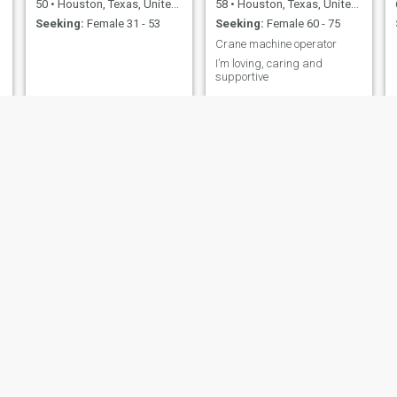
50
•
Houston, Texas, United States
58
•
Houston, Texas, United States
Seeking:
Female 31 - 53
Seeking:
Female 60 - 75
Crane machine operator
I’m loving, caring and
supportive
Mahbub
Alex
65
•
Houston, Texas, United States
69
•
Houston, Texas, United States
Seeking:
Female 36 - 55
Seeking:
Female 39 - 61