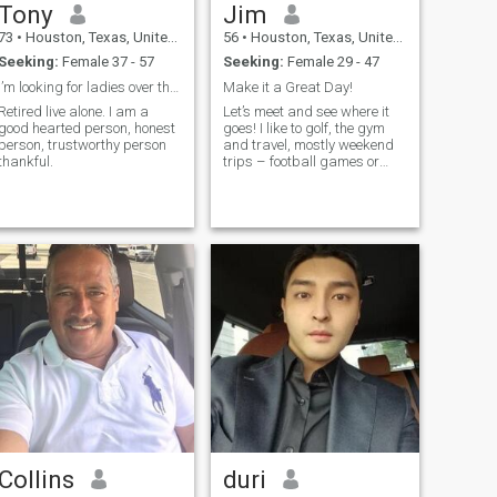
Tony
Jim
73
•
Houston, Texas, United States
56
•
Houston, Texas, United States
Seeking:
Female 37 - 57
Seeking:
Female 29 - 47
I’m looking for ladies over the age of 50 to 69
Make it a Great Day!
Retired live alone. I am a
Let’s meet and see where it
good hearted person, honest
goes! I like to golf, the gym
person, trustworthy person
and travel, mostly weekend
thankful.
trips – football games or
explore a new place! And I
have a job 😂
Collins
duri