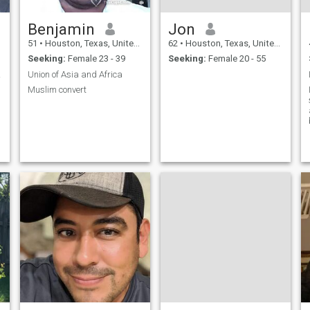
Benjamin
Jon
51
•
Houston, Texas, United States
62
•
Houston, Texas, United States
Seeking:
Female 23 - 39
Seeking:
Female 20 - 55
 with
Union of Asia and Africa
Muslim convert