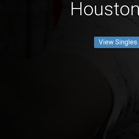
Housto
View Singles