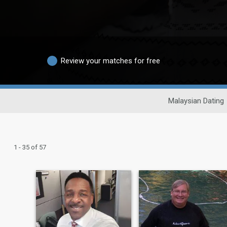
Review your matches for free
Malaysian Dating
1 - 35 of 57