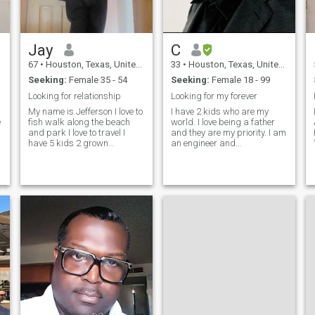
Jay
C
67
•
Houston, Texas, United States
33
•
Houston, Texas, United States
Seeking:
Female 35 - 54
Seeking:
Female 18 - 99
Looking for relationship
Looking for my forever
My name is Jefferson I love to
I have 2 kids who are my
e
fish walk along the beach
world. I love being a father
and park I love to travel I
and they are my priority. I am
have 5 kids 2 grown
an engineer and
daughters and three teenage
entrepreneur. i am from the
sons I live alone I'm a truck
United States . I love
driver home every other day
learning, travelling, fishing,
off weekends I love to cuddle
hiking and much more. I am
with that special lady in my
a relaxed easy going guy. I
enjoy laughi