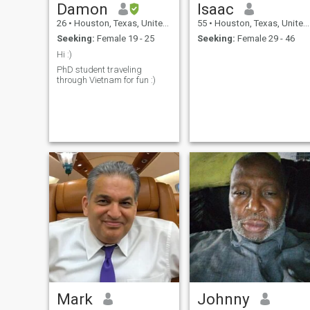
Damon
Isaac
26
•
Houston, Texas, United States
55
•
Houston, Texas, United States
Seeking:
Female 19 - 25
Seeking:
Female 29 - 46
Hi :)
PhD student traveling
through Vietnam for fun :)
Mark
Johnny