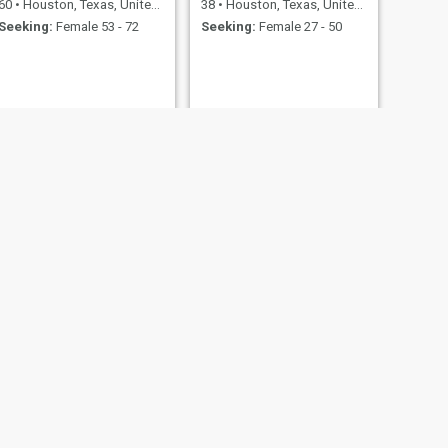
60
•
Houston, Texas, United States
38
•
Houston, Texas, United States
Seeking:
Female 53 - 72
Seeking:
Female 27 - 50
NEXT
woojin lee
37
•
Houston, Texas, United States
Seeking:
Female 30 - 60