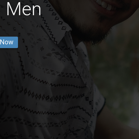
n Men
 Now