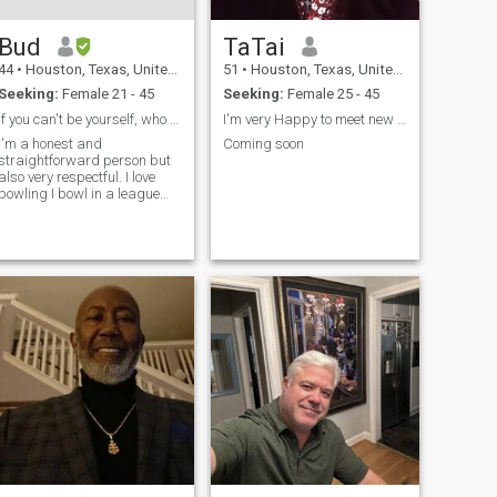
Bud
TaTai
44
•
Houston, Texas, United States
51
•
Houston, Texas, United States
Seeking:
Female 21 - 45
Seeking:
Female 25 - 45
If you can't be yourself, who can you be
I'm very Happy to meet new happy people.
I'm a honest and
Coming soon
straightforward person but
also very respectful. I love
bowling I bowl in a league
two nights a week. And
spend most of my time
Outdoors