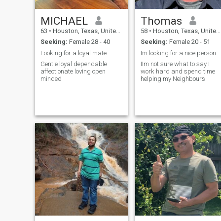
MICHAEL
Thomas
63
•
Houston, Texas, United States
58
•
Houston, Texas, United States
Seeking:
Female 28 - 40
Seeking:
Female 20 - 51
Looking for a loyal mate
Im looking for a nice person to share my life
Gentle loyal dependable
IIm not sure what to say I
affectionate loving open
work hard and spend time
minded
helping my Neighbours