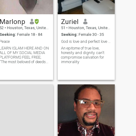
Marlonp
Zuriel
52
•
Houston, Texas, United States
51
•
Houston, Texas, United States
Seeking:
Female 18 - 84
Seeking:
Female 30 - 35
Peace
God is love and perfect love in God cast out fear.
LEARN ISLAM HERE AND ON
An epitome of true love,
ALL OF MY SOCIAL MEDIA
honesty and dignity. can't
PLATFORMS FEEL FREE;
compromise salvation for
“The most beloved of deeds
immorality
to (God) orAllah are
those'good deeds done
regularly, even if they are just
a small amounts of good
deeds done regularly in a
day.” – Prophet Muhammad
(pe