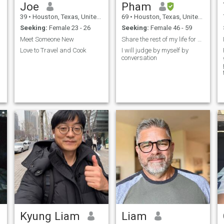
Joe
Pham
39
•
Houston, Texas, United States
69
•
Houston, Texas, United States
Seeking:
Female 23 - 26
Seeking:
Female 46 - 59
Meet Someone New
Share the rest of my life for a real soulmate
Love to Travel and Cook
I will judge by myself by
conversation
Kyung Liam
Liam