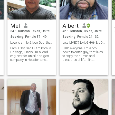
Mel
Albert
54
•
Houston, Texas, United States
42
•
Houston, Texas, United States
Seeking:
Female 37 - 49
Seeking:
Female 21 - 32
Love to smile & love God, then let's talk
Lets LIVE😎 LAUGH😂 & LOVE💖 Together. 😉
I
I am a 1st Gen FilAm born in
Hello everyone. I'm a cool
Chicago, illinois. Im a lead
down to earth guy, that likes
engineer for an oil and gas
to enjoy the humor and
company in Houston and
pleasures of life. I like
lived and worked in South
traveling, snorkeling, nice
America. Im very busy but
beaches, video games and
e
would love to have my
movies. And I like the
partner to love and make
company of good people. I
e
memories. I enjoy all kinds of
am not perfect and I am
music fr
certainly NOT holi