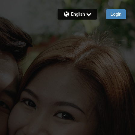
English
Login