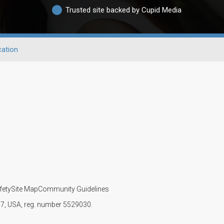
Trusted site backed by Cupid Media
ation
fety
Site Map
Community Guidelines
107, USA, reg. number 5529030.