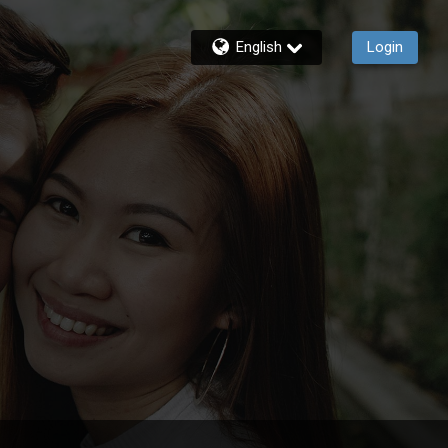
English
Login