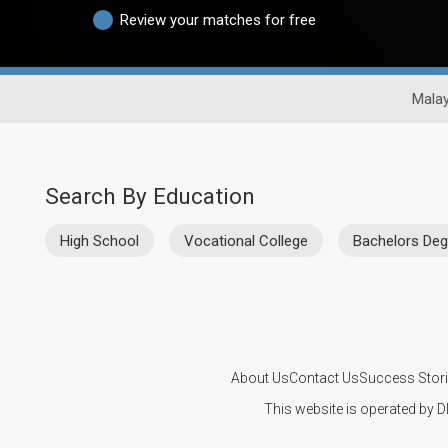
Review your matches for free
Malay
Search By Education
High School
Vocational College
Bachelors Deg
About Us
Contact Us
Success Stor
This website is operated by D