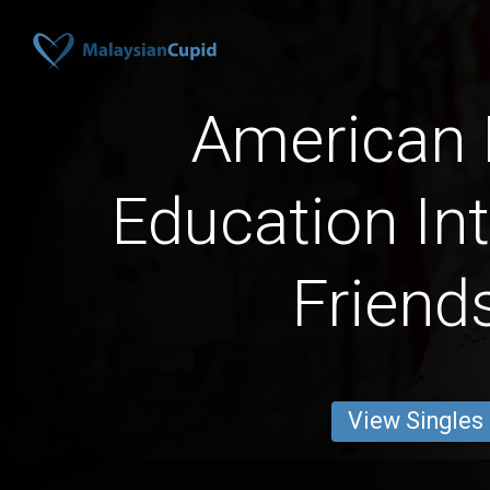
American
Education Int
Friend
View Singles