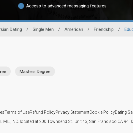
Access to advanced messaging features
sian Dating
/
Single Men
/
American
/
Friendship
/
Educ
ree
Masters Degree
ies
Terms of Use
Refund Policy
Privacy Statement
Cookie Policy
Dating Sa
IL MIL, INC. located at 200 Townsend St., Unit 43, San Francisco CA 94