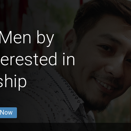
 Men by
erested in
ship
 Now