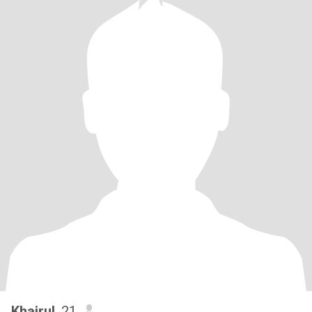
Khairul
, 21