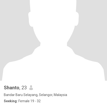
Shanto
, 23
Bandar Baru Selayang, Selangor, Malaysia
Seeking:
Female 19 - 32