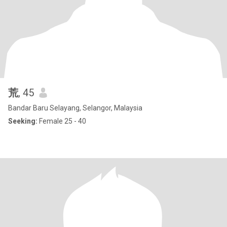
荒
, 45
Bandar Baru Selayang, Selangor, Malaysia
Seeking:
Female 25 - 40