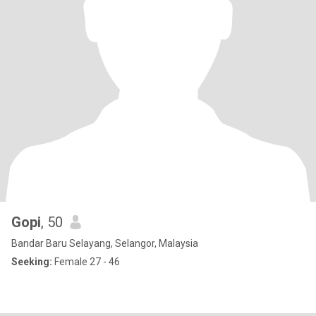
Gopi
, 50
Bandar Baru Selayang, Selangor, Malaysia
Seeking:
Female 27 - 46