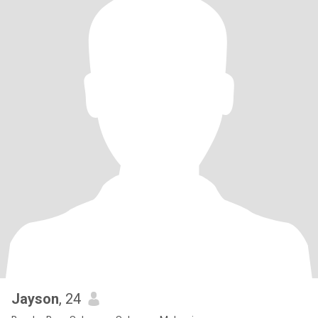
Jayson
, 24