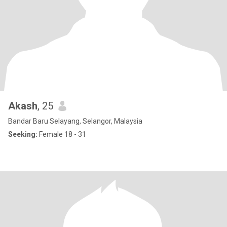
Akash
, 25
Bandar Baru Selayang, Selangor, Malaysia
Seeking:
Female 18 - 31