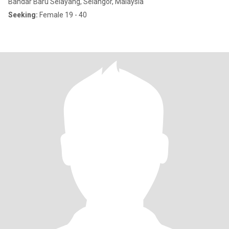
Bandar Baru Selayang, Selangor, Malaysia
Seeking:
Female 19 - 40