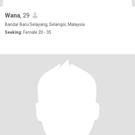
Wana
, 29
Bandar Baru Selayang, Selangor, Malaysia
Seeking:
Female 20 - 35