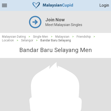
Login
Join Now
Meet Malaysian Singles
Malaysian Dating
>
Single Men
>
Malaysian
>
Friendship
>
Location
>
Selangor
>
Bandar Baru Selayang
Bandar Baru Selayang Men