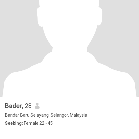
Bader
, 28
Bandar Baru Selayang, Selangor, Malaysia
Seeking:
Female 22 - 45