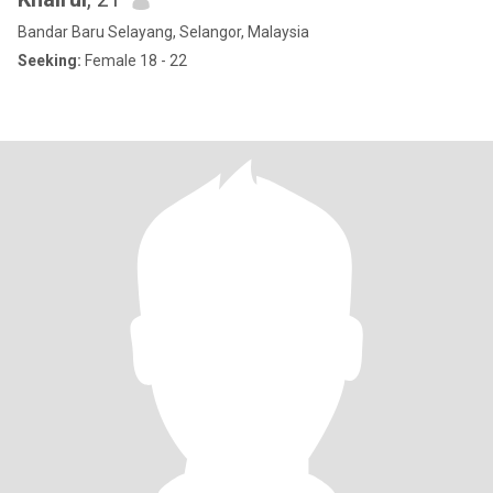
Bandar Baru Selayang, Selangor, Malaysia
Seeking:
Female 18 - 22