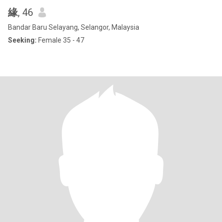
緣
, 46
Bandar Baru Selayang, Selangor, Malaysia
Seeking:
Female 35 - 47