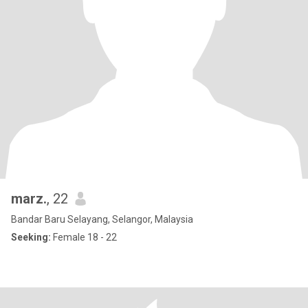
marz.
, 22
Bandar Baru Selayang, Selangor, Malaysia
Seeking:
Female 18 - 22