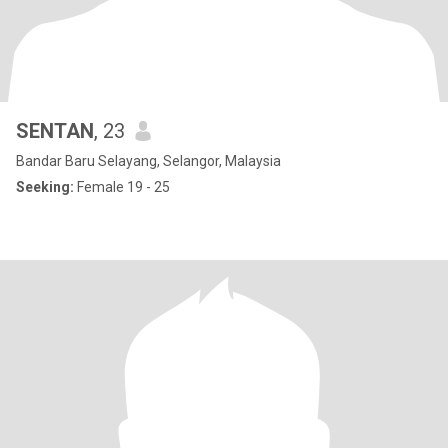
SENTAN
, 23
Bandar Baru Selayang, Selangor, Malaysia
Seeking:
Female 19 - 25