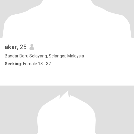
akar
, 25
Bandar Baru Selayang, Selangor, Malaysia
Seeking:
Female 18 - 32