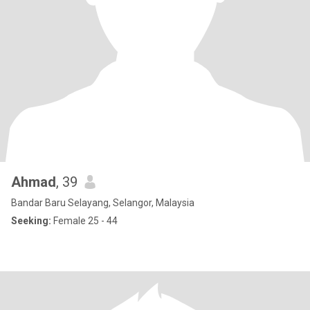
Ahmad
, 39
Bandar Baru Selayang, Selangor, Malaysia
Seeking:
Female 25 - 44