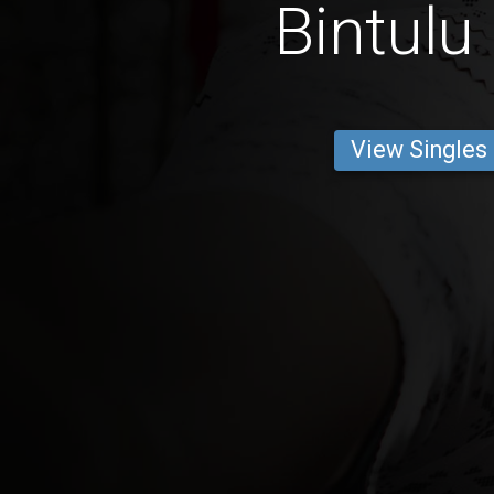
Bintulu
View Singles