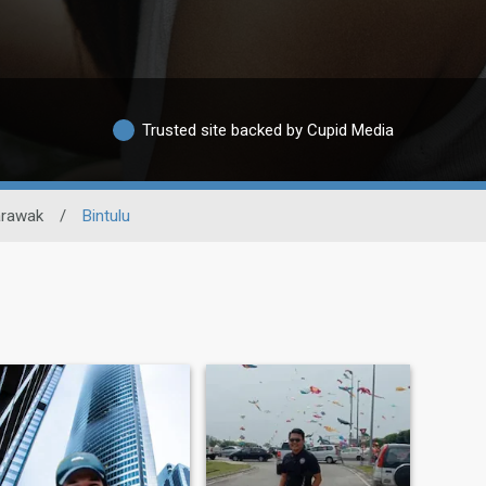
Trusted site backed by Cupid Media
rawak
/
Bintulu