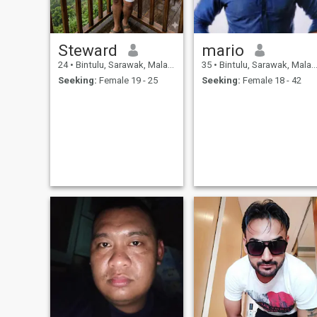
Steward
mario
24
•
Bintulu, Sarawak, Malaysia
35
•
Bintulu, Sarawak, Malaysia
Seeking:
Female 19 - 25
Seeking:
Female 18 - 42