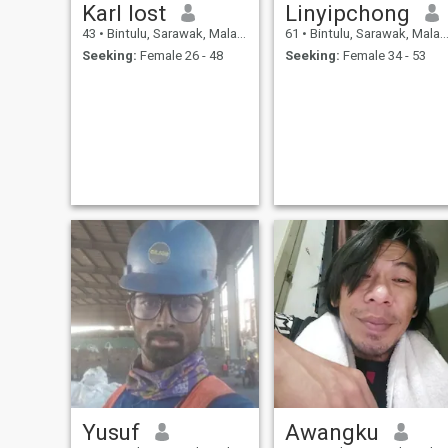
Karl lost
Linyipchong
43
•
Bintulu, Sarawak, Malaysia
61
•
Bintulu, Sarawak, Malaysia
Seeking:
Female 26 - 48
Seeking:
Female 34 - 53
Yusuf
Awangku