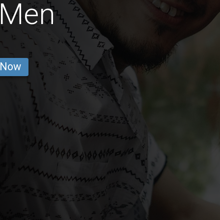
 Men
 Now