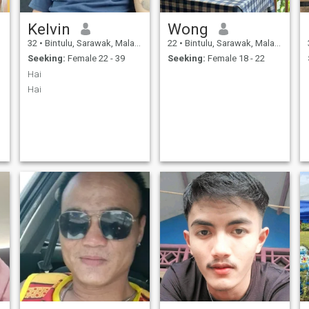
Kelvin
Wong
32
•
Bintulu, Sarawak, Malaysia
22
•
Bintulu, Sarawak, Malaysia
Seeking:
Female 22 - 39
Seeking:
Female 18 - 22
Hai
Hai