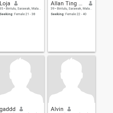
Loja
Allan Ting Ek Chung
35
•
Bintulu, Sarawak, Malaysia
39
•
Bintulu, Sarawak, Malaysia
Seeking:
Female 21 - 38
Seeking:
Female 22 - 40
gaddd
Alvin