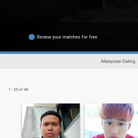
Review your matches for free
Malaysian Dating
1 - 35 of 49