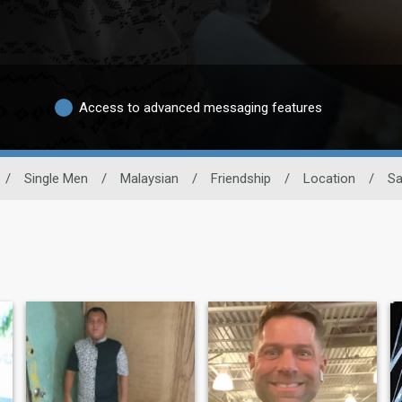
Access to advanced messaging features
/
Single Men
/
Malaysian
/
Friendship
/
Location
/
Sa