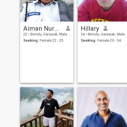
Aiman Nurhakim
Hillary
22
•
Bintulu, Sarawak, Malaysia
26
•
Bintulu, Sarawak, Malaysia
Seeking:
Female 22 - 25
Seeking:
Female 20 - 34