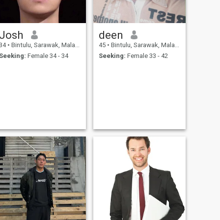
Josh
deen
34
•
Bintulu, Sarawak, Malaysia
45
•
Bintulu, Sarawak, Malaysia
Seeking:
Female 34 - 34
Seeking:
Female 33 - 42