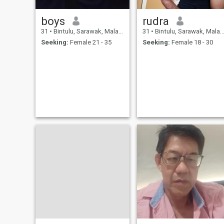
boys
rudra
31
•
Bintulu, Sarawak, Malaysia
31
•
Bintulu, Sarawak, Malaysia
Seeking:
Female 21 - 35
Seeking:
Female 18 - 30