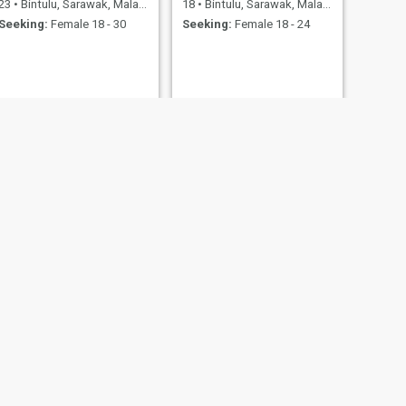
23
•
Bintulu, Sarawak, Malaysia
18
•
Bintulu, Sarawak, Malaysia
Seeking:
Female 18 - 30
Seeking:
Female 18 - 24
NEXT
Hel
31
•
Bintulu, Sarawak, Malaysia
Seeking:
Female 18 - 35