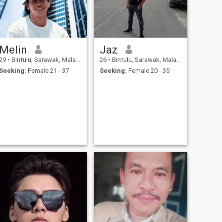
Melin
Jaz
29
•
Bintulu, Sarawak, Malaysia
26
•
Bintulu, Sarawak, Malaysia
Seeking:
Female 21 - 37
Seeking:
Female 20 - 35