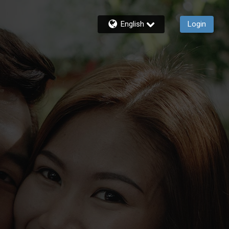
English
Login