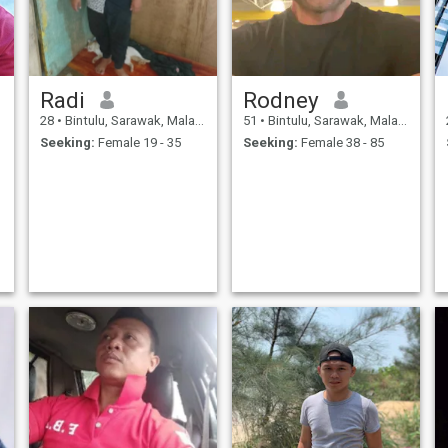
Radi
Rodney
28
•
Bintulu, Sarawak, Malaysia
51
•
Bintulu, Sarawak, Malaysia
Seeking:
Female 19 - 35
Seeking:
Female 38 - 85