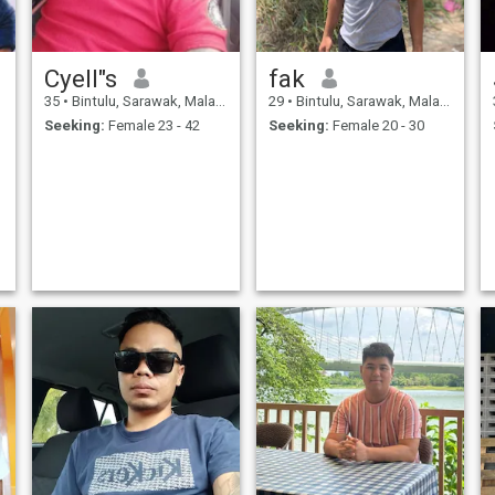
Cyell"s
fak
35
•
Bintulu, Sarawak, Malaysia
29
•
Bintulu, Sarawak, Malaysia
Seeking:
Female 23 - 42
Seeking:
Female 20 - 30