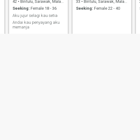
42
•
Bintulu, Sarawak, Malaysia
33
•
Bintulu, Sarawak, Malaysia
Seeking:
Female 18 - 36
Seeking:
Female 22 - 40
Aku jujur selagi kau setia
Andai kau penyayang aku
memanja
Nicholas
Aaa
36
•
Bintulu, Sarawak, Malaysia
34
•
Bintulu, Sarawak, Malaysia
Seeking:
Female 25 - 46
Seeking:
Female 23 - 41