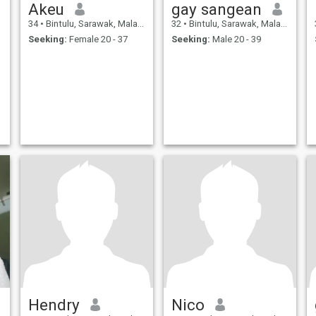
Akeu
gay sangean
34
•
Bintulu, Sarawak, Malaysia
32
•
Bintulu, Sarawak, Malaysia
Seeking:
Female 20 - 37
Seeking:
Male 20 - 39
Hendry
Nico