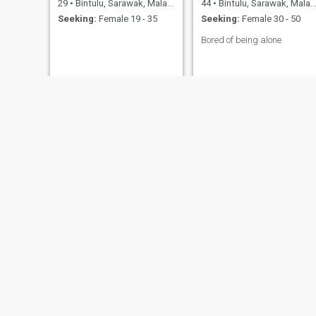
29
•
Bintulu, Sarawak, Malaysia
44
•
Bintulu, Sarawak, Malaysia
Seeking:
Female 19 - 35
Seeking:
Female 30 - 50
Bored of being alone
GUY
Melvin
30
•
Bintulu, Sarawak, Malaysia
30
•
Bintulu, Sarawak, Malaysia
Seeking:
Male 25 - 30
Seeking:
Female 18 - 50