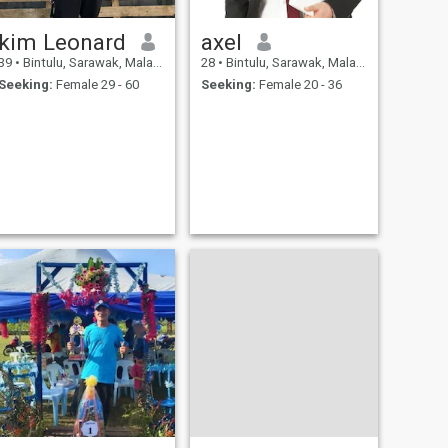
kim Leonard
axel
39
•
Bintulu, Sarawak, Malaysia
28
•
Bintulu, Sarawak, Malaysia
Seeking:
Female 29 - 60
Seeking:
Female 20 - 36