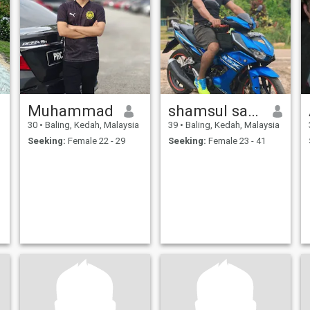
Muhammad
shamsul saad
30
•
Baling, Kedah, Malaysia
39
•
Baling, Kedah, Malaysia
Seeking:
Female 22 - 29
Seeking:
Female 23 - 41