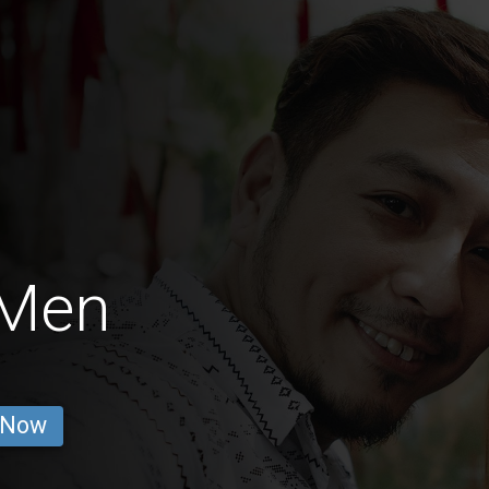
 Men
 Now