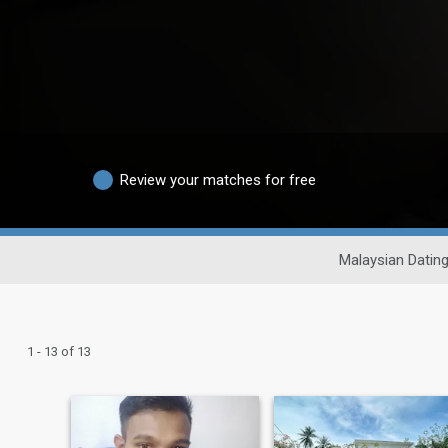
Review your matches for free
Malaysian Datin
1 - 13 of 13