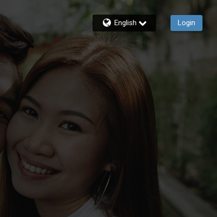
English
Login