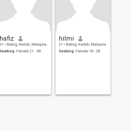
hafiz
hilmi
31
•
Baling, Kedah, Malaysia
21
•
Baling, Kedah, Malaysia
Seeking:
Female 21 - 38
Seeking:
Female 18 - 28