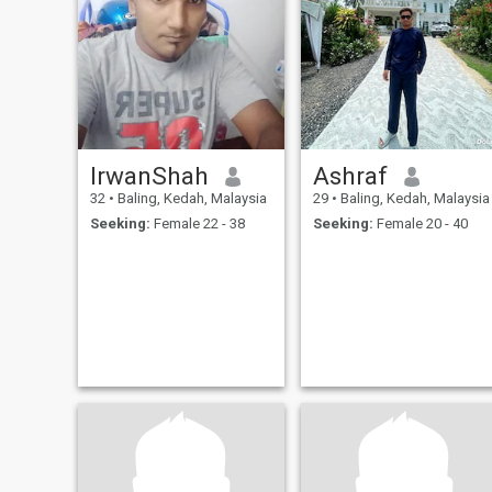
IrwanShah
Ashraf
32
•
Baling, Kedah, Malaysia
29
•
Baling, Kedah, Malaysia
Seeking:
Female 22 - 38
Seeking:
Female 20 - 40