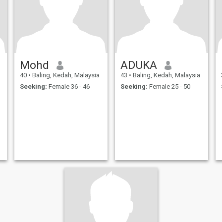
Mohd
ADUKA
40
•
Baling, Kedah, Malaysia
43
•
Baling, Kedah, Malaysia
Seeking:
Female 36 - 46
Seeking:
Female 25 - 50