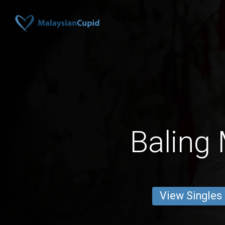
Baling
View Singles