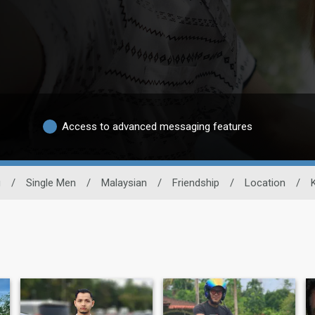
Access to advanced messaging features
g
/
Single Men
/
Malaysian
/
Friendship
/
Location
/