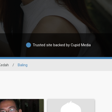
Trusted site backed by Cupid Media
Kedah
/
Baling