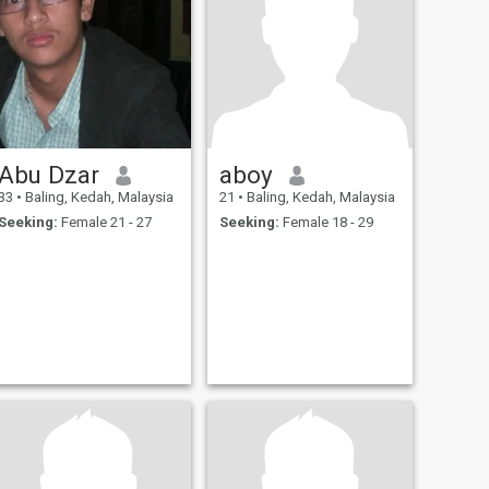
Abu Dzar
aboy
33
•
Baling, Kedah, Malaysia
21
•
Baling, Kedah, Malaysia
Seeking:
Female 21 - 27
Seeking:
Female 18 - 29