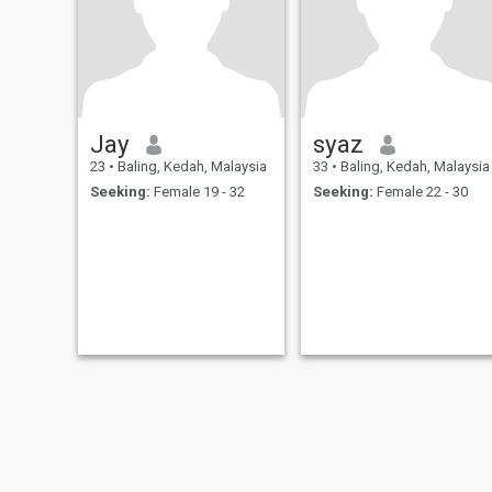
Jay
syaz
23
•
Baling, Kedah, Malaysia
33
•
Baling, Kedah, Malaysia
Seeking:
Female 19 - 32
Seeking:
Female 22 - 30