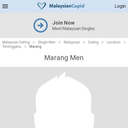
Login
Join Now
Meet Malaysian Singles
Malaysian Dating
>
Single Men
>
Malaysian
>
Dating
>
Location
>
Terengganu
>
Marang
Marang Men