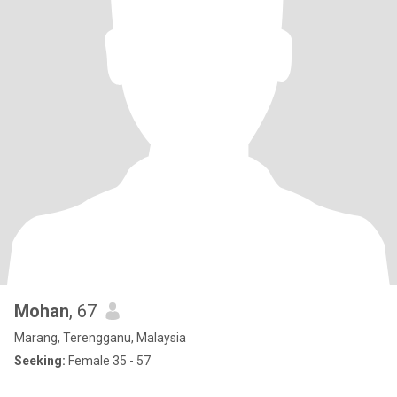
Mohan
, 67
Marang, Terengganu, Malaysia
Seeking:
Female 35 - 57