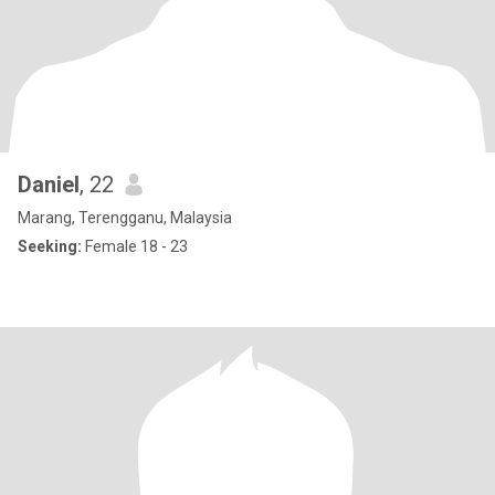
Daniel
, 22
Marang, Terengganu, Malaysia
Seeking:
Female 18 - 23