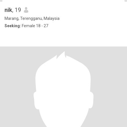
nik
, 19
Marang, Terengganu, Malaysia
Seeking:
Female 18 - 27