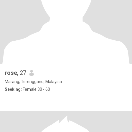
rose
, 27
Marang, Terengganu, Malaysia
Seeking:
Female 30 - 60