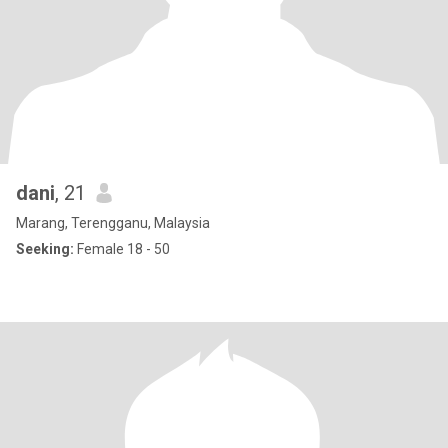
dani
, 21
Marang, Terengganu, Malaysia
Seeking:
Female 18 - 50