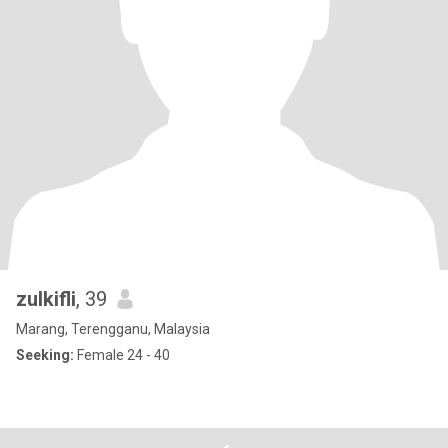
zulkifli
, 39
Marang, Terengganu, Malaysia
Seeking:
Female 24 - 40