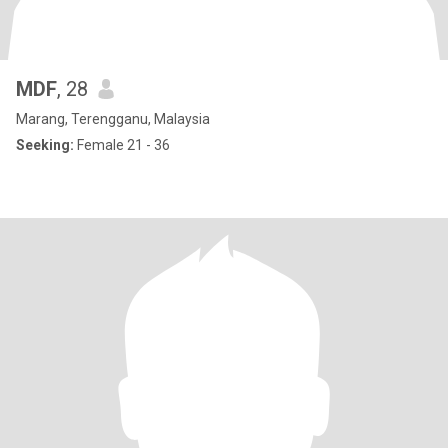
MDF
, 28
Marang, Terengganu, Malaysia
Seeking:
Female 21 - 36