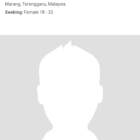
Marang, Terengganu, Malaysia
Seeking:
Female 18 - 32