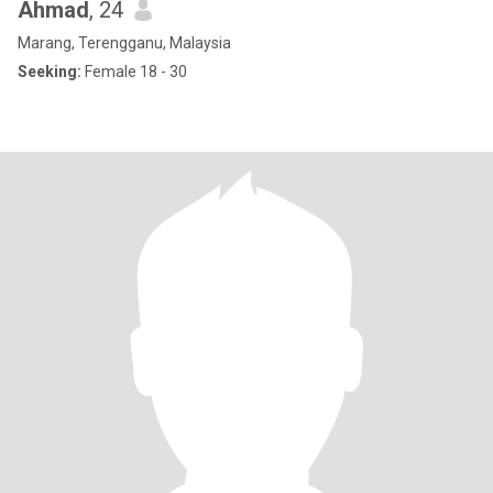
Ahmad
, 24
Marang, Terengganu, Malaysia
Seeking:
Female 18 - 30