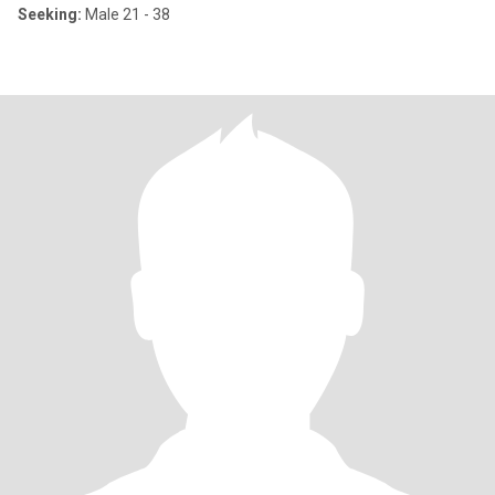
Seeking:
Male 21 - 38