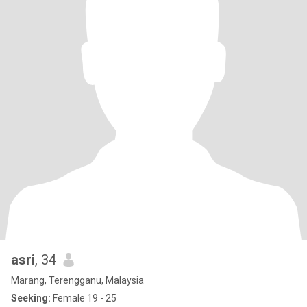
asri
, 34
Marang, Terengganu, Malaysia
Seeking:
Female 19 - 25