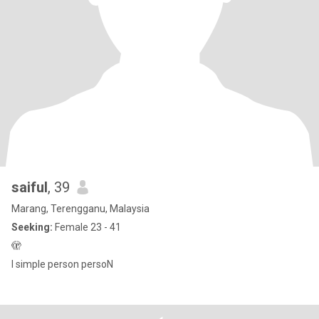
saiful
, 39
Marang, Terengganu, Malaysia
Seeking:
Female 23 - 41
🫣
I simple person persoN