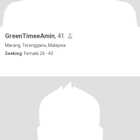
GreenTimeeAmin
, 41
Marang, Terengganu, Malaysia
Seeking:
Female 24 - 43