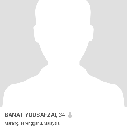
BANAT YOUSAFZAI
, 34
Marang, Terengganu, Malaysia