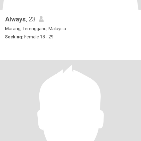
Always
, 23
Marang, Terengganu, Malaysia
Seeking:
Female 18 - 29