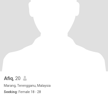
Afiq
, 20
Marang, Terengganu, Malaysia
Seeking:
Female 18 - 28