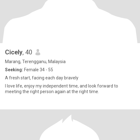
Cicely
, 40
Marang, Terengganu, Malaysia
Seeking:
Female 34 - 55
A fresh start, facing each day bravely
I love life, enjoy my independent time, and look forward to
meeting the right person again at the right time.