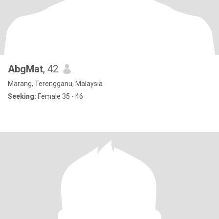
AbgMat
, 42
Marang, Terengganu, Malaysia
Seeking:
Female 35 - 46