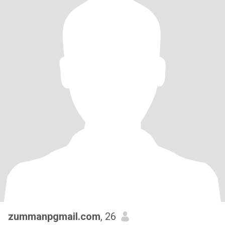
zummanpgmail.com
, 26