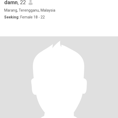
damn
, 22
Marang, Terengganu, Malaysia
Seeking:
Female 18 - 22