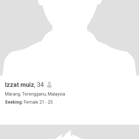
Izzat muiz
, 34
Marang, Terengganu, Malaysia
Seeking:
Female 21 - 25