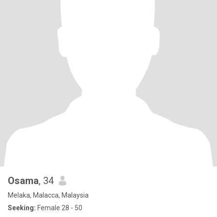
Osama
, 34
Melaka, Malacca, Malaysia
Seeking:
Female 28 - 50