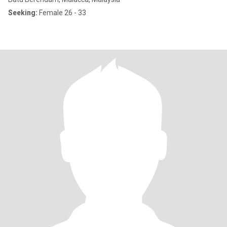
Seeking:
Female 26 - 33