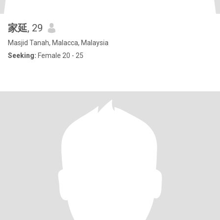
家延
, 29
Masjid Tanah, Malacca, Malaysia
Seeking:
Female 20 - 25