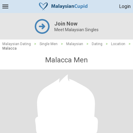
Login
Join Now
Meet Malaysian Singles
Malaysian Dating
>
Single Men
>
Malaysian
>
Dating
>
Location
>
Malacca
Malacca Men