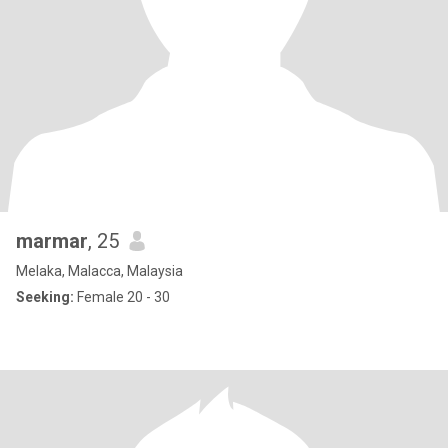
marmar
, 25
Melaka, Malacca, Malaysia
Seeking:
Female 20 - 30