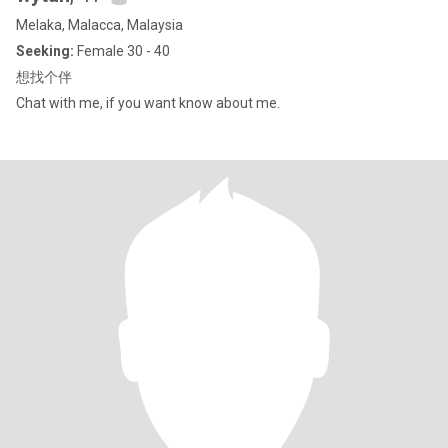
Melaka, Malacca, Malaysia
Seeking:
Female 30 - 40
想找个伴
Chat with me, if you want know about me.