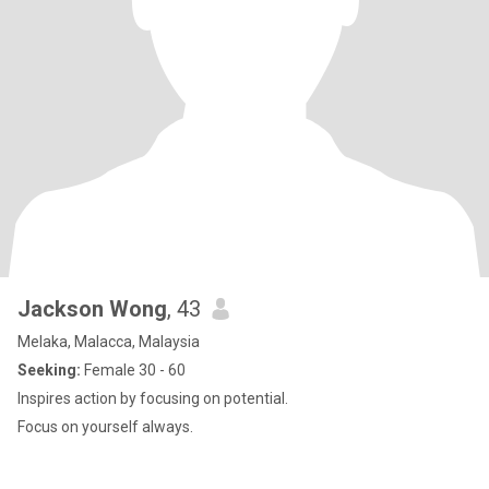
Jackson Wong
, 43
Melaka, Malacca, Malaysia
Seeking:
Female 30 - 60
Inspires action by focusing on potential.
Focus on yourself always.