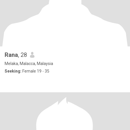
Rana
, 28
Melaka, Malacca, Malaysia
Seeking:
Female 19 - 35