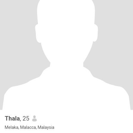
Thala
, 25
Melaka, Malacca, Malaysia