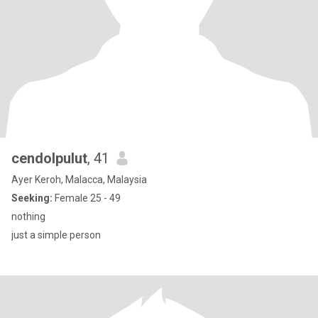
cendolpulut
, 41
Ayer Keroh, Malacca, Malaysia
Seeking:
Female 25 - 49
nothing
just a simple person