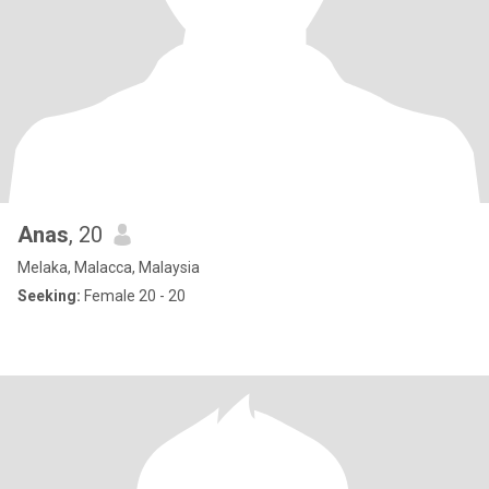
Anas
, 20
Melaka, Malacca, Malaysia
Seeking:
Female 20 - 20