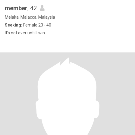
member
, 42
Melaka, Malacca, Malaysia
Seeking:
Female 23 - 40
It's not over until I win.