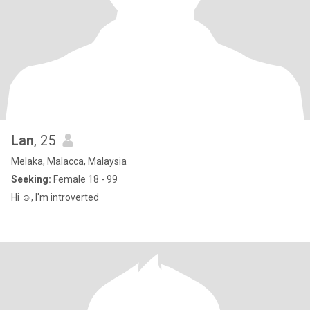
Lan
, 25
Melaka, Malacca, Malaysia
Seeking:
Female 18 - 99
Hi ☺️, I'm introverted