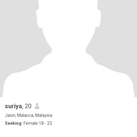
suriya
, 20
Jasin, Malacca, Malaysia
Seeking:
Female 18 - 23