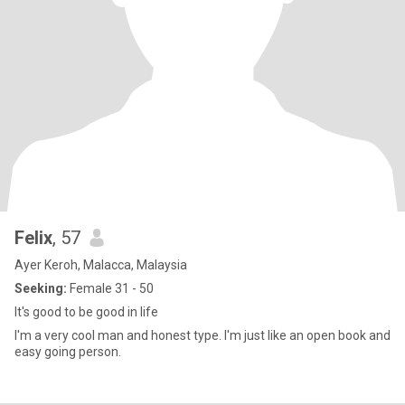
Felix
, 57
Ayer Keroh, Malacca, Malaysia
Seeking:
Female 31 - 50
It's good to be good in life
I'm a very cool man and honest type. I'm just like an open book and
easy going person.