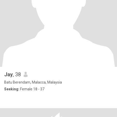
Jay
, 38
Batu Berendam, Malacca, Malaysia
Seeking:
Female 18 - 37