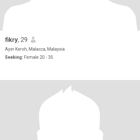
fikry
, 29
Ayer Keroh, Malacca, Malaysia
Seeking:
Female 20 - 35