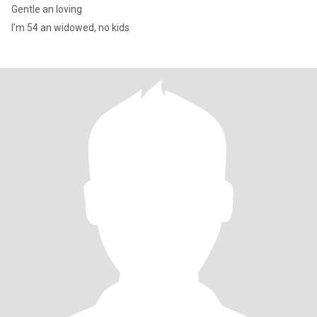
Gentle an loving
I’m 54 an widowed, no kids