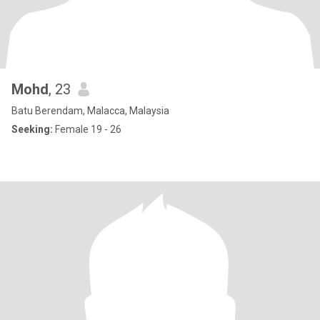
Mohd
, 23
Batu Berendam, Malacca, Malaysia
Seeking:
Female 19 - 26