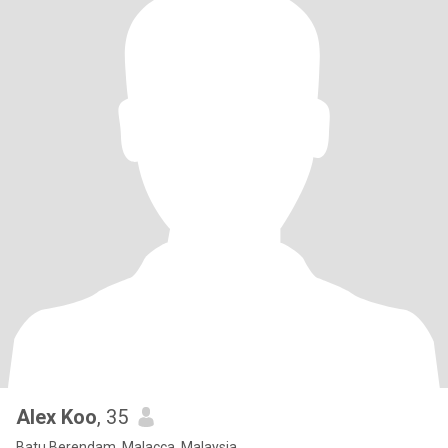
Alex Koo
, 35
Batu Berendam, Malacca, Malaysia