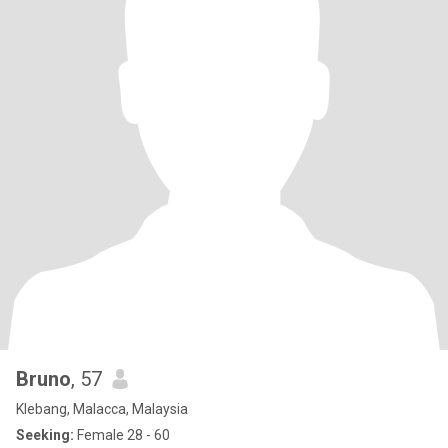
Bruno
, 57
Klebang, Malacca, Malaysia
Seeking:
Female 28 - 60