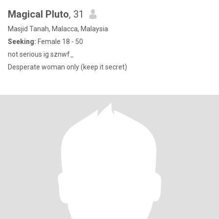
Magical Pluto
, 31
Masjid Tanah, Malacca, Malaysia
Seeking:
Female 18 - 50
not serious ig sznwf_
Desperate woman only (keep it secret)