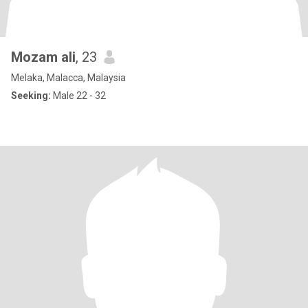
Mozam ali
, 23
Melaka, Malacca, Malaysia
Seeking:
Male 22 - 32