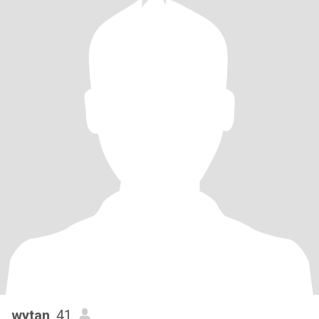
wytan
, 41