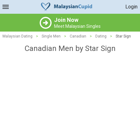
Login
Join Now
Meet Malaysian Singles
Malaysian Dating
>
Single Men
>
Canadian
>
Dating
>
Star Sign
Canadian Men by Star Sign