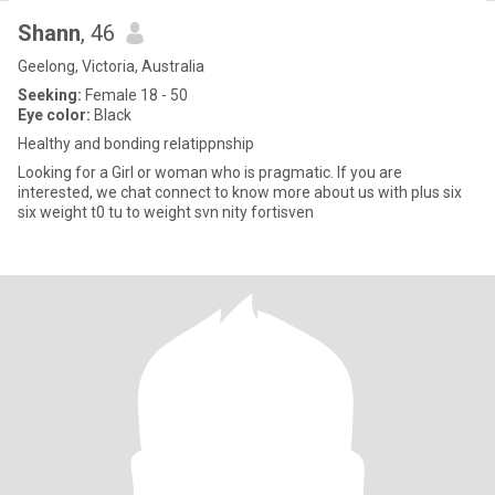
Shann
, 46
Geelong, Victoria, Australia
Seeking:
Female 18 - 50
Eye color:
Black
Healthy and bonding relatippnship
Looking for a Girl or woman who is pragmatic. If you are
interested, we chat connect to know more about us with plus six
six weight t0 tu to weight svn nity fortisven