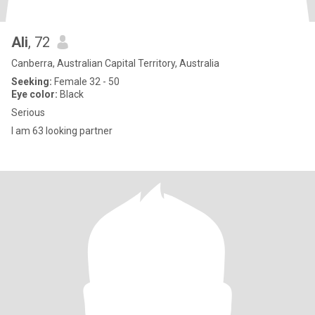
Ali
, 72
Canberra, Australian Capital Territory, Australia
Seeking:
Female 32 - 50
Eye color:
Black
Serious
I am 63 looking partner