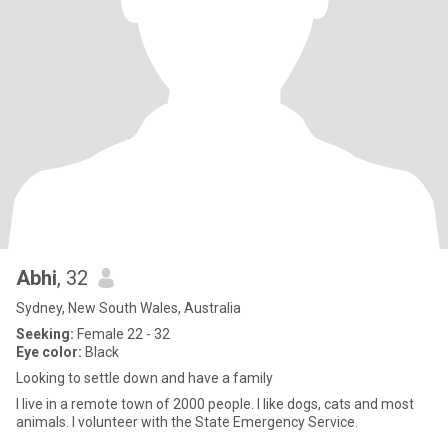
Abhi
, 32
Sydney, New South Wales, Australia
Seeking:
Female 22 - 32
Eye color:
Black
Looking to settle down and have a family
I live in a remote town of 2000 people. I like dogs, cats and most
animals. I volunteer with the State Emergency Service.