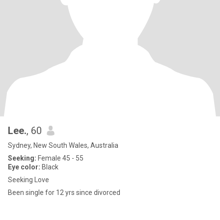
Lee.
, 60
Sydney, New South Wales, Australia
Seeking:
Female 45 - 55
Eye color:
Black
Seeking Love
Been single for 12 yrs since divorced