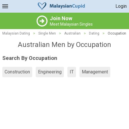
Login
Join Now
Meet Malaysian Singles
Malaysian Dating
>
Single Men
>
Australian
>
Dating
>
Occupation
Australian Men by Occupation
Search By Occupation
Construction
Engineering
IT
Management