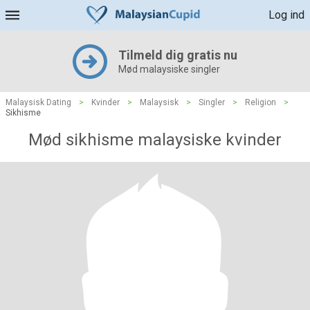
Log ind
Tilmeld dig gratis nu
Mød malaysiske singler
Malaysisk Dating
>
Kvinder
>
Malaysisk
>
Singler
>
Religion
>
Sikhisme
Mød sikhisme malaysiske kvinder