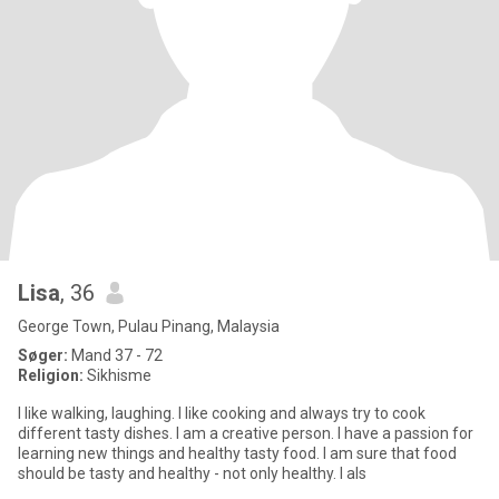
Lisa
, 36
George Town, Pulau Pinang, Malaysia
Søger:
Mand 37 - 72
Religion:
Sikhisme
I like walking, laughing. I like cooking and always try to cook
different tasty dishes. I am a creative person. I have a passion for
learning new things and healthy tasty food. I am sure that food
should be tasty and healthy - not only healthy. I als