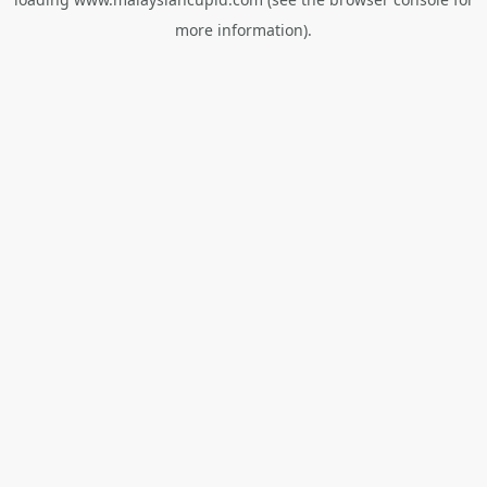
more information).