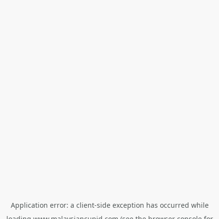
Application error: a
client
-side exception has occurred while
loading
www.malaysiancupid.com
(see the
browser console
for