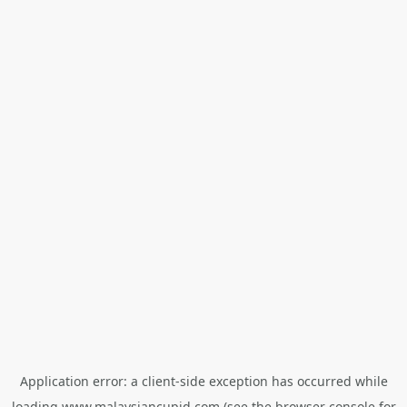
Application error: a
client
-side exception has occurred while
loading
www.malaysiancupid.com
(see the
browser console
for