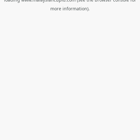
more information).